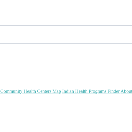
Community Health Centers Map
Indian Health Programs Finder
Abou