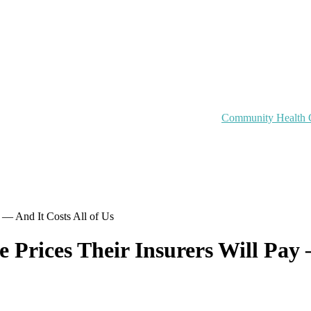
Community Health 
y — And It Costs All of Us
 Prices Their Insurers Will Pay 