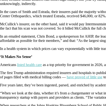
unknowingly, indirectly.
In the cases of Smith and Estrada, their insurers paid the majority w
Center Orthopaedics, which treated Estrada, received $46,000, or 82%
McCullick’s insurer, on the other hand, said it would pay Intermountain
the fact that his scan was not covered. So it billed McCullick the full 
In an emailed statement, Chris Bond, a spokesperson for AHIP, the leadi
affordable as possible for their members,” and that: “As the largest si
In a health system in which prices can vary exponentially with little tr
‘It Makes No Sense’
Americans
listed health care
as a top priority for government in 2026,
The first Trump administration required insurers and hospitals to publis
of pages filled with medical billing codes —
have proved of little use
t
Five years later, they’ve been ingested, parsed, and enriched by academ
“When we look at the data, whether it’s from a chargemaster or what ins
transparency startup with payers and providers as clients. “The variation
When researchers at the Johns Hopkins Bloomberg School of Public Health