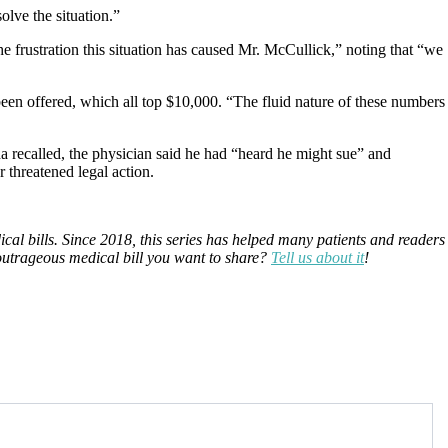
olve the situation.”
e frustration this situation has caused Mr. McCullick,” noting that “we
’s been offered, which all top $10,000. “The fluid nature of these numbers
a recalled, the physician said he had “heard he might sue” and
 threatened legal action.
ical bills. Since 2018, this series has helped many patients and readers
 outrageous medical bill you want to share?
Tell us about it
!