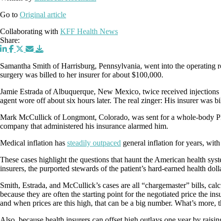
Go to
Original article
Collaborating with
KFF Health News
Share:
Samantha Smith of Harrisburg, Pennsylvania, went into the operating ro
surgery was billed to her insurer for about $100,000.
Jamie Estrada of Albuquerque, New Mexico, twice received injections of
agent wore off about six hours later. The real zinger: His insurer was 
Mark McCullick of Longmont, Colorado, was sent for a whole-body PET 
company that administered his insurance alarmed him.
Medical inflation has
steadily outpaced
general inflation for years, wit
These cases highlight the questions that haunt the American health syst
insurers, the purported stewards of the patient’s hard-earned health doll
Smith, Estrada, and McCullick’s cases are all “chargemaster” bills, calc
because they are often the starting point for the negotiated price the in
and when prices are this high, that can be a big number. What’s more, thos
Also, because health insurers can offset high outlays one year by raising