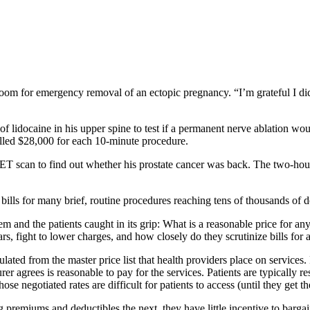
om for emergency removal of an ectopic pregnancy. “I’m grateful I didn’
 lidocaine in his upper spine to test if a permanent nerve ablation wou
billed $28,000 for each 10-minute procedure.
scan to find out whether his prostate cancer was back. The two-hour s
h bills for many brief, routine procedures reaching tens of thousands of d
em and the patients caught in its grip: What is a reasonable price for a
ars, fight to lower charges, and how closely do they scrutinize bills for
ulated from the master price list that health providers place on service
surer agrees is reasonable to pay for the services. Patients are typicall
e negotiated rates are difficult for patients to access (until they get th
 premiums and deductibles the next, they have little incentive to bargain