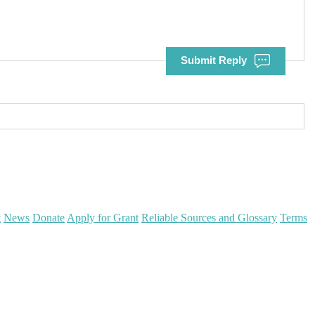
Submit Reply
t
News
Donate
Apply for Grant
Reliable Sources and Glossary
Terms