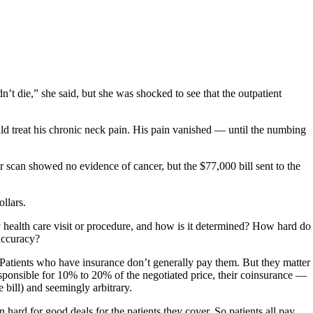
t die,” she said, but she was shocked to see that the outpatient
ld treat his chronic neck pain. His pain vanished — until the numbing
can showed no evidence of cancer, but the $77,000 bill sent to the
ollars.
ny health care visit or procedure, and how is it determined? How hard do
 accuracy?
s. Patients who have insurance don’t generally pay them. But they matter
y responsible for 10% to 20% of the negotiated price, their coinsurance —
e bill) and seemingly arbitrary.
 hard for good deals for the patients they cover. So patients all pay