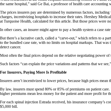
the same hospital,” said Ge Bai, a professor of health care accounting
The prices insurers pay are determined by numerous factors, including wh
charges, incentivizing hospitals to increase their rates. Hershey Medic
at Turquoise Health, calculated for this article. But those prices were n
In other cases, an insurer might agree to pay a health system a case rat
But there’s a lucrative catch, called a “carve-out,” which refers to a par
to the bundled case rate, with no limits on hospital markups. That was 
detect cancer.
Most often the final prices depend on the relative negotiating power o
Such factors “can explain the price variations and patterns that we see,
For Insurers, Paying More Is Profitable
Insurers aren’t incentivized to lower prices, because high prices mean th
By law, insurers must spend 80% or 85% of premiums on patient care. But
higher premiums mean less money for the patient and more profit for th
For each spinal injection Estrada received, his insurance company’s co
$5,000 bill.