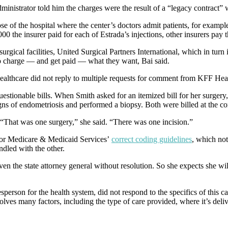
dministrator told him the charges were the result of a “legacy contract” 
f the hospital where the center’s doctors admit patients, for example;
00 the insurer paid for each of Estrada’s injections, other insurers pa
urgical facilities, United Surgical Partners International, which in tur
o charge — and get paid — what they want, Bai said.
 Healthcare did not reply to multiple requests for comment from KFF He
questionable bills. When Smith asked for an itemized bill for her surgery
s of endometriosis and performed a biopsy. Both were billed at the con
 “That was one surgery,” she said. “There was one incision.”
 for Medicare & Medicaid Services’
correct coding guidelines
, which not
ndled with the other.
ven the state attorney general without resolution. So she expects she wil
rson for the health system, did not respond to the specifics of this cas
ves many factors, including the type of care provided, where it’s delive