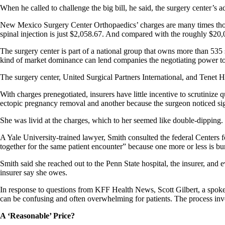
When he called to challenge the big bill, he said, the surgery center’s a
New Mexico Surgery Center Orthopaedics’ charges are many times those o
spinal injection is just $2,058.67. And compared with the roughly $20,0
The surgery center is part of a national group that owns more than 535 s
kind of market dominance can lend companies the negotiating power t
The surgery center, United Surgical Partners International, and Tenet
With charges prenegotiated, insurers have little incentive to scrutinize 
ectopic pregnancy removal and another because the surgeon noticed sign
She was livid at the charges, which to her seemed like double-dipping.
A Yale University-trained lawyer, Smith consulted the federal Centers
together for the same patient encounter” because one more or less is bu
Smith said she reached out to the Penn State hospital, the insurer, and e
insurer say she owes.
In response to questions from KFF Health News, Scott Gilbert, a spokespe
can be confusing and often overwhelming for patients. The process invol
A ‘Reasonable’ Price?