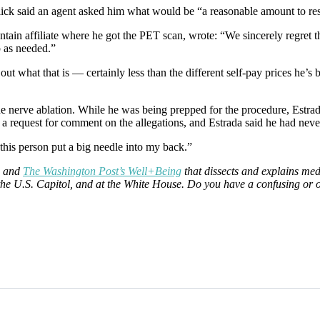
llick said an agent asked him what would be “a reasonable amount to res
ain affiliate where he got the PET scan, wrote: “We sincerely regret th
p as needed.”
re out what that is — certainly less than the different self-pay prices he
he nerve ablation. While he was being prepped for the procedure, Estrad
 a request for comment on the allegations, and Estrada said he had never
t this person put a big needle into my back.”
and
The Washington Post’s Well+Being
that dissects and explains med
at the U.S. Capitol, and at the White House. Do you have a confusing or