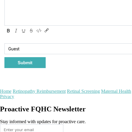
Submit
Home
Retinopathy Reimbursement
Retinal Screening
Maternal Health
Privacy
Proactive FQHC Newsletter
Stay informed with updates for proactive care.