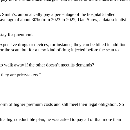
Smith’s, automatically pay a percentage of the hospital’s billed
an average of about 30% from 2023 to 2025, Dan Snow, a data scientist
 stay for pneumonia.
 expensive drugs or devices, for instance, they can be billed in addition
 the scan, but for a new kind of drug injected before the scan to
to walk away if the other doesn’t meet its demands?
 they are price-takers.”
rm of higher premium costs and still meet their legal obligation. So
 a high-deductible plan, he was asked to pay all of that more than