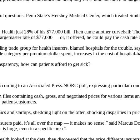
ithout questions. Penn State’s Hershey Medical Center, which treated S
.
 Health just 28% of his $77,000 bill. Then came another curveball: The h
chargemaster rate of $77,000 — or, it offered, he could pay the cash rate
ng trade group for health insurers, blamed hospitals for the trouble, s
ngle category per premium dollar spent, increases in the cost of hospita
ansparency, how can patients afford to get sick?
 according to an Associated Press-NORC poll, expressing particular conc
h files containing cash, gross, and negotiated prices for various items 
o patient-customers.
ics and startups, shedding light on the often-shocking disparities in pr
urers paid, it’s all over the map — it makes no sense,” said Marcus Dors
 is huge, even in a specific area.”
 looked at the data, they discovered that the price different insurers 