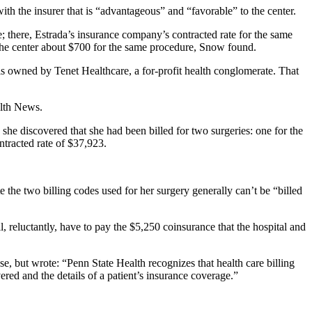
with the insurer that is “advantageous” and “favorable” to the center.
 there, Estrada’s insurance company’s contracted rate for the same
y the center about $700 for the same procedure, Snow found.
n is owned by Tenet Healthcare, a for-profit health conglomerate. That
alth News.
, she discovered that she had been billed for two surgeries: one for the
tracted rate of $37,923.
e the two billing codes used for her surgery generally can’t be “billed
l, reluctantly, have to pay the $5,250 coinsurance that the hospital and
e, but wrote: “Penn State Health recognizes that health care billing
red and the details of a patient’s insurance coverage.”