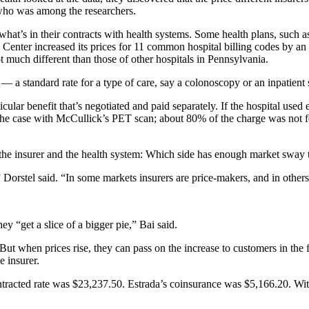
 who was among the researchers.
at’s in their contracts with health systems. Some health plans, such as 
al Center increased its prices for 11 common hospital billing codes by 
ot much different than those of other hospitals in Pennsylvania.
e — a standard rate for a type of care, say a colonoscopy or an inpatient
ticular benefit that’s negotiated and paid separately. If the hospital used
the case with McCullick’s PET scan; about 80% of the charge was not for
f the insurer and the health system: Which side has enough market sway 
” Dorstel said. “In some markets insurers are price-makers, and in others
ey “get a slice of a bigger pie,” Bai said.
 when prices rise, they can pass on the increase to customers in the fo
e insurer.
ntracted rate was $23,237.50. Estrada’s coinsurance was $5,166.20. With