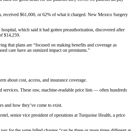
mith, received $61,000, or 62% of what it charged. New Mexico Surgery
ospital, which said it had gotten preauthorization, discovered after
 of $14,259.
aying that plans are “focused on making benefits and coverage as
l-based care have an outsized impact on premiums.”
ern about cost, access, and insurance coverage.
and services. These raw, machine-readable price lists — often hundreds
ices and how they’ve come to exist.
tel, senior vice president of operations at Turquoise Health, a price
pay for the same billed charges “can be three or more times different at