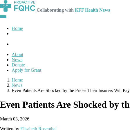
Collaborating with
KFF Health News
Home
About
News
Donate
Apply for Grant
Home
News
Even Patients Are Shocked by the Prices Their Insurers Will Pa
Even Patients Are Shocked by the
March 03, 2026
Written by
Elisabeth Rosenthal