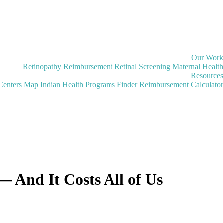
Our Work
Retinopathy Reimbursement
Retinal Screening
Maternal Health
Resources
Centers Map
Indian Health Programs Finder
Reimbursement Calculator
— And It Costs All of Us