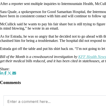
After a reporter sent multiple inquiries to Intermountain Health, McCu
Sara Quale, a spokesperson for Good Samaritan Hospital, the Intermount
have been in consistent contact with him and will continue to follow u
McCullick said he wants to pay his fair share but is still trying to figu
is mind blowing,” he wrote in an email.
As for Estrada, he was so angry that he decided not to go ahead with t
chastised him for being a troublemaker. The hospital did not respond to
Estrada got off the table and put his shirt back on. “I’m not going to le
Bill of the Month is a crowdsourced investigation by
KFF Health News
get their medical bills reduced, and it has been cited in statehouses, 
Share:
Comments