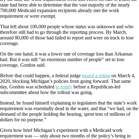
state had been able to determine that the vast majority of the nearly
700,000 Medicaid expansion recipients already met the work
requirement or were exempt.
That left about 100,000 people whose status was unknown and who
therefore still had to go through the reporting process. By March,
around 80,000 of those had failed to report and were on track to lose
coverage.
On the one hand, it was a lower rate of coverage loss than Arkansas
had. But it was still “an enormous number of people” set to lose
coverage, Gordon said.
Before that could happen, a federal judge
issued a ruling
on March 4,
2020, blocking Michigan’s policies from going forward. That same
day, Gordon was scheduled
to testify
before a Republican-led
subcommittee about how the rollout was going.
Instead, he found himself explaining to legislators that the state’s work
requirement was essentially dead in the water, and that “we had, on the
demand of the people holding the hearing, spent tens of millions of
dollars for no purpose.”
Given how brief Michigan’s experiment with a Medicaid work
requirement was — only about two months of the policy’s being in