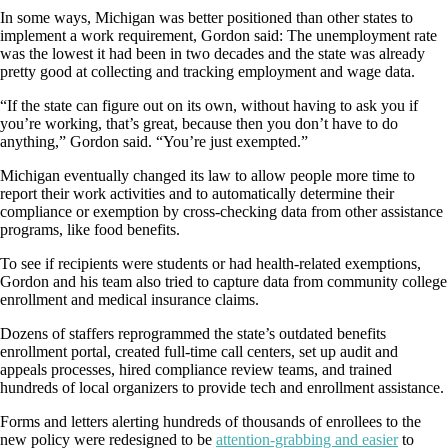
In some ways, Michigan was better positioned than other states to
implement a work requirement, Gordon said: The unemployment rate
was the lowest it had been in two decades and the state was already
pretty good at collecting and tracking employment and wage data.
“If the state can figure out on its own, without having to ask you if
you’re working, that’s great, because then you don’t have to do
anything,” Gordon said. “You’re just exempted.”
Michigan eventually changed its law to allow people more time to
report their work activities and to automatically determine their
compliance or exemption by cross-checking data from other assistance
programs, like food benefits.
To see if recipients were students or had health-related exemptions,
Gordon and his team also tried to capture data from community college
enrollment and medical insurance claims.
Dozens of staffers reprogrammed the state’s outdated benefits
enrollment portal, created full-time call centers, set up audit and
appeals processes, hired compliance review teams, and trained
hundreds of local organizers to provide tech and enrollment assistance.
Forms and letters alerting hundreds of thousands of enrollees to the
new policy were redesigned to be
attention-grabbing and easier
to