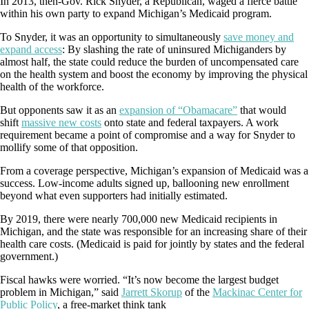
In 2013, then-Gov. Rick Snyder, a Republican, waged a fierce battle
within his own party to expand Michigan’s Medicaid program.
To Snyder, it was an opportunity to simultaneously
save money and
expand access
: By slashing the rate of uninsured Michiganders by
almost half, the state could reduce the burden of uncompensated care
on the health system and boost the economy by improving the physical
health of the workforce.
But opponents saw it as an
expansion of “Obamacare”
that would
shift
massive new costs
onto state and federal taxpayers. A work
requirement became a point of compromise and a way for Snyder to
mollify some of that opposition.
From a coverage perspective, Michigan’s expansion of Medicaid was a
success. Low-income adults signed up, ballooning new enrollment
beyond what even supporters had initially estimated.
By 2019, there were nearly 700,000 new Medicaid recipients in
Michigan, and the state was responsible for an increasing share of their
health care costs. (Medicaid is paid for jointly by states and the federal
government.)
Fiscal hawks were worried. “It’s now become the largest budget
problem in Michigan,” said
Jarrett Skorup
of the
Mackinac Center for
Public Policy
, a free-market think tank