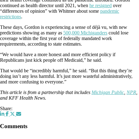
continued as health director until 2021, when
he resigned
over
“differences of opinion” with Whitmer about some
pandemic
restrictions
.
These days, Gordon is experiencing a sense of déjà vu, with new
predictions showing as many as
500,000 Michiganders
could lose
coverage within the first year of federally mandated work
requirements, according to state estimates.
“We would have a more honest and more efficient policy if
Republicans just kick people off Medicaid,” he said.
That would be “incredibly harmful,” he said. “But this thing they’re
doing isn’t any less harmful. It’s just more wasteful administratively,
and more confusing to everyone.”
This article is from a partnership that includes
Michigan Public
,
NPR
,
and KFF Health News.
Share:
Comments