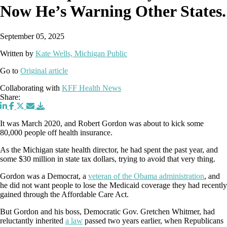
Now He’s Warning Other States.
September 05, 2025
Written by
Kate Wells, Michigan Public
Go to
Original article
Collaborating with
KFF Health News
Share:
It was March 2020, and Robert Gordon was about to kick some
80,000 people off health insurance.
As the Michigan state health director, he had spent the past year, and
some $30 million in state tax dollars, trying to avoid that very thing.
Gordon was a Democrat, a
veteran of the Obama administration
, and
he did not want people to lose the Medicaid coverage they had recently
gained through the Affordable Care Act.
But Gordon and his boss, Democratic Gov. Gretchen Whitmer, had
reluctantly inherited
a law
passed two years earlier, when Republicans