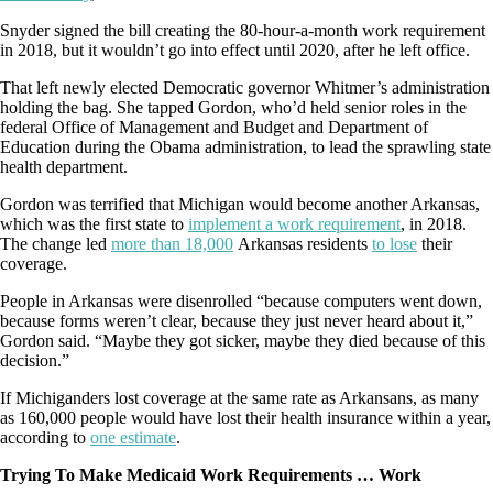
Snyder signed the bill creating the 80-hour-a-month work requirement
in 2018, but it wouldn’t go into effect until 2020, after he left office.
That left newly elected Democratic governor Whitmer’s administration
holding the bag. She tapped Gordon, who’d held senior roles in the
federal Office of Management and Budget and Department of
Education during the Obama administration, to lead the sprawling state
health department.
Gordon was terrified that Michigan would become another Arkansas,
which was the first state to
implement a work requirement
, in 2018.
The change led
more than 18,000
Arkansas residents
to lose
their
coverage.
People in Arkansas were disenrolled “because computers went down,
because forms weren’t clear, because they just never heard about it,”
Gordon said. “Maybe they got sicker, maybe they died because of this
decision.”
If Michiganders lost coverage at the same rate as Arkansans, as many
as 160,000 people would have lost their health insurance within a year,
according to
one estimate
.
Trying To Make Medicaid Work Requirements … Work