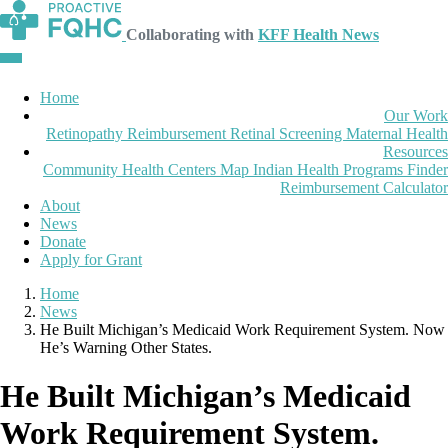
Collaborating with
KFF Health News
Home
Our Work
Retinopathy Reimbursement
Retinal Screening
Maternal Health
Resources
Community Health Centers Map
Indian Health Programs Finder
Reimbursement Calculator
About
News
Donate
Apply for Grant
Home
News
He Built Michigan’s Medicaid Work Requirement System. Now
He’s Warning Other States.
He Built Michigan’s Medicaid
Work Requirement System.