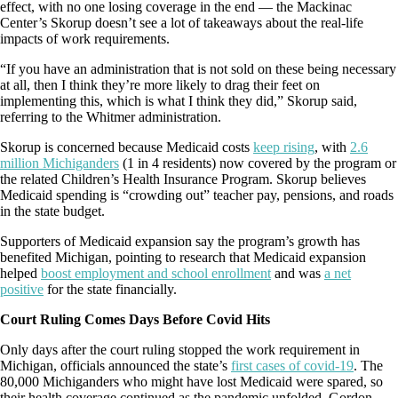
effect, with no one losing coverage in the end — the Mackinac
Center’s Skorup doesn’t see a lot of takeaways about the real-life
impacts of work requirements.
“If you have an administration that is not sold on these being necessary
at all, then I think they’re more likely to drag their feet on
implementing this, which is what I think they did,” Skorup said,
referring to the Whitmer administration.
Skorup is concerned because Medicaid costs
keep rising
, with
2.6
million Michiganders
(1 in 4 residents) now covered by the program or
the related Children’s Health Insurance Program. Skorup believes
Medicaid spending is “crowding out” teacher pay, pensions, and roads
in the state budget.
Supporters of Medicaid expansion say the program’s growth has
benefited Michigan, pointing to research that Medicaid expansion
helped
boost employment and school enrollment
and was
a net
positive
for the state financially.
Court Ruling Comes Days Before Covid Hits
Only days after the court ruling stopped the work requirement in
Michigan, officials announced the state’s
first cases of covid-19
. The
80,000 Michiganders who might have lost Medicaid were spared, so
their health coverage continued as the pandemic unfolded. Gordon