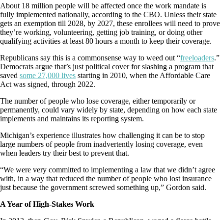
About 18 million people will be affected once the work mandate is
fully implemented nationally, according to the CBO. Unless their state
gets an exemption till 2028, by 2027, these enrollees will need to prove
they’re working, volunteering, getting job training, or doing other
qualifying activities at least 80 hours a month to keep their coverage.
Republicans say this is a commonsense way to weed out “
freeloaders
.”
Democrats argue that’s just political cover for slashing a program that
saved
some 27,000 lives
starting in 2010, when the Affordable Care
Act was signed, through 2022.
The number of people who lose coverage, either temporarily or
permanently, could vary widely by state, depending on how each state
implements and maintains its reporting system.
Michigan’s experience illustrates how challenging it can be to stop
large numbers of people from inadvertently losing coverage, even
when leaders try their best to prevent that.
“We were very committed to implementing a law that we didn’t agree
with, in a way that reduced the number of people who lost insurance
just because the government screwed something up,” Gordon said.
A Year of High-Stakes Work