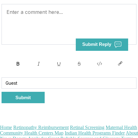
Submit Reply
Submit
Home
Retinopathy Reimbursement
Retinal Screening
Maternal Health
Community Health Centers Map
Indian Health Programs Finder
About