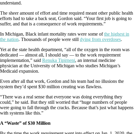
understand.
The sheer amount of effort and time required meant other public health
efforts had to take a back seat, Gordon said. “Your first job is going to
suffer, and that is a consequence of work requirements.”
In Michigan, Black infant mortality rates were some of
the highest in
the nation
. Thousands of people were still
dying from overdoses
.
Yet at the state health department, “all of the oxygen in the room was
dedicated — almost all, I should say — to the work requirement
implementation,” said
Renuka Tipirneni
, an internal medicine
physician at the University of Michigan who studies Michigan’s
Medicaid expansion.
Even after all that work, Gordon and his team had no illusions the
system they’d spent $30 million creating was flawless.
“There was a real sense that everyone was doing everything they
could,” he said. But they still worried that “huge numbers of people
were going to fall through the cracks. Because that’s just what happens
with systems like this.”
A “Waste” of $30 Million
By the time the work requirement went into effect on Jan. 1, 2020, the