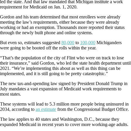
led the state. And that law mandated that Michigan institute a work
requirement for Medicaid on Jan. 1, 2020.
Gordon and his team determined that most enrollees were already
meeting the law’s requirements, either because they were already
working or had an exemption. Thousands more reported their status
through the newly built phone and online systems.
But even so, estimates suggested
80,000
to
100,000
Michiganders
were going to be booted off the rolls within the year.
“That’s the population of the city of Flint who were on track to lose
their insurance,” said Gordon, who led the state health department until
2021. “We’re implementing this about as well as this thing can be
implemented, and it is still going to be pretty catastrophic.”
The new tax-and-spending law signed by President Donald Trump in
July mandates a vast expansion of Medicaid work requirements to
most states.
These systems will lead to 5.3 million more people being uninsured in
2034, according to
an estimate
from the Congressional Budget Office.
The law applies to 40 states and Washington, D.C., because they
expanded Medicaid in recent years to cover more working-age adults.