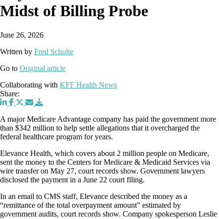
Midst of Billing Probe
June 26, 2026
Written by
Fred Schulte
Go to
Original article
Collaborating with
KFF Health News
Share:
A major Medicare Advantage company has paid the government more
than $342 million to help settle allegations that it overcharged the
federal healthcare program for years.
Elevance Health, which covers about 2 million people on Medicare,
sent the money to the Centers for Medicare & Medicaid Services via
wire transfer on May 27, court records show. Government lawyers
disclosed the payment in a June 22 court filing.
In an email to CMS staff, Elevance described the money as a
“remittance of the total overpayment amount” estimated by
government audits, court records show. Company spokesperson Leslie