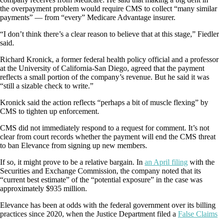
the overpayment problem would require CMS to collect “many similar
payments” — from “every” Medicare Advantage insurer.
“I don’t think there’s a clear reason to believe that at this stage,” Fiedler
said.
Richard Kronick, a former federal health policy official and a professor
at the University of California-San Diego, agreed that the payment
reflects a small portion of the company’s revenue. But he said it was
“still a sizable check to write.”
Kronick said the action reflects “perhaps a bit of muscle flexing” by
CMS to tighten up enforcement.
CMS did not immediately respond to a request for comment. It’s not
clear from court records whether the payment will end the CMS threat
to ban Elevance from signing up new members.
If so, it might prove to be a relative bargain. In
an April filing
with the
Securities and Exchange Commission, the company noted that its
“current best estimate” of the “potential exposure” in the case was
approximately $935 million.
Elevance has been at odds with the federal government over its billing
practices since 2020, when the Justice Department filed a
False Claims