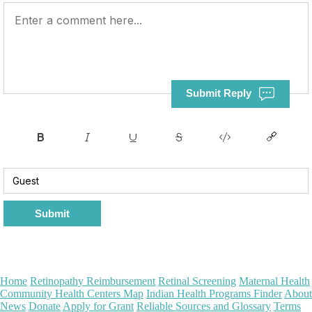
Submit Reply
Submit
Home
Retinopathy Reimbursement
Retinal Screening
Maternal Health
Community Health Centers Map
Indian Health Programs Finder
About
News
Donate
Apply for Grant
Reliable Sources and Glossary
Terms