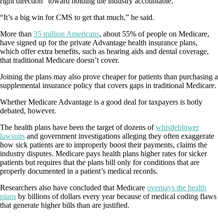
right direction” toward holding the industry accountable.
“It’s a big win for CMS to get that much,” he said.
More than
35 million Americans
, about 55% of people on Medicare,
have signed up for the private Advantage health insurance plans,
which offer extra benefits, such as hearing aids and dental coverage,
that traditional Medicare doesn’t cover.
Joining the plans may also prove cheaper for patients than purchasing a
supplemental insurance policy that covers gaps in traditional Medicare.
Whether Medicare Advantage is a good deal for taxpayers is hotly
debated, however.
The health plans have been the target of dozens of
whistleblower
lawsuits
and government investigations alleging they often exaggerate
how sick patients are to improperly boost their payments, claims the
industry disputes. Medicare pays health plans higher rates for sicker
patients but requires that the plans bill only for conditions that are
properly documented in a patient’s medical records.
Researchers also have concluded that Medicare
overpays the health
plans
by billions of dollars every year because of medical coding flaws
that generate higher bills than are justified.