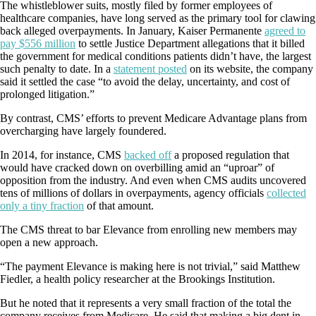
The whistleblower suits, mostly filed by former employees of
healthcare companies, have long served as the primary tool for clawing
back alleged overpayments. In January, Kaiser Permanente
agreed to
pay $556 million
to settle Justice Department allegations that it billed
the government for medical conditions patients didn’t have, the largest
such penalty to date. In a
statement posted
on its website, the company
said it settled the case “to avoid the delay, uncertainty, and cost of
prolonged litigation.”
By contrast, CMS’ efforts to prevent Medicare Advantage plans from
overcharging have largely foundered.
In 2014, for instance, CMS
backed off
a proposed regulation that
would have cracked down on overbilling amid an “uproar” of
opposition from the industry. And even when CMS audits uncovered
tens of millions of dollars in overpayments, agency officials
collected
only a tiny fraction
of that amount.
The CMS threat to bar Elevance from enrolling new members may
open a new approach.
“The payment Elevance is making here is not trivial,” said Matthew
Fiedler, a health policy researcher at the Brookings Institution.
But he noted that it represents a very small fraction of the total the
company receives from Medicare. He said that making a big dent in