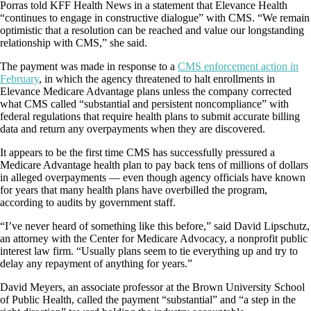
Porras told KFF Health News in a statement that Elevance Health
“continues to engage in constructive dialogue” with CMS. “We remain
optimistic that a resolution can be reached and value our longstanding
relationship with CMS,” she said.
The payment was made in response to a
CMS enforcement action in
February
, in which the agency threatened to halt enrollments in
Elevance Medicare Advantage plans unless the company corrected
what CMS called “substantial and persistent noncompliance” with
federal regulations that require health plans to submit accurate billing
data and return any overpayments when they are discovered.
It appears to be the first time CMS has successfully pressured a
Medicare Advantage health plan to pay back tens of millions of dollars
in alleged overpayments — even though agency officials have known
for years that many health plans have overbilled the program,
according to audits by government staff.
“I’ve never heard of something like this before,” said David Lipschutz,
an attorney with the Center for Medicare Advocacy, a nonprofit public
interest law firm. “Usually plans seem to tie everything up and try to
delay any repayment of anything for years.”
David Meyers, an associate professor at the Brown University School
of Public Health, called the payment “substantial” and “a step in the