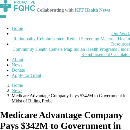
Collaborating with
KFF Health News
Home
Our Work
Retinopathy Reimbursement
Retinal Screening
Maternal Health
Resources
Community Health Centers Map
Indian Health Programs Finder
Reimbursement Calculator
About
News
Donate
Apply for Grant
Home
News
Medicare Advantage Company Pays $342M to Government in
Midst of Billing Probe
Medicare Advantage Company
Pays $342M to Government in