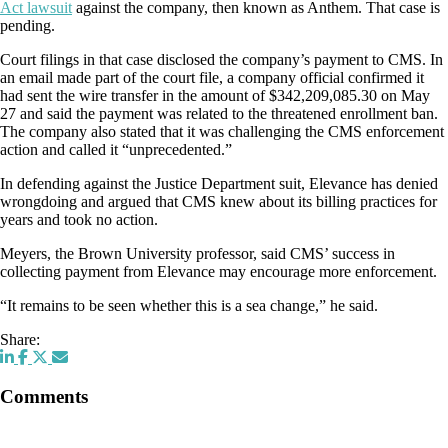
Act lawsuit
against the company, then known as Anthem. That case is
pending.
Court filings in that case disclosed the company’s payment to CMS. In
an email made part of the court file, a company official confirmed it
had sent the wire transfer in the amount of $342,209,085.30 on May
27 and said the payment was related to the threatened enrollment ban.
The company also stated that it was challenging the CMS enforcement
action and called it “unprecedented.”
In defending against the Justice Department suit, Elevance has denied
wrongdoing and argued that CMS knew about its billing practices for
years and took no action.
Meyers, the Brown University professor, said CMS’ success in
collecting payment from Elevance may encourage more enforcement.
“It remains to be seen whether this is a sea change,” he said.
Share:
Comments