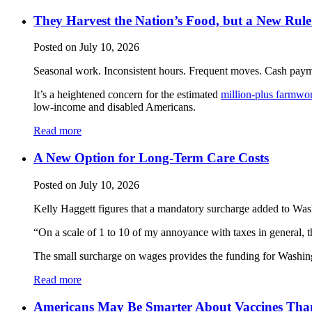
They Harvest the Nation’s Food, but a New Rul
Posted on July 10, 2026
Seasonal work. Inconsistent hours. Frequent moves. Cash payme
It’s a heightened concern for the estimated
million-plus farmwo
low-income and disabled Americans.
Read more
A New Option for Long-Term Care Costs
Posted on July 10, 2026
Kelly Haggett figures that a mandatory surcharge added to Washi
“On a scale of 1 to 10 of my annoyance with taxes in general, thi
The small surcharge on wages provides the funding for Washing
Read more
Americans May Be Smarter About Vaccines Tha