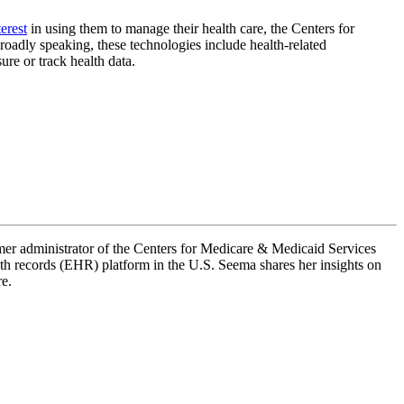
erest
in using them to manage their health care, the Centers for
roadly speaking, these technologies include health-related
sure or track health data.
mer administrator of the Centers for Medicare & Medicaid Services
th records (EHR) platform in the U.S. Seema shares her insights on
re.