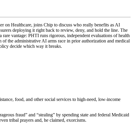
r on Healthcare, joins Chip to discuss who really benefits as AI
urers deploying it right back to review, deny, and hold the line. The
s a rare vantage: PHTI runs rigorous, independent evaluations of health
 of the administrative AI arms race in prior authorization and medical
policy decide which way it breaks.
ance, food, and other social services to high-need, low-income
trageous fraud” and “stealing” by spending state and federal Medicaid
ven tribal prayers and, he claimed, exorcisms.