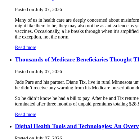
Posted on July 07, 2026
Many of us in health care are deeply concerned about misinform
might like them to be, they may also not be as anti-science as 
vaccines. Occasionally, a lie breaks through when it’s amplifi
the exception, not the norm.
Read more
Thousands of Medicare Beneficiaries Thought Th
Posted on July 07, 2026
Jude Pare and his partner, Diane Tix, live in rural Minnesota un
he didn’t receive any warning from his Medicare prescription d
So he didn’t know he had a bill to pay. After he and Tix returne
terminated after three months of unpaid premiums totaling $28.80
Read more
Digital Health Tools and Technologies: An Over
Posted on July 07, 2026