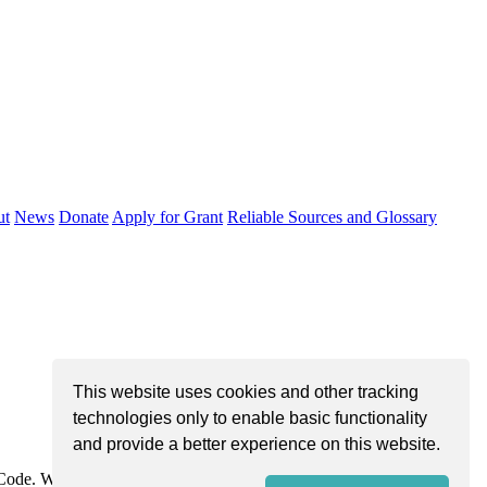
ut
News
Donate
Apply for Grant
Reliable Sources and Glossary
This website uses cookies and other tracking
technologies only to enable basic functionality
and provide a better experience on this website.
e Code. We are dedicated to improving community health through