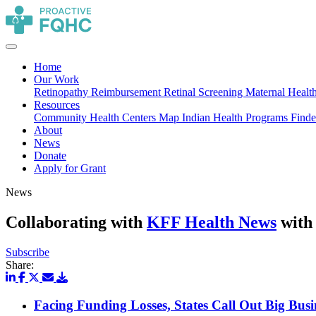
Home
Our Work
Retinopathy Reimbursement
Retinal Screening
Maternal Healt
Resources
Community Health Centers Map
Indian Health Programs Find
About
News
Donate
Apply for Grant
News
Collaborating with
KFF Health News
with 
Subscribe
Share:
Facing Funding Losses, States Call Out Big Bus