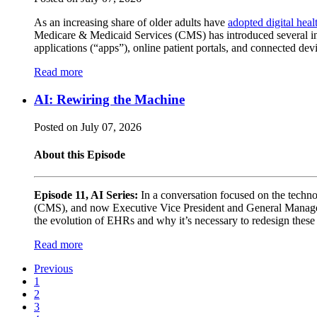
As an increasing share of older adults have
adopted digital heal
Medicare & Medicaid Services (CMS) has introduced several initi
applications (“apps”), online patient portals, and connected d
Read more
AI: Rewiring the Machine
Posted on July 07, 2026
About this Episode
Episode 11, AI Series:
In a conversation focused on the techn
(CMS), and now Executive Vice President and General Manager a
the evolution of EHRs and why it’s necessary to redesign these s
Read more
Previous
1
2
3