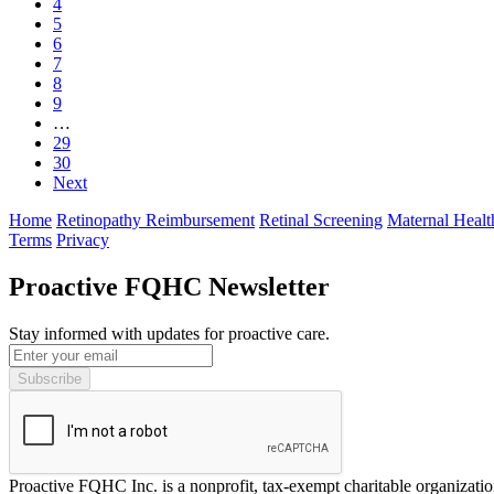
4
5
6
7
8
9
…
29
30
Next
Home
Retinopathy Reimbursement
Retinal Screening
Maternal Healt
Terms
Privacy
Proactive FQHC Newsletter
Stay informed with updates for proactive care.
Proactive FQHC Inc. is a nonprofit, tax-exempt charitable organizat