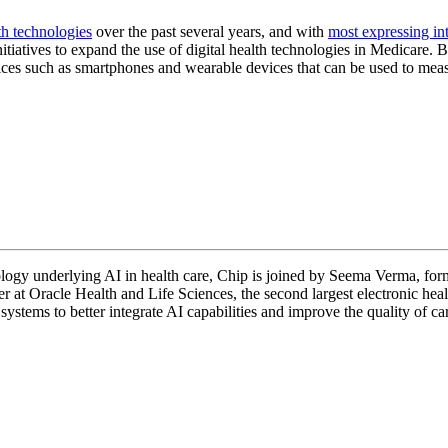
th technologies
over the past several years, and with
most expressing int
atives to expand the use of digital health technologies in Medicare. B
evices such as smartphones and wearable devices that can be used to mea
ology underlying AI in health care, Chip is joined by Seema Verma, for
t Oracle Health and Life Sciences, the second largest electronic heal
ystems to better integrate AI capabilities and improve the quality of ca