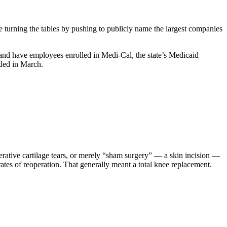
 turning the tables by pushing to publicly name the largest companies
 and have employees enrolled in Medi-Cal, the state’s Medicaid
nded in March.
nerative cartilage tears, or merely “sham surgery” — a skin incision —
 rates of reoperation. That generally meant a total knee replacement.