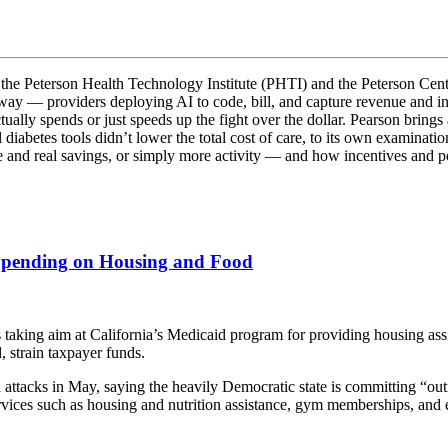
 the Peterson Health Technology Institute (PHTI) and the Peterson Cente
rway — providers deploying AI to code, bill, and capture revenue and ins
ually spends or just speeds up the fight over the dollar. Pearson bring
abetes tools didn’t lower the total cost of care, to its own examination
re and real savings, or simply more activity — and how incentives and 
Spending on Housing and Food
g aim at California’s Medicaid program for providing housing assist
, strain taxpayer funds.
l attacks in May, saying the heavily Democratic state is committing “ou
ices such as housing and nutrition assistance, gym memberships, and e