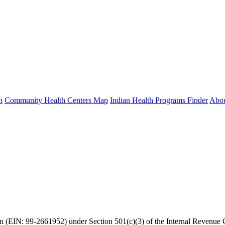
h
Community Health Centers Map
Indian Health Programs Finder
Abo
ion (EIN: 99-2661952) under Section 501(c)(3) of the Internal Revenu