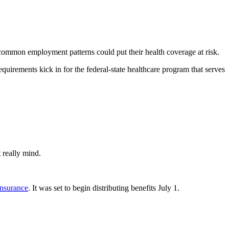
ommon employment patterns could put their health coverage at risk.
quirements kick in for the federal-state healthcare program that serves
 really mind.
insurance
. It was set to begin distributing benefits July 1.