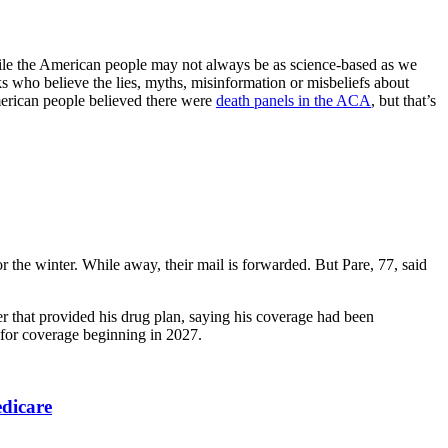
while the American people may not always be as science-based as we
ks who believe the lies, myths, misinformation or misbeliefs about
merican people believed there were
death panels in the ACA
, but that’s
r the winter. While away, their mail is forwarded. But Pare, 77, said
er that provided his drug plan, saying his coverage had been
, for coverage beginning in 2027.
edicare