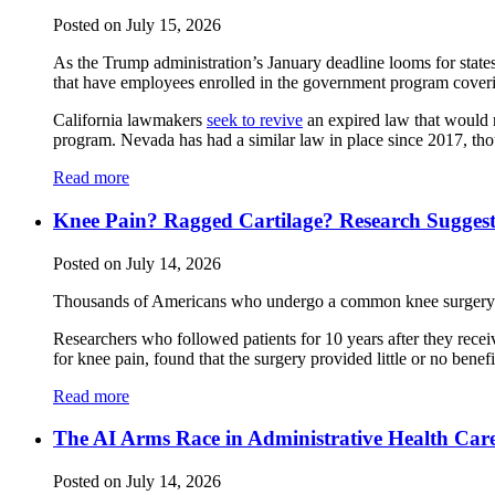
Posted on July 15, 2026
As the Trump administration’s January deadline looms for state
that have employees enrolled in the government program cover
California lawmakers
seek to revive
an expired law that would r
program. Nevada has had a similar law in place since 2017, thou
Read more
Knee Pain? Ragged Cartilage? Research Suggest
Posted on July 14, 2026
Thousands of Americans who undergo a common knee surgery mi
Researchers who followed patients for 10 years after they recei
for knee pain, found that the surgery provided little or no benef
Read more
The AI Arms Race in Administrative Health Car
Posted on July 14, 2026