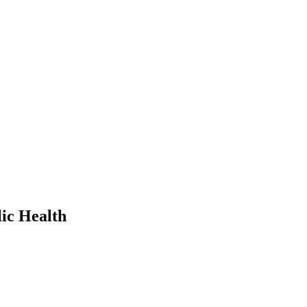
ic Health