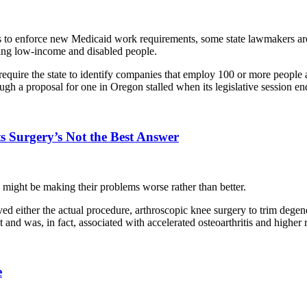
s to enforce new Medicaid work requirements, some state lawmakers are
ing low-income and disabled people.
equire the state to identify companies that employ 100 or more people
gh a proposal for one in Oregon stalled when its legislative session e
s Surgery’s Not the Best Answer
ght be making their problems worse rather than better.
ved either the actual procedure, arthroscopic knee surgery to trim dege
it and was, in fact, associated with accelerated osteoarthritis and higher
e