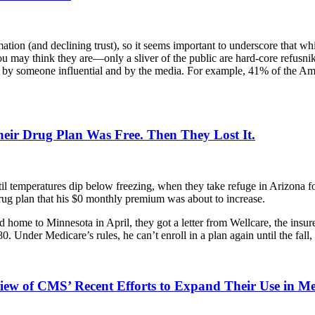
ation (and declining trust), so it seems important to underscore that 
you may think they are—only a sliver of the public are hard-core refusni
ed by someone influential and by the media. For example, 41% of the A
eir Drug Plan Was Free. Then They Lost It.
til temperatures dip below freezing, when they take refuge in Arizona fo
rug plan that his $0 monthly premium was about to increase.
d home to Minnesota in April, they got a letter from Wellcare, the insur
. Under Medicare’s rules, he can’t enroll in a plan again until the fall
view of CMS’ Recent Efforts to Expand Their Use in M