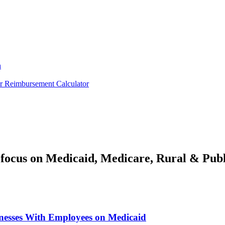
h
er
Reimbursement Calculator
focus on Medicaid, Medicare, Rural & Publ
inesses With Employees on Medicaid