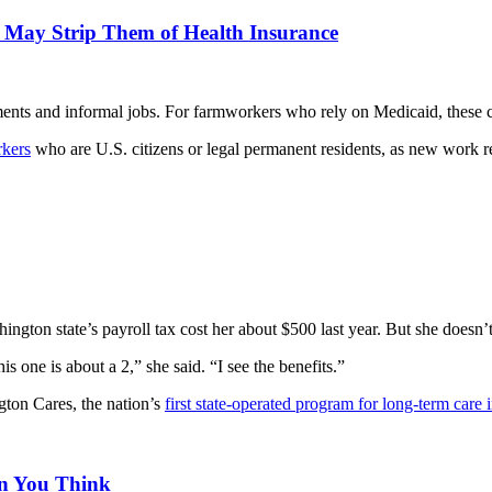
e May Strip Them of Health Insurance
nts and informal jobs. For farmworkers who rely on Medicaid, these c
rkers
who are U.S. citizens or legal permanent residents, as new work re
ngton state’s payroll tax cost her about $500 last year. But she doesn’t
s one is about a 2,” she said. “I see the benefits.”
ton Cares, the nation’s
first state-operated program for long-term care 
n You Think