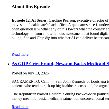
About this Episode
Episode 12, AI Series:
Caroline Pearson, executive director of
moves into health care’s back office. A quiet arms race is unde
open question is whether any of this lowers what the country act
technology — from a now-famous assessment that found digital di
billing. She and Chip dig into whether AI can deliver better ca
Read more
As GOP Cries Fraud, Newsom Backs Medicaid 
Posted on July 13, 2026
SACRAMENTO, Calif. — Sen. John Kennedy of Louisiana is takin
patients who tend to rack up big healthcare costs and, he argued
The Republican blasted California during back-to-back politica
money meant for basic medical treatment on unconventional serv
Read more