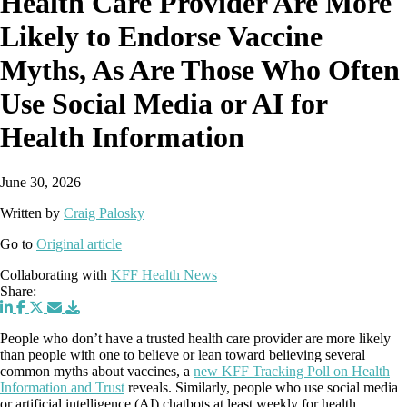
Health Care Provider Are More
Likely to Endorse Vaccine
Myths, As Are Those Who Often
Use Social Media or AI for
Health Information
June 30, 2026
Written by
Craig Palosky
Go to
Original article
Collaborating with
KFF Health News
Share:
People who don’t have a trusted health care provider are more likely
than people with one to believe or lean toward believing several
common myths about vaccines, a
new KFF Tracking Poll on Health
Information and Trust
reveals. Similarly, people who use social media
or artificial intelligence (AI) chatbots at least weekly for health