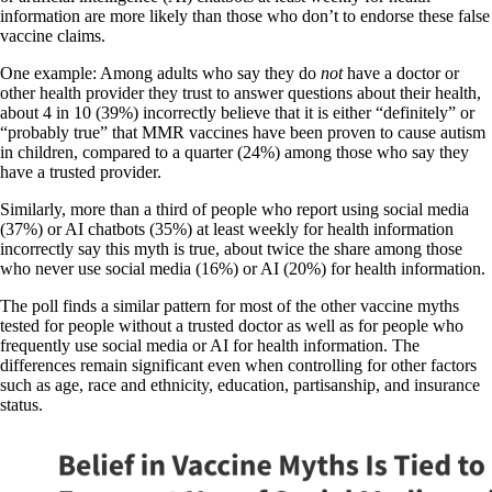
information are more likely than those who don’t to endorse these false
vaccine claims.
One example: Among adults who say they do
not
have a doctor or
other health provider they trust to answer questions about their health,
about 4 in 10 (39%) incorrectly believe that it is either “definitely” or
“probably true” that MMR vaccines have been proven to cause autism
in children, compared to a quarter (24%) among those who say they
have a trusted provider.
Similarly, more than a third of people who report using social media
(37%) or AI chatbots (35%) at least weekly for health information
incorrectly say this myth is true, about twice the share among those
who never use social media (16%) or AI (20%) for health information.
The poll finds a similar pattern for most of the other vaccine myths
tested for people without a trusted doctor as well as for people who
frequently use social media or AI for health information. The
differences remain significant even when controlling for other factors
such as age, race and ethnicity, education, partisanship, and insurance
status.