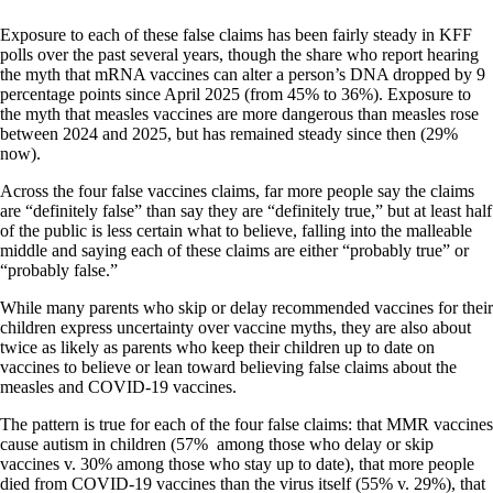
Exposure to each of these false claims has been fairly steady in KFF
polls over the past several years, though the share who report hearing
the myth that mRNA vaccines can alter a person’s DNA dropped by 9
percentage points since April 2025 (from 45% to 36%). Exposure to
the myth that measles vaccines are more dangerous than measles rose
between 2024 and 2025, but has remained steady since then (29%
now).
Across the four false vaccines claims, far more people say the claims
are “definitely false” than say they are “definitely true,” but at least half
of the public is less certain what to believe, falling into the malleable
middle and saying each of these claims are either “probably true” or
“probably false.”
While many parents who skip or delay recommended vaccines for their
children express uncertainty over vaccine myths, they are also about
twice as likely as parents who keep their children up to date on
vaccines to believe or lean toward believing false claims about the
measles and COVID-19 vaccines.
The pattern is true for each of the four false claims: that MMR vaccines
cause autism in children (57% among those who delay or skip
vaccines v. 30% among those who stay up to date), that more people
died from COVID-19 vaccines than the virus itself (55% v. 29%), that