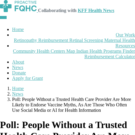
Collaborating with
KFF Health News
Home
Our Work
Retinopathy Reimbursement
Retinal Screening
Maternal Health
Resources
Community Health Centers Map
Indian Health Programs Finder
Reimbursement Calculator
About
News
Donate
Apply for Grant
Home
News
Poll: People Without a Trusted Health Care Provider Are More
Likely to Endorse Vaccine Myths, As Are Those Who Often
Use Social Media or AI for Health Information
Poll: People Without a Trusted