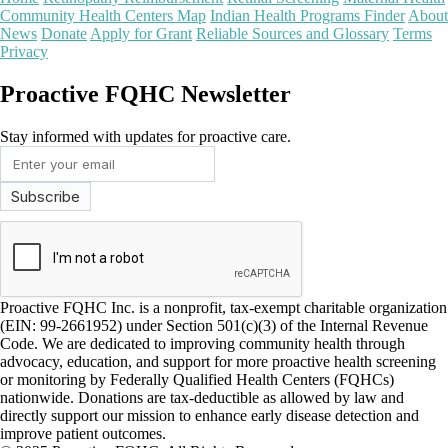
Community Health Centers Map
Indian Health Programs Finder
About
News
Donate
Apply for Grant
Reliable Sources and Glossary
Terms
Privacy
Proactive FQHC Newsletter
Stay informed with updates for proactive care.
Proactive FQHC Inc. is a nonprofit, tax-exempt charitable organization
(EIN: 99-2661952) under Section 501(c)(3) of the Internal Revenue
Code. We are dedicated to improving community health through
advocacy, education, and support for more proactive health screening
or monitoring by Federally Qualified Health Centers (FQHCs)
nationwide. Donations are tax-deductible as allowed by law and
directly support our mission to enhance early disease detection and
improve patient outcomes.