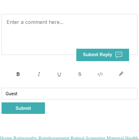
Submit Reply
Submit
Home
Retinopathy Reimbursement
Retinal Screening
Maternal Health