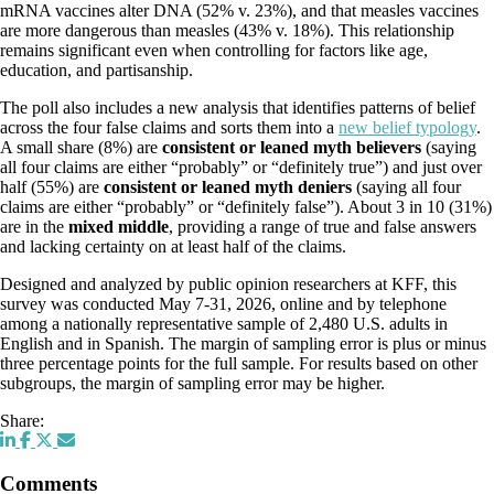
mRNA vaccines alter DNA (52% v. 23%), and that measles vaccines
are more dangerous than measles (43% v. 18%). This relationship
remains significant even when controlling for factors like age,
education, and partisanship.
The poll also includes a new analysis that identifies patterns of belief
across the four false claims and sorts them into a
new belief typology
.
A small share (8%) are
consistent or leaned myth believers
(saying
all four claims are either “probably” or “definitely true”) and just over
half (55%) are
consistent or leaned myth deniers
(saying all four
claims are either “probably” or “definitely false”). About 3 in 10 (31%)
are in the
mixed middle
, providing a range of true and false answers
and lacking certainty on at least half of the claims.
Designed and analyzed by public opinion researchers at KFF, this
survey was conducted May 7-31, 2026, online and by telephone
among a nationally representative sample of 2,480 U.S. adults in
English and in Spanish. The margin of sampling error is plus or minus
three percentage points for the full sample. For results based on other
subgroups, the margin of sampling error may be higher.
Share:
Comments