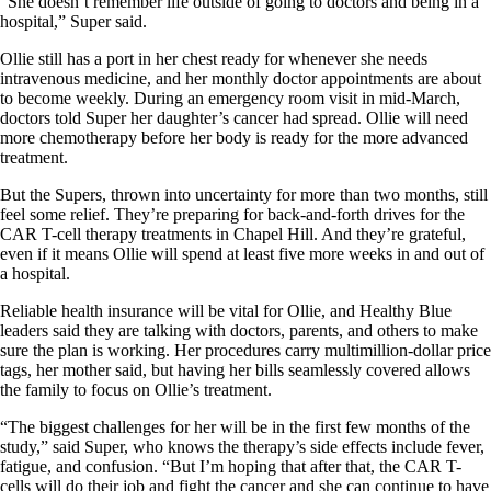
“She doesn’t remember life outside of going to doctors and being in a
hospital,” Super said.
Ollie still has a port in her chest ready for whenever she needs
intravenous medicine, and her monthly doctor appointments are about
to become weekly. During an emergency room visit in mid-March,
doctors told Super her daughter’s cancer had spread. Ollie will need
more chemotherapy before her body is ready for the more advanced
treatment.
But the Supers, thrown into uncertainty for more than two months, still
feel some relief. They’re preparing for back-and-forth drives for the
CAR T-cell therapy treatments in Chapel Hill. And they’re grateful,
even if it means Ollie will spend at least five more weeks in and out of
a hospital.
Reliable health insurance will be vital for Ollie, and Healthy Blue
leaders said they are talking with doctors, parents, and others to make
sure the plan is working. Her procedures carry multimillion-dollar price
tags, her mother said, but having her bills seamlessly covered allows
the family to focus on Ollie’s treatment.
“The biggest challenges for her will be in the first few months of the
study,” said Super, who knows the therapy’s side effects include fever,
fatigue, and confusion. “But I’m hoping that after that, the CAR T-
cells will do their job and fight the cancer and she can continue to have