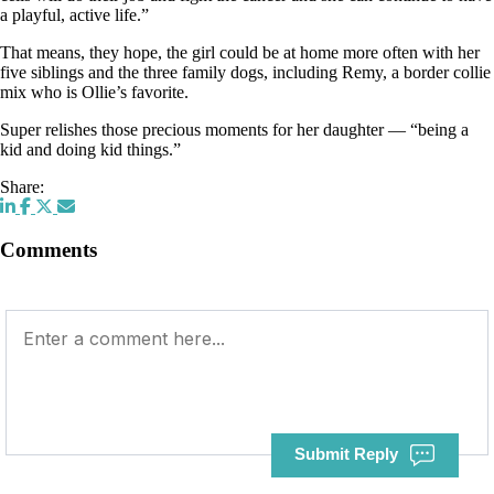
a playful, active life.”
That means, they hope, the girl could be at home more often with her
five siblings and the three family dogs, including Remy, a border collie
mix who is Ollie’s favorite.
Super relishes those precious moments for her daughter — “being a
kid and doing kid things.”
Share:
Comments
Submit Reply