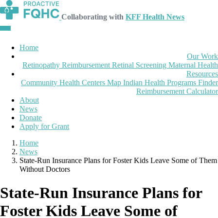
Collaborating with
KFF Health News
Home
Our Work
Retinopathy Reimbursement
Retinal Screening
Maternal Health
Resources
Community Health Centers Map
Indian Health Programs Finder
Reimbursement Calculator
About
News
Donate
Apply for Grant
Home
News
State-Run Insurance Plans for Foster Kids Leave Some of Them
Without Doctors
State-Run Insurance Plans for
Foster Kids Leave Some of