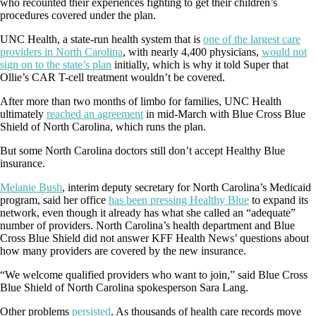
who recounted their experiences fighting to get their children’s
procedures covered under the plan.
UNC Health, a state-run health system that is
one of the largest care
providers in North Carolina
, with nearly 4,400 physicians,
would not
sign on to the state’s plan
initially, which is why it told Super that
Ollie’s CAR T-cell treatment wouldn’t be covered.
After more than two months of limbo for families, UNC Health
ultimately
reached an agreement
in mid-March with Blue Cross Blue
Shield of North Carolina, which runs the plan.
But some North Carolina doctors still don’t accept Healthy Blue
insurance.
Melanie Bush
, interim deputy secretary for North Carolina’s Medicaid
program, said her office
has been pressing Healthy Blue
to expand its
network, even though it already has what she called an “adequate”
number of providers. North Carolina’s health department and Blue
Cross Blue Shield did not answer KFF Health News’ questions about
how many providers are covered by the new insurance.
“We welcome qualified providers who want to join,” said Blue Cross
Blue Shield of North Carolina spokesperson Sara Lang.
Other problems
persisted
. As thousands of health care records move