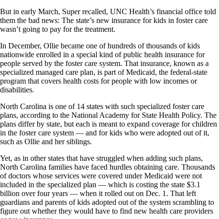
But in early March, Super recalled, UNC Health’s financial office told
them the bad news: The state’s new insurance for kids in foster care
wasn’t going to pay for the treatment.
In December, Ollie became one of hundreds of thousands of kids
nationwide enrolled in a special kind of public health insurance for
people served by the foster care system. That insurance, known as a
specialized managed care plan, is part of Medicaid, the federal-state
program that covers health costs for people with low incomes or
disabilities.
North Carolina is one of 14 states with such specialized foster care
plans, according to the National Academy for State Health Policy. The
plans differ by state, but each is meant to expand coverage for children
in the foster care system — and for kids who were adopted out of it,
such as Ollie and her siblings.
Yet, as in other states that have struggled when adding such plans,
North Carolina families have faced hurdles obtaining care. Thousands
of doctors whose services were covered under Medicaid were not
included in the specialized plan — which is costing the state $3.1
billion over four years — when it rolled out on Dec. 1. That left
guardians and parents of kids adopted out of the system scrambling to
figure out whether they would have to find new health care providers