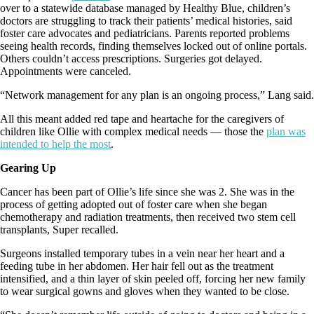
over to a statewide database managed by Healthy Blue, children’s
doctors are struggling to track their patients’ medical histories, said
foster care advocates and pediatricians. Parents reported problems
seeing health records, finding themselves locked out of online portals.
Others couldn’t access prescriptions. Surgeries got delayed.
Appointments were canceled.
“Network management for any plan is an ongoing process,” Lang said.
All this meant added red tape and heartache for the caregivers of
children like Ollie with complex medical needs — those the
plan was
intended to help the most
.
Gearing Up
Cancer has been part of Ollie’s life since she was 2. She was in the
process of getting adopted out of foster care when she began
chemotherapy and radiation treatments, then received two stem cell
transplants, Super recalled.
Surgeons installed temporary tubes in a vein near her heart and a
feeding tube in her abdomen. Her hair fell out as the treatment
intensified, and a thin layer of skin peeled off, forcing her new family
to wear surgical gowns and gloves when they wanted to be close.