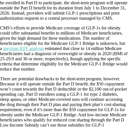
be enrolled in Part D to participate, the short-term program will operate
outside the Part D benefit for its duration from July 1 to December 31,
2026. Instead, providers will submit GLP-1 prescriptions and prior
authorization requests to a central processer managed by CMS.
CMS’s efforts to provide Medicare coverage of GLP-1s for obesity
could offer substantial benefits to millions of Medicare beneficiaries,
given the high demand for these medications. The number of
beneficiaries eligible for the Medicare GLP-1 Bridge is unknown, but
a
previous KFF analysis
estimated that close to 14 million Medicare
beneficiaries had a diagnosis of overweight or obesity in 2020 (BMI of
25-29.9 and 30 or more, respectively), though applying the specific
criteria that determine eligibility for the Medicare GLP-1 Bridge would
reduce that number.
There are potential drawbacks to the short-term program, however.
Because it will operate outside the Part D benefit, the $50 copayment
won’t count towards the Part D deductible or the $2,100 out-of-pocket
spending cap. Part D enrollees using a GLP-1 for type 2 diabetes,
sleep apnea, or other Medicare-covered uses will continue accessing
the drug through their Part D plan and paying their plan’s cost-sharing
requirement, even if it’s more than the $50 copayment for GLP-1s for
obesity under the Medicare GLP-1 Bridge. And low-income Medicare
beneficiaries who qualify for reduced cost sharing through the Part D
Low-Income Subsidy can’t use those subsidies for GLP-1