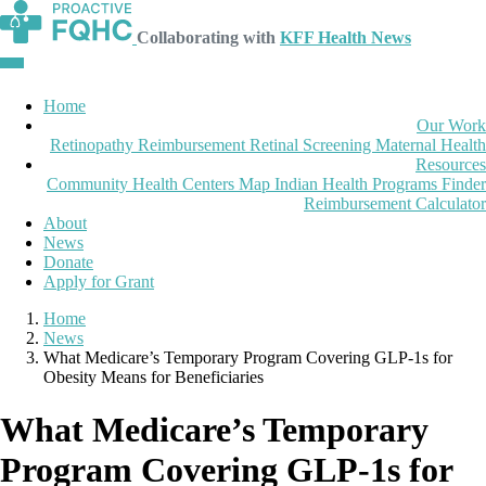
Collaborating with
KFF Health News
Home
Our Work
Retinopathy Reimbursement
Retinal Screening
Maternal Health
Resources
Community Health Centers Map
Indian Health Programs Finder
Reimbursement Calculator
About
News
Donate
Apply for Grant
Home
News
What Medicare’s Temporary Program Covering GLP-1s for
Obesity Means for Beneficiaries
What Medicare’s Temporary
Program Covering GLP-1s for