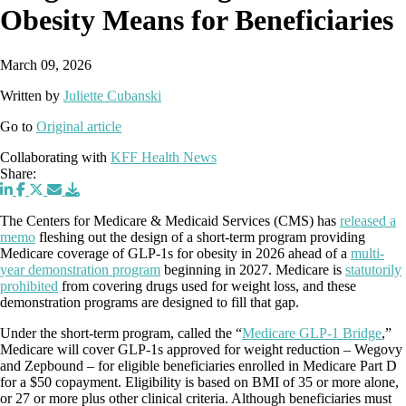
Obesity Means for Beneficiaries
March 09, 2026
Written by
Juliette Cubanski
Go to
Original article
Collaborating with
KFF Health News
Share:
The Centers for Medicare & Medicaid Services (CMS) has
released a
memo
fleshing out the design of a short-term program providing
Medicare coverage of GLP-1s for obesity in 2026 ahead of a
multi-
year demonstration program
beginning in 2027. Medicare is
statutorily
prohibited
from covering drugs used for weight loss, and these
demonstration programs are designed to fill that gap.
Under the short-term program, called the “
Medicare GLP-1 Bridge
,”
Medicare will cover GLP-1s approved for weight reduction – Wegovy
and Zepbound – for eligible beneficiaries enrolled in Medicare Part D
for a $50 copayment. Eligibility is based on BMI of 35 or more alone,
or 27 or more plus other clinical criteria. Although beneficiaries must