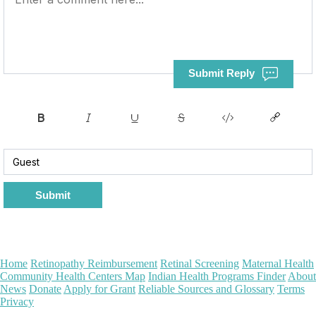
Submit Reply
Submit
Home
Retinopathy Reimbursement
Retinal Screening
Maternal Health
Community Health Centers Map
Indian Health Programs Finder
About
News
Donate
Apply for Grant
Reliable Sources and Glossary
Terms
Privacy