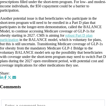
prescriptions filled under the short-term program. For low- and modest-
income individuals, the $50 copayment could be a barrier to
participation.
Another potential issue is that beneficiaries who participate in the
short-term program will need to be enrolled in a Part D plan that
participates in the longer-term demonstration, called the BALANCE
Model, to continue accessing Medicare coverage of GLP-1s for
obesity starting in 2027. CMS is aiming for
robust Part D plan
participation
in the BALANCE model, which is voluntary for plans,
but this is still uncertain. Transitioning Medicare coverage of GLP-1s
for obesity from the mandatory Medicare GLP-1 Bridge to the
voluntary BALANCE model sets up the possibility that beneficiaries
with coverage under the short-term program may need to switch Part D
plans during the 2027 open enrollment period, with potential cost and
coverage implications for other medications they use.
Share:
Comments