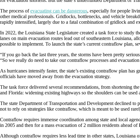
for evacuation shortens. But the state’s underfunded Department of Tran
The process of
evacuating can be dangerous
, especially for people liv
other medical professionals. Gridlocks, bottlenecks, and vehicle breakd
rapidly intensified, largely due to a fatal combination of gridlock and e
In 2022, the Louisiana State Legislature created a task force to study t
lanes on main evacuation routes lead out of southeastern Louisiana, allo
possible to implement. To launch the state’s current contraflow plan, sev
“If you go back the last three years, the storms have been pretty serio
“So we really do need to take our contraflow processes and evacuation p
As hurricanes intensify faster, the state’s existing contraflow plan has 
officials have moved away from the evacuation strategy.
The task force delivered several recommendations, from shortening the t
and Florida: widening existing highways so the shoulders can be used a
The state Department of Transportation and Development declined to pu
not to rely on strategies like contraflow, which is meant to be used rarely
Contraflow requires immense coordination among state and local agencie
in 2005 and then for a mass evacuation of 2 million residents ahead of
Although contraflow requires less lead time in other states, Louisiana off