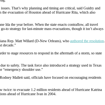
tag.
th issues. That’s why planning and timing are critical, said Guidry and
in the evacuation of Houston ahead of Hurricane Rita, which also
ane Ida the year before. When the state enacts contraflow, all travel
 go-to strategy for last-minute mass evacuations, though it isn’t always
Louisiana Rep. Matt Willard (D-New Orleans), who
authored the resolution
.
xt decade.”
rder to stage resources to respond in the aftermath of a storm, so state
due to safety. The task force also introduced a strategy used in Texas
 or “emergency shoulder use.”
odney Mallett said, officials have focused on encouraging residents
w twice: to evacuate 1.2 million residents ahead of Hurricane Katrina
tions ahead of Hurricane Ivan in 2004.