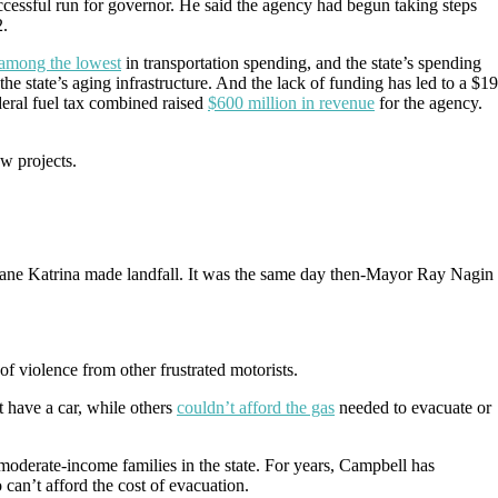
essful run for governor. He said the agency had begun taking steps
2.
among the lowest
in transportation spending, and the state’s spending
the state’s aging infrastructure. And the lack of funding has led to a $19
deral fuel tax combined raised
$600 million in revenue
for the agency.
w projects.
cane Katrina made landfall. It was the same day then-Mayor Ray Nagin
 of violence from other frustrated motorists.
 have a car, while others
couldn’t afford the gas
needed to evacuate or
 moderate-income families in the state. For years, Campbell has
can’t afford the cost of evacuation.