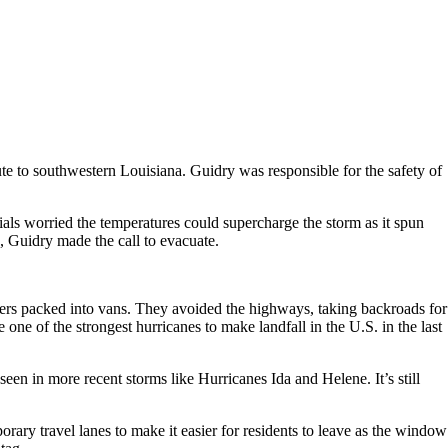
te to southwestern Louisiana. Guidry was responsible for the safety of
ls worried the temperatures could supercharge the storm as it spun
, Guidry made the call to evacuate.
hers packed into vans. They avoided the highways, taking backroads for
e one of the strongest hurricanes to make landfall in the U.S. in the last
seen in more recent storms like Hurricanes Ida and Helene. It’s still
rary travel lanes to make it easier for residents to leave as the window