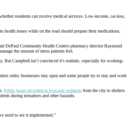
whether residents can receive medical services. Low-income, car-less,
 to health issues while on the road should prepare their medications,
on, said DePaul Community Health Centers pharmacy director Raymond
manage the amount of stress patients feel.
y. But Campbell isn’t convinced it’s realistic, especially for working-
ation order, businesses stay open and some people try to stay and work
s.
Public buses provided to evacuate residents
from the city to shelters
sidents during tornadoes and other hazards.
we need to see it implemented.”