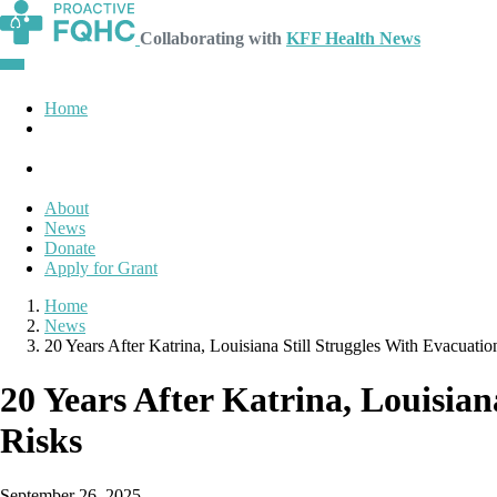
Collaborating with
KFF Health News
Home
About
News
Donate
Apply for Grant
Home
News
20 Years After Katrina, Louisiana Still Struggles With Evacuati
20 Years After Katrina, Louisia
Risks
September 26, 2025