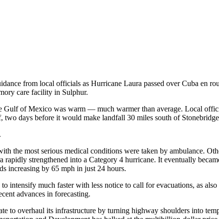
idance from local officials as Hurricane Laura passed over Cuba en rou
ory care facility in Sulphur.
the Gulf of Mexico was warm — much warmer than average. Local officia
, two days before it would make landfall 30 miles south of Stonebridge
.
e with the most serious medical conditions were taken by ambulance. Ot
Laura rapidly strengthened into a Category 4 hurricane. It eventually becam
peeds increasing by 65 mph in just 24 hours.
o intensify much faster with less notice to call for evacuations, as also 
ecent advances in forecasting.
e to overhaul its infrastructure by turning highway shoulders into tempo