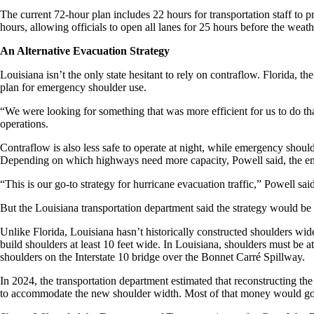
The current 72-hour plan includes 22 hours for transportation staff to p
hours, allowing officials to open all lanes for 25 hours before the weath
An Alternative Evacuation Strategy
Louisiana isn’t the only state hesitant to rely on contraflow. Florida, 
plan for emergency shoulder use.
“We were looking for something that was more efficient for us to do tha
operations.
Contraflow is also less safe to operate at night, while emergency shoul
Depending on which highways need more capacity, Powell said, the eme
“This is our go-to strategy for hurricane evacuation traffic,” Powell sa
But the Louisiana transportation department said the strategy would be
Unlike Florida, Louisiana hasn’t historically constructed shoulders wid
build shoulders at least 10 feet wide. In Louisiana, shoulders must be a
shoulders on the Interstate 10 bridge over the Bonnet Carré Spillway.
In 2024, the transportation department estimated that reconstructing the 
to accommodate the new shoulder width. Most of that money would go 