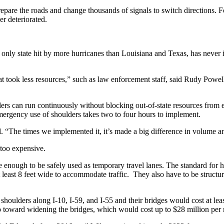
repare the roads and change thousands of signals to switch directions. F
er deteriorated.
the only state hit by more hurricanes than Louisiana and Texas, has never
t took less resources,” such as law enforcement staff, said Rudy Powell
ders can run continuously without blocking out-of-state resources from e
rgency use of shoulders takes two to four hours to implement.
id. “The times we implemented it, it’s made a big difference in volume a
 too expensive.
e enough to be safely used as temporary travel lanes. The standard for h
t least 8 feet wide to accommodate traffic. They also have to be structu
shoulders along I-10, I-59, and I-55 and their bridges would cost at leas
toward widening the bridges, which would cost up to $28 million per 