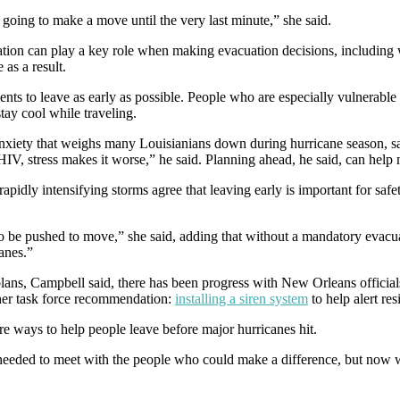
t going to make a move until the very last minute,” she said.
tation can play a key role when making evacuation decisions, including 
 as a result.
ents to leave as early as possible. People who are especially vulnerable
tay cool while traveling.
the anxiety that weighs many Louisianians down during hurricane seas
 HIV, stress makes it worse,” he said. Planning ahead, he said, can help 
apidly intensifying storms agree that leaving early is important for safet
to be pushed to move,” she said, adding that without a mandatory evacu
lanes.”
plans, Campbell said, there has been progress with New Orleans official
ther task force recommendation:
installing a siren system
to help alert re
ore ways to help people leave before major hurricanes hit.
 needed to meet with the people who could make a difference, but now 