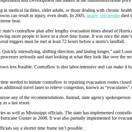
sportation and Development has balked at the multibillion-dollar price 
ing in medical facilities, older adults, or those dealing with chronic heal
owns can result in injury, even death. In 2005,
nearly 100 people
died 
xtreme heat.
he state’s contraflow plan after lengthy evacuation times ahead of Hurric
wing more people to leave in a short time frame. It was once the state’s
eral triggers must be met at least 72 hours before a storm’s landfall.
us. Quickly intensifying, shifting direction, and lasting longer,” said 
rocesses seriously and start looking at what they look like over the ne
grown less feasible. Contraflow is also labor-intensive and can make it ha
ime needed to initiate contraflow to repairing evacuation routes closed 
s additional travel lanes to relieve congestion, known as “evaculanes”
rsue any of the recommendations. Instead, state agency spokesperson R
 as a last resort.
s as well as Mississippi officials. The state has implemented contraflo
 Hurricane Gustav in 2008. It was also partially implemented for evacua
icials say a shorter time frame isn’t possible.