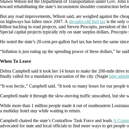
Shawn Wilson led the Department of Transportation under Gov. John Be
toward rehabilitating the state’s inconsistent shoulder construction bef
But any road improvements, Wilson said, are weighed against the cheap
on highways has fallen since 2007. A
decades-old fuel tax
is the only 
billion backlog in road projects, said Steven Procopio, president of the
Special capital projects typically rely on state surplus dollars, Procopio 
He noted the state’s 20-cent-per-gallon fuel tax has been the same sin
“Inflation is just eating up the spending power of these dollars,” he said
When To Leave
Debra Campbell said it took her 14 hours to make the 200-mile drive
finally called for a mandatory evacuation of the city. (Nagin
later admit
“It was hectic,” Campbell said. “It took so many hours for our people to
Campbell made it through the slow-moving traffic unscathed, but she sa
While more than 1 million people made it out of southeastern Louisian
a multiday hotel stay while waiting to return.
Campbell chaired the state’s Contraflow Task Force and leads
A Commu
advocated for state and local officials to find more ways to get people