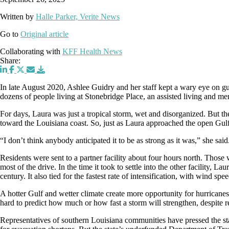
Written by
Halle Parker, Verite News
Go to
Original article
Collaborating with
KFF Health News
Share:
In late August 2020, Ashlee Guidry and her staff kept a wary eye on gu
dozens of people living at Stonebridge Place, an assisted living and mem
For days, Laura was just a tropical storm, wet and disorganized. But 
toward the Louisiana coast. So, just as Laura approached the open Gulf
“I don’t think anybody anticipated it to be as strong as it was,” she said
Residents were sent to a partner facility about four hours north. Thos
most of the drive. In the time it took to settle into the other facility, 
century. It also tied for the fastest rate of intensification, with wind s
A hotter Gulf and wetter climate create more opportunity for hurricanes t
hard to predict how much or how fast a storm will strengthen, despite r
Representatives of southern Louisiana communities have pressed the stat