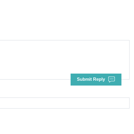
Submit Reply