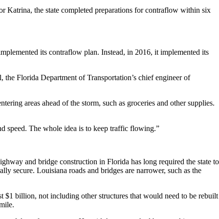
or Katrina, the state completed preparations for contraflow within six
 implemented its contraflow plan. Instead, in 2016, it implemented its
, the Florida Department of Transportation’s chief engineer of
ntering areas ahead of the storm, such as groceries and other supplies.
nd speed. The whole idea is to keep traffic flowing.”
ighway and bridge construction in Florida has long required the state to
rally secure. Louisiana roads and bridges are narrower, such as the
t $1 billion, not including other structures that would need to be rebuilt
mile.