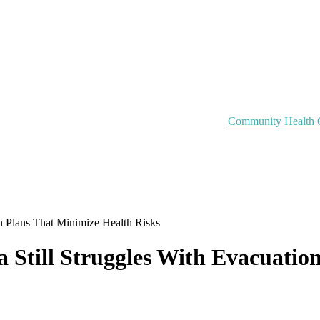
Community Health 
on Plans That Minimize Health Risks
na Still Struggles With Evacuati