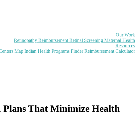
Our Work
Retinopathy Reimbursement
Retinal Screening
Maternal Health
Resources
Centers Map
Indian Health Programs Finder
Reimbursement Calculator
on Plans That Minimize Health