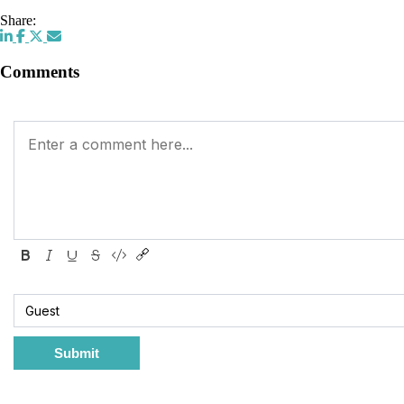
Share:
Comments
Submit