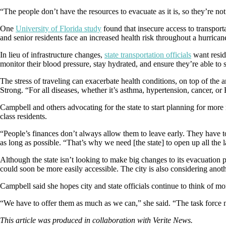
“The people don’t have the resources to evacuate as it is, so they’re no
One
University of Florida study
found that insecure access to transpor
and senior residents face an increased health risk throughout a hurricane
In lieu of infrastructure changes,
state transportation officials
want resid
monitor their blood pressure, stay hydrated, and ensure they’re able to s
The stress of traveling can exacerbate health conditions, on top of 
Strong. “For all diseases, whether it’s asthma, hypertension, cancer, or
Campbell and others advocating for the state to start planning for more r
class residents.
“People’s finances don’t always allow them to leave early. They have 
as long as possible. “That’s why we need [the state] to open up all the 
Although the state isn’t looking to make big changes to its evacuation 
could soon be more easily accessible. The city is also considering ano
Campbell said she hopes city and state officials continue to think of m
“We have to offer them as much as we can,” she said. “The task force
This article was produced in collaboration with Verite News.