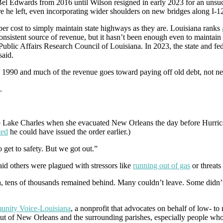
l Edwards from 2016 until Wilson resigned in early 2023 for an unsucc
ore he left, even incorporating wider shoulders on new bridges along I-1
er cost to simply maintain state highways as they are. Louisiana ranks
consistent source of revenue, but it hasn’t been enough even to maintain 
 Public Affairs Research Council of Louisiana. In 2023, the state and fe
said.
ce 1990 and much of the revenue goes toward paying off old debt, not ne
.
 to Lake Charles when she evacuated New Orleans the day before Hurri
ted
he could have issued the order earlier.)
 get to safety. But we got out.”
id others were plagued with stressors like
running out of gas
or threats
a, tens of thousands remained behind. Many couldn’t leave. Some didn’t
nity Voice
-Louisiana
, a nonprofit that advocates on behalf of low- to
 out of New Orleans and the surrounding parishes, especially people who 