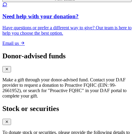
Need help with your donation?
Have questions or prefer a different way to give? Our team is here to
help you choose the best option.
Email us
Donor-advised funds
Make a gift through your donor-advised fund. Contact your DAF
provider to request a donation to Proactive FQHC (EIN: 99-
2661952), or search for "Proactive FQHC" in your DAF portal to
complete your gift.
Stock or securities
To donate stock or securities, please provide the following details to