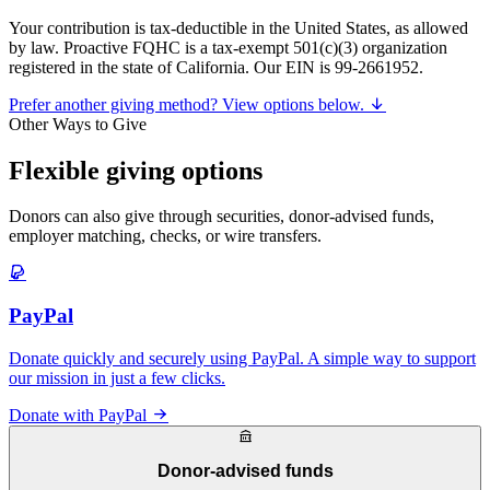
Your contribution is tax-deductible in the United States, as allowed
by law. Proactive FQHC is a tax-exempt 501(c)(3) organization
registered in the state of California. Our EIN is 99-2661952.
Prefer another giving method? View options below.
Other Ways to Give
Flexible giving options
Donors can also give through securities, donor-advised funds,
employer matching, checks, or wire transfers.
PayPal
Donate quickly and securely using PayPal. A simple way to support
our mission in just a few clicks.
Donate with PayPal
Donor-advised funds