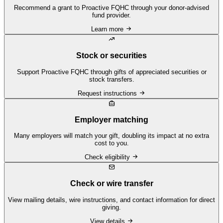
Recommend a grant to Proactive FQHC through your donor-advised
fund provider.
Learn more
Stock or securities
Support Proactive FQHC through gifts of appreciated securities or
stock transfers.
Request instructions
Employer matching
Many employers will match your gift, doubling its impact at no extra
cost to you.
Check eligibility
Check or wire transfer
View mailing details, wire instructions, and contact information for direct
giving.
View details