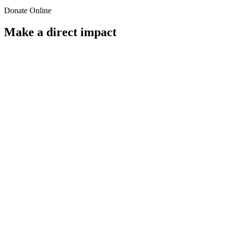
Donate Online
Make a direct impact