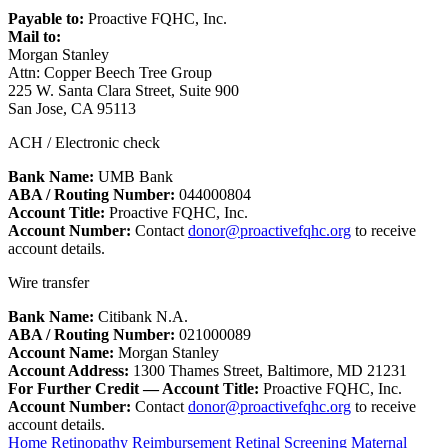
Payable to:
Proactive FQHC, Inc.
Mail to:
Morgan Stanley
Attn: Copper Beech Tree Group
225 W. Santa Clara Street, Suite 900
San Jose, CA 95113
ACH / Electronic check
Bank Name:
UMB Bank
ABA / Routing Number:
044000804
Account Title:
Proactive FQHC, Inc.
Account Number:
Contact
donor@proactivefqhc.org
to receive
account details.
Wire transfer
Bank Name:
Citibank N.A.
ABA / Routing Number:
021000089
Account Name:
Morgan Stanley
Account Address:
1300 Thames Street, Baltimore, MD 21231
For Further Credit — Account Title:
Proactive FQHC, Inc.
Account Number:
Contact
donor@proactivefqhc.org
to receive
account details.
Home
Retinopathy Reimbursement
Retinal Screening
Maternal