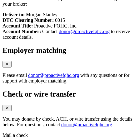
your broker:
Deliver to:
Morgan Stanley
DTC Clearing Number:
0015
Account Title:
Proactive FQHC, Inc.
Account Number:
Contact
donor@proactivefqhc.org
to receive
account details.
Employer matching
Please email
donor@proactivefqhc.org
with any questions or for
support with employer matching.
Check or wire transfer
You may donate by check, ACH, or wire transfer using the details
below. For questions, contact
donor@proactivefqhc.org
.
Mail a check