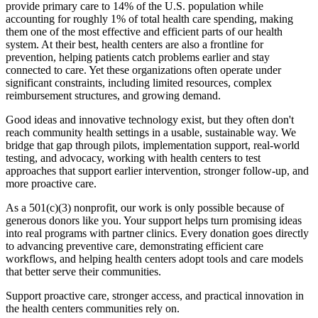
provide primary care to 14% of the U.S. population while
accounting for roughly 1% of total health care spending, making
them one of the most effective and efficient parts of our health
system. At their best, health centers are also a frontline for
prevention, helping patients catch problems earlier and stay
connected to care. Yet these organizations often operate under
significant constraints, including limited resources, complex
reimbursement structures, and growing demand.
Good ideas and innovative technology exist, but they often don't
reach community health settings in a usable, sustainable way. We
bridge that gap through pilots, implementation support, real-world
testing, and advocacy, working with health centers to test
approaches that support earlier intervention, stronger follow-up, and
more proactive care.
As a 501(c)(3) nonprofit, our work is only possible because of
generous donors like you. Your support helps turn promising ideas
into real programs with partner clinics. Every donation goes directly
to advancing preventive care, demonstrating efficient care
workflows, and helping health centers adopt tools and care models
that better serve their communities.
Support proactive care, stronger access, and practical innovation in
the health centers communities rely on.