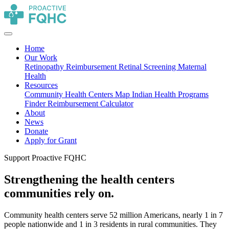
Home
Our Work
Retinopathy Reimbursement
Retinal Screening
Maternal
Health
Resources
Community Health Centers Map
Indian Health Programs
Finder
Reimbursement Calculator
About
News
Donate
Apply for Grant
Support Proactive FQHC
Strengthening the health centers
communities rely on.
Community health centers serve 52 million Americans, nearly 1 in 7
people nationwide and 1 in 3 residents in rural communities. They