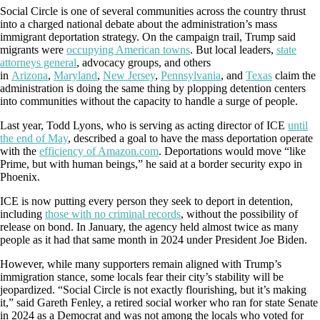
Social Circle is one of several communities across the country thrust
into a charged national debate about the administration’s mass
immigrant deportation strategy. On the campaign trail, Trump said
migrants were
occupying American towns
. But local leaders,
state
attorneys general
, advocacy groups, and others
in
Arizona
,
Maryland
,
New Jersey
,
Pennsylvania
, and
Texas
claim the
administration is doing the same thing by plopping detention centers
into communities without the capacity to handle a surge of people.
Last year, Todd Lyons, who is serving as acting director of ICE
until
the end of May
, described a goal to have the mass deportation operate
with the
efficiency of Amazon.com
. Deportations would move “like
Prime, but with human beings,” he said at a border security expo in
Phoenix.
ICE is now putting every person they seek to deport in detention,
including
those with no criminal records
, without the possibility of
release on bond. In January, the agency held almost twice as many
people as it had that same month in 2024 under President Joe Biden.
However, while many supporters remain aligned with Trump’s
immigration stance, some locals fear their city’s stability will be
jeopardized. “Social Circle is not exactly flourishing, but it’s making
it,” said Gareth Fenley, a retired social worker who ran for state Senate
in 2024 as a Democrat and was not among the locals who voted for