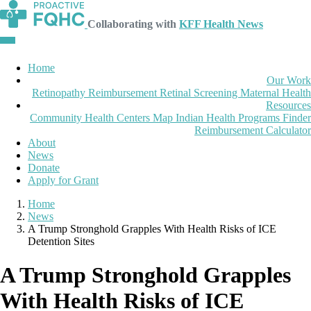
Collaborating with
KFF Health News
Home
Our Work
Retinopathy Reimbursement
Retinal Screening
Maternal Health
Resources
Community Health Centers Map
Indian Health Programs Finder
Reimbursement Calculator
About
News
Donate
Apply for Grant
Home
News
A Trump Stronghold Grapples With Health Risks of ICE
Detention Sites
A Trump Stronghold Grapples
With Health Risks of ICE