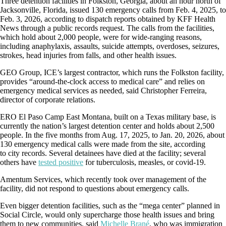
Three detention facilities in Folkston, Georgia, about an hour north of
Jacksonville, Florida, issued 130 emergency calls from Feb. 4, 2025, to
Feb. 3, 2026, according to dispatch reports obtained by KFF Health
News through a public records request. The calls from the facilities,
which hold about 2,000 people, were for wide-ranging reasons,
including anaphylaxis, assaults, suicide attempts, overdoses, seizures,
strokes, head injuries from falls, and other health issues.
GEO Group, ICE’s largest contractor, which runs the Folkston facility,
provides “around-the-clock access to medical care” and relies on
emergency medical services as needed, said Christopher Ferreira,
director of corporate relations.
ERO El Paso Camp East Montana, built on a Texas military base, is
currently the nation’s largest detention center and holds about 2,500
people. In the five months from Aug. 17, 2025, to Jan. 20, 2026, about
130 emergency medical calls were made from the site, according
to
city records. Several detainees have died at the facility; several
others have
tested positive
for tuberculosis, measles, or covid-19.
Amentum Services, which recently took over management of the
facility, did not respond to questions about emergency calls.
Even bigger detention facilities, such as the “mega center” planned in
Social Circle, would only supercharge those health issues and bring
them to new communities, said
Michelle Brané
, who was immigration