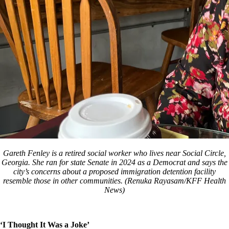
Gareth Fenley is a retired social worker who lives near Social Circle,
Georgia. She ran for state Senate in 2024 as a Democrat and says the
city’s concerns about a proposed immigration detention facility
resemble those in other communities. (Renuka Rayasam/KFF Health
News)
‘I Thought It Was a Joke’