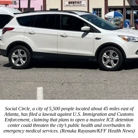
Social Circle, a city of 5,500 people located about 45 miles east of
Atlanta, has filed a lawsuit against U.S. Immigration and Customs
Enforcement, claiming that plans to open a massive ICE detention
center could threaten the city’s public health and overburden its
emergency medical services. (Renuka Rayasam/KFF Health News)