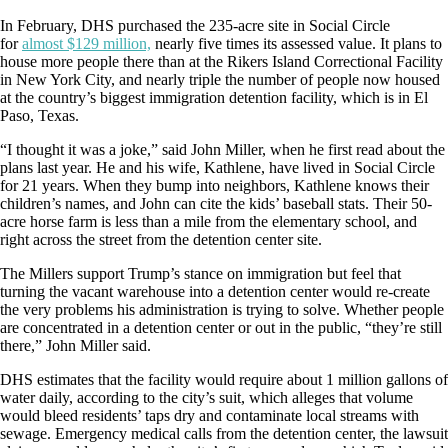
In February, DHS purchased the 235-acre site in Social Circle
for
almost $129 million,
nearly five times its assessed value. It plans to
house more people there than at the Rikers Island Correctional Facility
in New York City, and nearly triple the number of people now housed
at the country’s biggest immigration detention facility, which is in El
Paso, Texas.
“I thought it was a joke,” said John Miller, when he first read about the
plans last year. He and his wife, Kathlene, have lived in Social Circle
for 21 years. When they bump into neighbors, Kathlene knows their
children’s names, and John can cite the kids’ baseball stats. Their 50-
acre horse farm is less than a mile from the elementary school, and
right across the street from the detention center site.
The Millers support Trump’s stance on immigration but feel that
turning the vacant warehouse into a detention center would re-create
the very problems his administration is trying to solve. Whether people
are concentrated in a detention center or out in the public, “they’re still
there,” John Miller said.
DHS estimates that the facility would require about 1 million gallons of
water daily, according to the city’s suit, which alleges that volume
would bleed residents’ taps dry and contaminate local streams with
sewage. Emergency medical calls from the detention center, the lawsuit