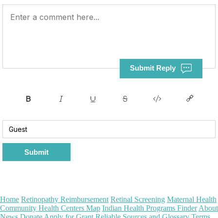
Submit Reply
Submit
Home
Retinopathy Reimbursement
Retinal Screening
Maternal Health
Community Health Centers Map
Indian Health Programs Finder
About
News
Donate
Apply for Grant
Reliable Sources and Glossary
Terms