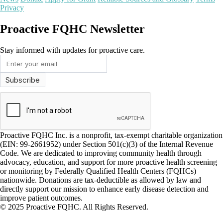
Privacy
Proactive FQHC Newsletter
Stay informed with updates for proactive care.
Proactive FQHC Inc. is a nonprofit, tax-exempt charitable organization
(EIN: 99-2661952) under Section 501(c)(3) of the Internal Revenue
Code. We are dedicated to improving community health through
advocacy, education, and support for more proactive health screening
or monitoring by Federally Qualified Health Centers (FQHCs)
nationwide. Donations are tax-deductible as allowed by law and
directly support our mission to enhance early disease detection and
improve patient outcomes.
© 2025 Proactive FQHC. All Rights Reserved.