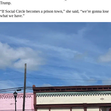
Trump.
“If Social Circle becomes a prison town,” she said, “we’re gonna lose
what we have.”