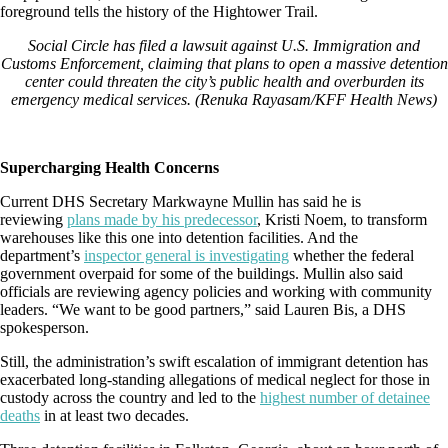
Social Circle has filed a lawsuit against U.S. Immigration and
Customs Enforcement, claiming that plans to open a massive detention
center could threaten the city’s public health and overburden its
emergency medical services. (Renuka Rayasam/KFF Health News)
Supercharging Health Concerns
Current DHS Secretary Markwayne Mullin has said he is
reviewing
plans made by his predecessor
, Kristi Noem, to transform
warehouses like this one into detention facilities. And the
department’s
inspector general is investigating
whether the federal
government overpaid for some of the buildings. Mullin also said
officials are reviewing agency policies and working with community
leaders. “We want to be good partners,” said Lauren Bis, a DHS
spokesperson.
Still, the administration’s swift escalation of immigrant detention has
exacerbated long-standing allegations of medical neglect for those in
custody across the country and led to the
highest number of detainee
deaths
in at least two decades.