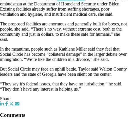
ombudsman at the Department of Homeland Security under Biden.
Existing facilities already suffer from staffing shortages, poor
ventilation and hygiene, and insufficient medical care, she said.
The proposed facilities are enormous and generally built for boxes, not
people, she said. “There’s no way, without extreme cost, both to the
community and just in dollars, to make these safe for humans,” she
said.
In the meantime, people such as Kathlene Miller said they feel that
Social Circle has become “collateral damage” in the larger debate over
immigration. “We’re like the children in a divorce,” she said.
But Social Circle may face an uphill battle. Taylor said Walton County
leaders and the state of Georgia have been silent on the center.
“They say it’s federal issues, that they have no jurisdiction,” he said.
“They don’t have any interest in helping us.”
Share:
Comments