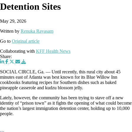
Detention Sites
May 29, 2026
Written by
Renuka Rayasam
Go to
Original article
Collaborating with
KFF Health News
Share:
SOCIAL CIRCLE, Ga. — Until recently, this rural city about 45
minutes east of Atlanta was best known for its Blue Willow Inn
cookbooks featuring recipes for Southern dishes such as baked
pineapple casserole and kudzu blossom jelly.
Lately, however, the community has been trying to stave off a new
identity of “prison town” as it fights the opening of what could become
the nation’s largest immigration detention center, holding up to 10,000
people.