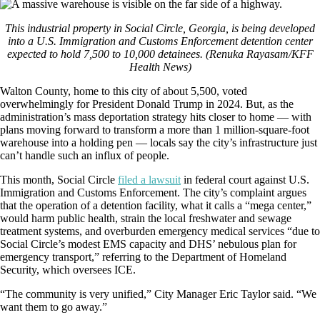
This industrial property in Social Circle, Georgia, is being developed
into a U.S. Immigration and Customs Enforcement detention center
expected to hold 7,500 to 10,000 detainees.
(Renuka Rayasam/KFF
Health News)
Walton County, home to this city of about 5,500, voted
overwhelmingly for President Donald Trump in 2024. But, as the
administration’s mass deportation strategy hits closer to home — with
plans moving forward to transform a more than 1 million-square-foot
warehouse into a holding pen — locals say the city’s infrastructure just
can’t handle such an influx of people.
This month, Social Circle
filed a lawsuit
in federal court against U.S.
Immigration and Customs Enforcement. The city’s complaint argues
that the operation of a detention facility, what it calls a “mega center,”
would harm public health, strain the local freshwater and sewage
treatment systems, and overburden emergency medical services “due to
Social Circle’s modest EMS capacity and DHS’ nebulous plan for
emergency transport,” referring to the Department of Homeland
Security, which oversees ICE.
“The community is very unified,” City Manager Eric Taylor said. “We
want them to go away.”