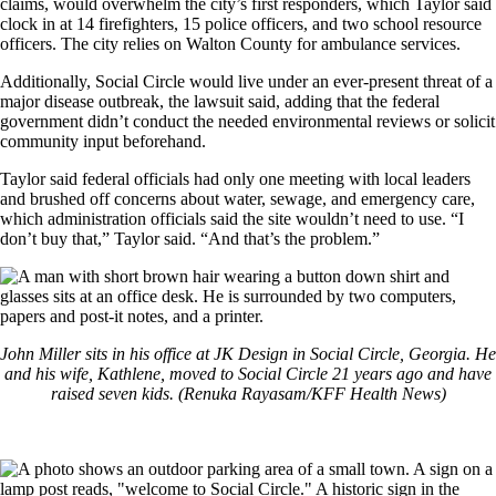
claims, would overwhelm the city’s first responders, which Taylor said
clock in at 14 firefighters, 15 police officers, and two school resource
officers. The city relies on Walton County for ambulance services.
Additionally, Social Circle would live under an ever-present threat of a
major disease outbreak, the lawsuit said, adding that the federal
government didn’t conduct the needed environmental reviews or solicit
community input beforehand.
Taylor said federal officials had only one meeting with local leaders
and brushed off concerns about water, sewage, and emergency care,
which administration officials said the site wouldn’t need to use. “I
don’t buy that,” Taylor said. “And that’s the problem.”
John Miller sits in his office at JK Design in Social Circle, Georgia. He
and his wife, Kathlene, moved to Social Circle 21 years ago and have
raised seven kids. (Renuka Rayasam/KFF Health News)