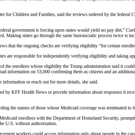
ter for Children and Families, said the reviews ordered by the federa
he federal government is forcing upon states would yield no pay dirt,” 
d. Making states go through the same bureaucratic process twice is incr
that the ongoing checks are verifying eligibility “for certain enrolle
es are responsible for independently verifying eligibility and taking app
 the enrollees whose eligibility the Trump administration said it could
 had information on 53,000 confirming them as citizens and an addition
nformation or reach out for more details, she said.
ed by KFF Health News or provide information about responses it recei
arding the names of those whose Medicaid coverage was terminated to fe
Medicaid enrollees with the Department of Homeland Security, promptin
the U.S. without authorization.
ement workers could access information only about people in the countr