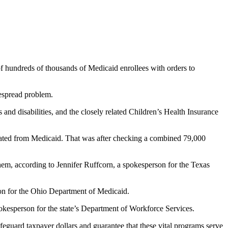
f hundreds of thousands of Medicaid enrollees with orders to
despread problem.
and disabilities, and the closely related Children’s Health Insurance
nated from Medicaid. That was after checking a combined 79,000
hem, according to Jennifer Ruffcorn, a spokesperson for the Texas
on for the Ohio Department of Medicaid.
okesperson for the state’s Department of Workforce Services.
eguard taxpayer dollars and guarantee that these vital programs serve