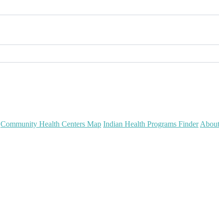
Community Health Centers Map
Indian Health Programs Finder
Abou