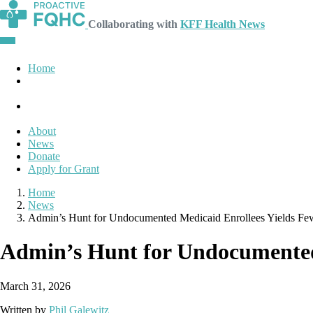
Collaborating with
KFF Health News
Home
About
News
Donate
Apply for Grant
Home
News
Admin’s Hunt for Undocumented Medicaid Enrollees Yields Few
Admin’s Hunt for Undocumented 
March 31, 2026
Written by
Phil Galewitz