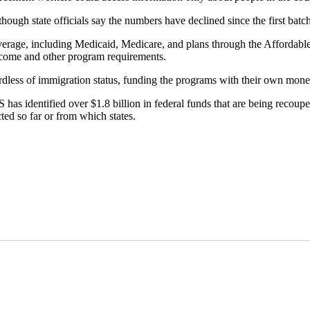
hough state officials say the numbers have declined since the first batc
 coverage, including Medicaid, Medicare, and plans through the Affordab
income and other program requirements.
rdless of immigration status, funding the programs with their own mone
 identified over $1.8 billion in federal funds that are being recouped
ed so far or from which states.