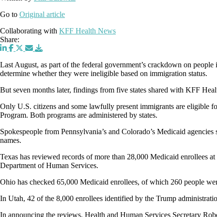
Go to
Original article
Collaborating with
KFF Health News
Share:
Last August, as part of the federal government’s crackdown on people i
determine whether they were ineligible based on immigration status.
But seven months later, findings from five states shared with KFF Hea
Only U.S. citizens and some lawfully present immigrants are eligible fo
Program. Both programs are administered by states.
Spokespeople from Pennsylvania’s and Colorado’s Medicaid agencies s
names.
Texas has reviewed records of more than 28,000 Medicaid enrollees at 
Department of Human Services.
Ohio has checked 65,000 Medicaid enrollees, of which 260 people wer
In Utah, 42 of the 8,000 enrollees identified by the Trump administrat
In announcing the reviews, Health and Human Services Secretary Robert 