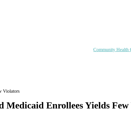
Community Health 
 Violators
Medicaid Enrollees Yields Few 