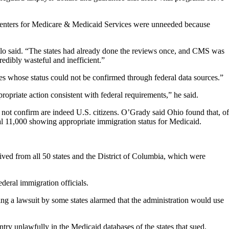
l Centers for Medicare & Medicaid Services were unneeded because
Cuello said. “The states had already done the reviews once, and CMS was
edibly wasteful and inefficient.”
es whose status could not be confirmed through federal data sources.”
ropriate action consistent with federal requirements,” he said.
 not confirm are indeed U.S. citizens. O’Grady said Ohio found that, of
al 11,000 showing appropriate immigration status for Medicaid.
ved from all 50 states and the District of Columbia, which were
deral immigration officials.
g a lawsuit by some states alarmed that the administration would use
y unlawfully in the Medicaid databases of the states that sued.