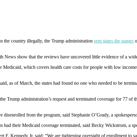
n the country illegally, the Trump administration
sent states the names
o
lth News show that the reviews have uncovered little evidence of a wi
r Medicaid, which covers health care costs for people with low incomes 
aid, as of March, the states had found no one who needed to be termi
the Trump administration’s request and terminated coverage for 77 of t
e disenrolled from the program, said Stephanie O’Grady, a spokespers
ion had their Medicaid coverage terminated, said Becky Wickstrom, a sp
F. Kennedy Jr. said: “We are tightening oversight of enrollment to saf