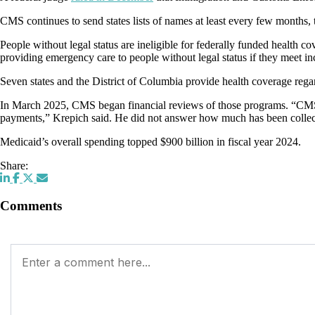
CMS continues to send states lists of names at least every few months, t
People without legal status are ineligible for federally funded health
providing emergency care to people without legal status if they meet 
Seven states and the District of Columbia provide health coverage rega
In March 2025, CMS began financial reviews of those programs. “CMS has
payments,” Krepich said. He did not answer how much has been collect
Medicaid’s overall spending topped $900 billion in fiscal year 2024.
Share:
Comments