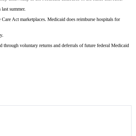
h last summer.
le Care Act marketplaces. Medicaid does reimburse hospitals for
y.
 through voluntary returns and deferrals of future federal Medicaid