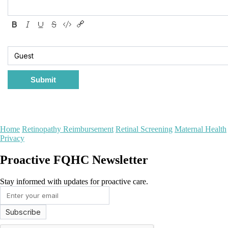
Submit
Home
Retinopathy Reimbursement
Retinal Screening
Maternal Health
Privacy
Proactive FQHC Newsletter
Stay informed with updates for proactive care.