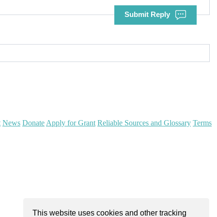
Submit Reply
t
News
Donate
Apply for Grant
Reliable Sources and Glossary
Terms
This website uses cookies and other tracking