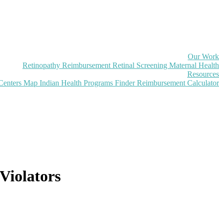
Our Work
Retinopathy Reimbursement
Retinal Screening
Maternal Health
Resources
Centers Map
Indian Health Programs Finder
Reimbursement Calculator
Violators