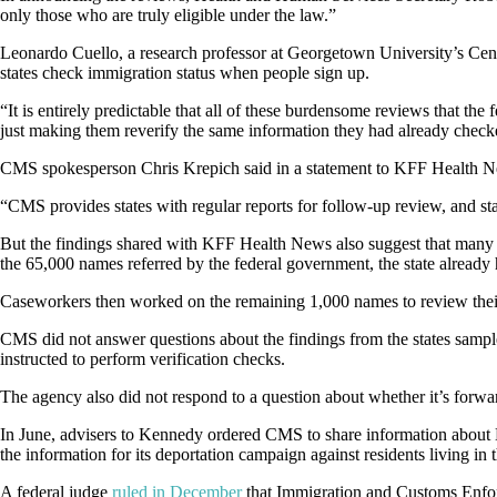
only those who are truly eligible under the law.”
Leonardo Cuello, a research professor at Georgetown University’s Cen
states check immigration status when people sign up.
“It is entirely predictable that all of these burdensome reviews that t
just making them reverify the same information they had already checke
CMS spokesperson Chris Krepich said in a statement to KFF Health News 
“CMS provides states with regular reports for follow-up review, and stat
But the findings shared with KFF Health News also suggest that many of
the 65,000 names referred by the federal government, the state already
Caseworkers then worked on the remaining 1,000 names to review their i
CMS did not answer questions about the findings from the states sampl
instructed to perform verification checks.
The agency also did not respond to a question about whether it’s forw
In June, advisers to Kennedy ordered CMS to share information about 
the information for its deportation campaign against residents living in 
A federal judge
ruled in December
that Immigration and Customs Enforc