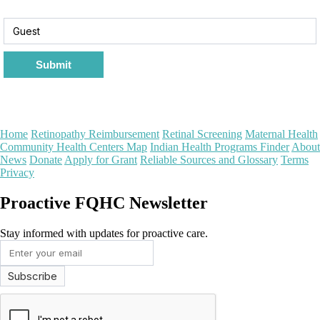
Submit
Home
Retinopathy Reimbursement
Retinal Screening
Maternal Health
Community Health Centers Map
Indian Health Programs Finder
About
News
Donate
Apply for Grant
Reliable Sources and Glossary
Terms
Privacy
Proactive FQHC Newsletter
Stay informed with updates for proactive care.