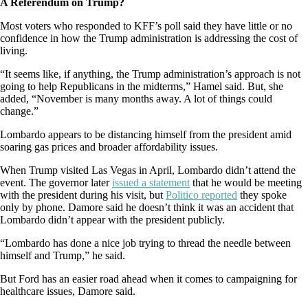
A Referendum on Trump?
Most voters who responded to KFF’s poll said they have little or no
confidence in how the Trump administration is addressing the cost of
living.
“It seems like, if anything, the Trump administration’s approach is not
going to help Republicans in the midterms,” Hamel said. But, she
added, “November is many months away. A lot of things could
change.”
Lombardo appears to be distancing himself from the president amid
soaring gas prices and broader affordability issues.
When Trump visited Las Vegas in April, Lombardo didn’t attend the
event. The governor later
issued a statement
that he would be meeting
with the president during his visit, but
Politico reported
they spoke
only by phone. Damore said he doesn’t think it was an accident that
Lombardo didn’t appear with the president publicly.
“Lombardo has done a nice job trying to thread the needle between
himself and Trump,” he said.
But Ford has an easier road ahead when it comes to campaigning for
healthcare issues, Damore said.