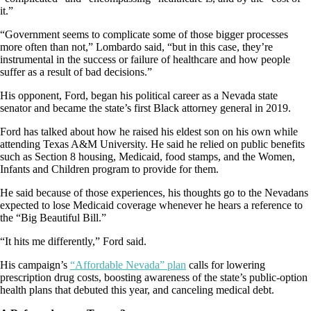
it.”
“Government seems to complicate some of those bigger processes
more often than not,” Lombardo said, “but in this case, they’re
instrumental in the success or failure of healthcare and how people
suffer as a result of bad decisions.”
His opponent, Ford, began his political career as a Nevada state
senator and became the state’s first Black attorney general in 2019.
Ford has talked about how he raised his eldest son on his own while
attending Texas A&M University. He said he relied on public benefits
such as Section 8 housing, Medicaid, food stamps, and the Women,
Infants and Children program to provide for them.
He said because of those experiences, his thoughts go to the Nevadans
expected to lose Medicaid coverage whenever he hears a reference to
the “Big Beautiful Bill.”
“It hits me differently,” Ford said.
His campaign’s
“Affordable Nevada” plan
calls for lowering
prescription drug costs, boosting awareness of the state’s public-option
health plans that debuted this year, and canceling medical debt.