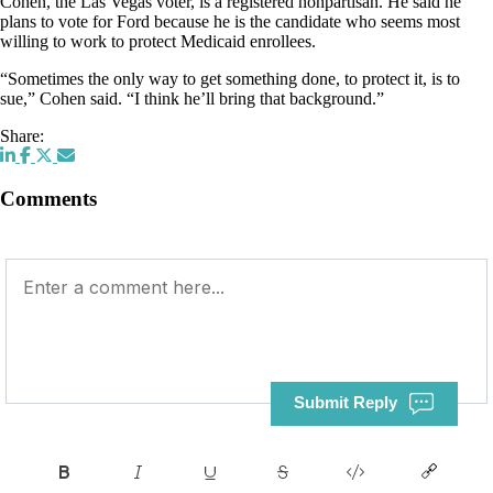
Cohen, the Las Vegas voter, is a registered nonpartisan. He said he
plans to vote for Ford because he is the candidate who seems most
willing to work to protect Medicaid enrollees.
“Sometimes the only way to get something done, to protect it, is to
sue,” Cohen said. “I think he’ll bring that background.”
Share:
Comments
Submit Reply