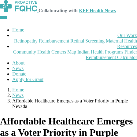
Collaborating with
KFF Health News
Home
Our Work
Retinopathy Reimbursement
Retinal Screening
Maternal Health
Resources
Community Health Centers Map
Indian Health Programs Finder
Reimbursement Calculator
About
News
Donate
Apply for Grant
Home
News
Affordable Healthcare Emerges as a Voter Priority in Purple
Nevada
Affordable Healthcare Emerges
as a Voter Priority in Purple