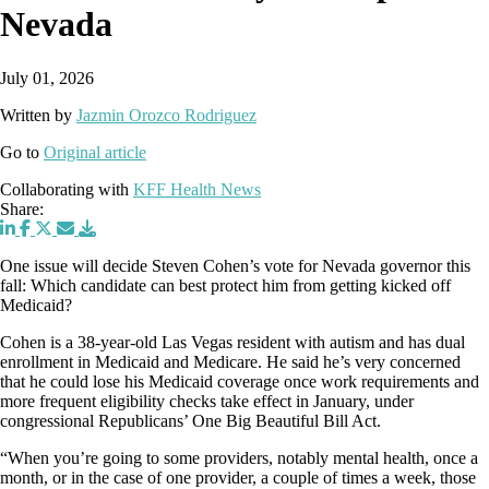
Nevada
July 01, 2026
Written by
Jazmin Orozco Rodriguez
Go to
Original article
Collaborating with
KFF Health News
Share:
One issue will decide Steven Cohen’s vote for Nevada governor this
fall: Which candidate can best protect him from getting kicked off
Medicaid?
Cohen is a 38-year-old Las Vegas resident with autism and has dual
enrollment in Medicaid and Medicare. He said he’s very concerned
that he could lose his Medicaid coverage once work requirements and
more frequent eligibility checks take effect in January, under
congressional Republicans’ One Big Beautiful Bill Act.
“When you’re going to some providers, notably mental health, once a
month, or in the case of one provider, a couple of times a week, those