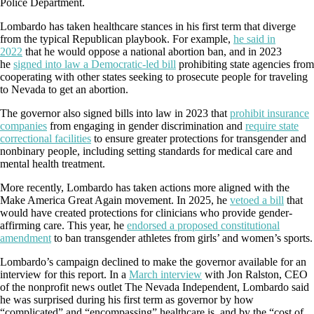
Police Department.
Lombardo has taken healthcare stances in his first term that diverge
from the typical Republican playbook. For example,
he said in
2022
that he would oppose a national abortion ban, and in 2023
he
signed into law a Democratic-led bill
prohibiting state agencies from
cooperating with other states seeking to prosecute people for traveling
to Nevada to get an abortion.
The governor also signed bills into law in 2023 that
prohibit insurance
companies
from engaging in gender discrimination and
require state
correctional facilities
to ensure greater protections for transgender and
nonbinary people, including setting standards for medical care and
mental health treatment.
More recently, Lombardo has taken actions more aligned with the
Make America Great Again movement. In 2025, he
vetoed a bill
that
would have created protections for clinicians who provide gender-
affirming care. This year, he
endorsed a proposed constitutional
amendment
to ban transgender athletes from girls’ and women’s sports.
Lombardo’s campaign declined to make the governor available for an
interview for this report. In a
March interview
with Jon Ralston, CEO
of the nonprofit news outlet The Nevada Independent, Lombardo said
he was surprised during his first term as governor by how
“complicated” and “encompassing” healthcare is, and by the “cost of