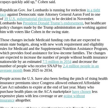
copays quickly add up,” Cohen said.
Republican Gov. Joe Lombardo is running for reelection
in a tight
race
against Democratic state Attorney General Aaron Ford in one
of
39 U.S. gubernatorial elections
to be decided in November.
Lombardo has
President Donald Trump’s endorsement
, but healthcare
policy changes made by the Trump administration are working against
him with voters like Cohen in the swing state.
Those changes include Medicaid funding cuts that are expected to
strain state budgets, along with new work requirement and eligibility
rules for Medicaid and the Supplemental Nutrition Assistance Program,
which provides food assistance for low-income families. The changes
are expected to increase the number of people without health insurance
nationwide by an estimated
7.5 million in 2034
and decrease the
number of people who receive SNAP by
2.4 million people in an
average month
from 2025 to 2034.
People across the U.S. have also been feeling the pinch of rising health
insurance premiums since Congress allowed enhanced Affordable
Care Act subsidies to expire at the end of last year. Many who
purchase health plans on the ACA marketplace
have chosen
less
expensive plans with less coverage or are
going without
insurance
altogether.