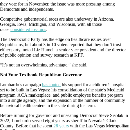
they vote for in November, the issue was more pressing among
Democrats and independents.
Competitive gubernatorial races are also underway in Arizona,
Georgia, Iowa, Michigan, and Wisconsin, with all those
races
considered toss-ups
.
The Democratic Party has the edge on healthcare issues over
Republicans, but about 3 in 10 voters reported that they don’t trust
either party, noted Liz Hamel, a senior vice president and the director
of public opinion and survey research at KFF.
“It’s not an overwhelming advantage,” she said.
Not Your Textbook Republican Governor
Lombardo’s campaign
has touted
his support for a children’s hospital
set to be built in Las Vegas; his consolidation of the state’s Medicaid
program, ACA marketplace, and public employee benefits program
into a single agency; and the expansion of the number of community
behavioral health centers in the state during his term.
Before running for governor and unseating Democrat Steve Sisolak in
2022, Lombardo served eight years as sheriff in Nevada’s Clark
County. Before that he spent
26 years
with the Las Vegas Metropolitan