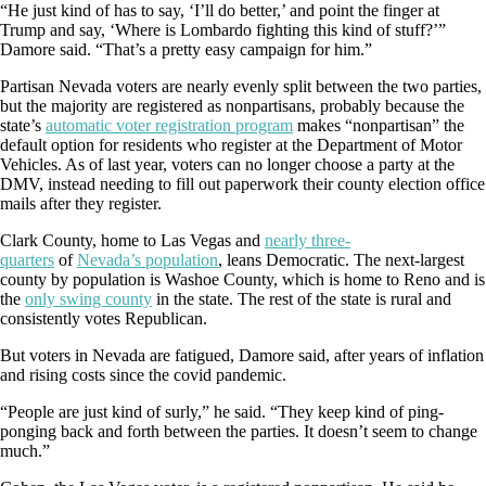
“He just kind of has to say, ‘I’ll do better,’ and point the finger at
Trump and say, ‘Where is Lombardo fighting this kind of stuff?’”
Damore said. “That’s a pretty easy campaign for him.”
Partisan Nevada voters are nearly evenly split between the two parties,
but the majority are registered as nonpartisans, probably because the
state’s
automatic voter registration program
makes “nonpartisan” the
default option for residents who register at the Department of Motor
Vehicles. As of last year, voters can no longer choose a party at the
DMV, instead needing to fill out paperwork their county election office
mails after they register.
Clark County, home to Las Vegas and
nearly three-
quarters
of
Nevada’s population
, leans Democratic. The next-largest
county by population is Washoe County, which is home to Reno and is
the
only swing county
in the state. The rest of the state is rural and
consistently votes Republican.
But voters in Nevada are fatigued, Damore said, after years of inflation
and rising costs since the covid pandemic.
“People are just kind of surly,” he said. “They keep kind of ping-
ponging back and forth between the parties. It doesn’t seem to change
much.”