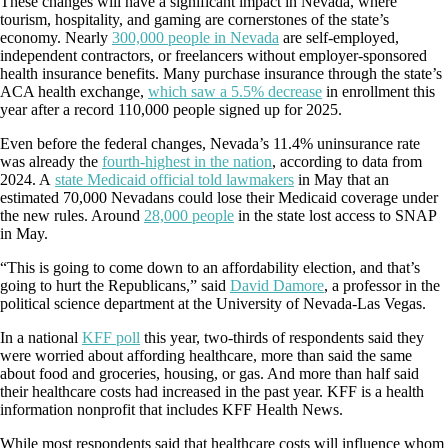
These changes will have a significant impact in Nevada, where
tourism, hospitality, and gaming are cornerstones of the state’s
economy. Nearly
300,000 people in Nevada
are self-employed,
independent contractors, or freelancers without employer-sponsored
health insurance benefits. Many purchase insurance through the state’s
ACA health exchange,
which saw a 5.5% decrease
in enrollment this
year after a record 110,000 people signed up for 2025.
Even before the federal changes, Nevada’s 11.4% uninsurance rate
was already the
fourth-highest in the nation
, according to data from
2024. A
state Medicaid official told lawmakers
in May that an
estimated 70,000 Nevadans could lose their Medicaid coverage under
the new rules. Around
28,000 people
in the state lost access to SNAP
in May.
“This is going to come down to an affordability election, and that’s
going to hurt the Republicans,” said
David Damore
, a professor in the
political science department at the University of Nevada-Las Vegas.
In a national
KFF poll
this year, two-thirds of respondents said they
were worried about affording healthcare, more than said the same
about food and groceries, housing, or gas. And more than half said
their healthcare costs had increased in the past year. KFF is a health
information nonprofit that includes KFF Health News.
While most respondents said that healthcare costs will influence whom