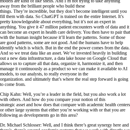
models are kind of like shells. And I’m not trying to take anything
away from the brilliant people who build these
things. They’re incredible, but they don’t become intelligent until you
fill them with data. So ChatGPT is trained on the entire Internet. It’s
pretty knowledgeable about everything, but it’s not an expert in
anything. You give it 47 million patient encounters worth of data and it
can become an expert in health care delivery. You then have to pair that
with the human insight because it’ll learn the patterns. Some of those
are good patterns, some are not good. And the humans have to help
identify which is which. But in the end the power comes from the data.
And so we treat data like an asset. We’ve invested heavily in building
out a new data infrastructure, a data lake house on Google Cloud that
allows us to capture all that data, organize it, harmonize it, and then
manage it continuously as a product so we can make it available to AI
models, to our analysts, to really everyone in the
organization. and ultimately that’s where the real step forward is going
to come from.
Chip Kahn: Well, you’re a leader in the field, but you also work a lot
with others. And how do you compare your notion of this
strategic asset and how does that compare with academic health centers
or other large systems that either you’re working with or that you are
following as developments go in this area?
Dr. Michael Schlosser: Well, and I think there’s great synergy here and