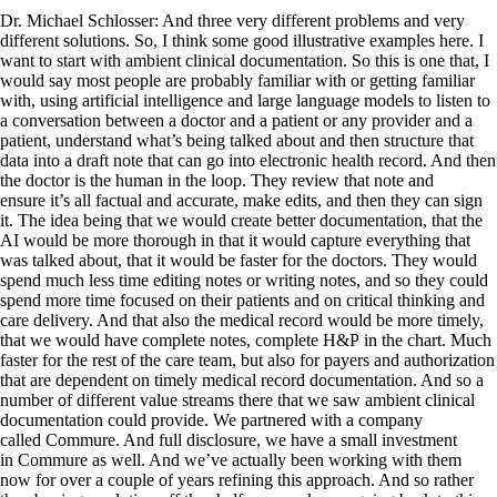
Dr. Michael Schlosser: And three very different problems and very
different solutions. So, I think some good illustrative examples here. I
want to start with ambient clinical documentation. So this is one that, I
would say most people are probably familiar with or getting familiar
with, using artificial intelligence and large language models to listen to
a conversation between a doctor and a patient or any provider and a
patient, understand what’s being talked about and then structure that
data into a draft note that can go into electronic health record. And then
the doctor is the human in the loop. They review that note and
ensure it’s all factual and accurate, make edits, and then they can sign
it. The idea being that we would create better documentation, that the
AI would be more thorough in that it would capture everything that
was talked about, that it would be faster for the doctors. They would
spend much less time editing notes or writing notes, and so they could
spend more time focused on their patients and on critical thinking and
care delivery. And that also the medical record would be more timely,
that we would have complete notes, complete H&P in the chart. Much
faster for the rest of the care team, but also for payers and authorization
that are dependent on timely medical record documentation. And so a
number of different value streams there that we saw ambient clinical
documentation could provide. We partnered with a company
called Commure. And full disclosure, we have a small investment
in Commure as well. And we’ve actually been working with them
now for over a couple of years refining this approach. And so rather