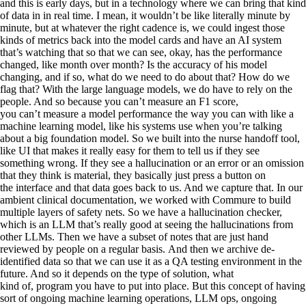
and this is early days, but in a technology where we can bring that kind
of data in in real time. I mean, it wouldn’t be like literally minute by
minute, but at whatever the right cadence is, we could ingest those
kinds of metrics back into the model cards and have an AI system
that’s watching that so that we can see, okay, has the performance
changed, like month over month? Is the accuracy of his model
changing, and if so, what do we need to do about that? How do we
flag that? With the large language models, we do have to rely on the
people. And so because you can’t measure an F1 score,
you can’t measure a model performance the way you can with like a
machine learning model, like his systems use when you’re talking
about a big foundation model. So we built into the nurse handoff tool,
like UI that makes it really easy for them to tell us if they see
something wrong. If they see a hallucination or an error or an omission
that they think is material, they basically just press a button on
the interface and that data goes back to us. And we capture that. In our
ambient clinical documentation, we worked with Commure to build
multiple layers of safety nets. So we have a hallucination checker,
which is an LLM that’s really good at seeing the hallucinations from
other LLMs. Then we have a subset of notes that are just hand
reviewed by people on a regular basis. And then we archive de-
identified data so that we can use it as a QA testing environment in the
future. And so it depends on the type of solution, what
kind of, program you have to put into place. But this concept of having
sort of ongoing machine learning operations, LLM ops, ongoing