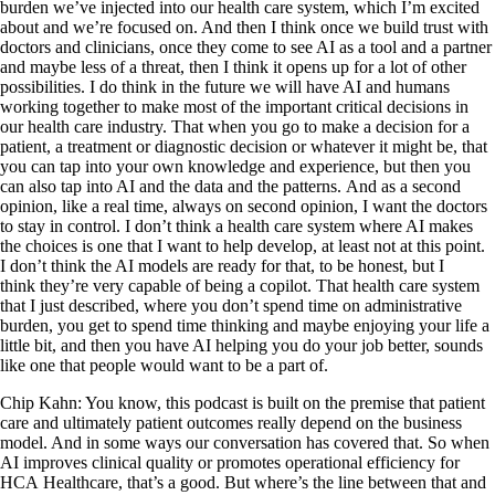
burden we’ve injected into our health care system, which I’m excited
about and we’re focused on. And then I think once we build trust with
doctors and clinicians, once they come to see AI as a tool and a partner
and maybe less of a threat, then I think it opens up for a lot of other
possibilities. I do think in the future we will have AI and humans
working together to make most of the important critical decisions in
our health care industry. That when you go to make a decision for a
patient, a treatment or diagnostic decision or whatever it might be, that
you can tap into your own knowledge and experience, but then you
can also tap into AI and the data and the patterns. And as a second
opinion, like a real time, always on second opinion, I want the doctors
to stay in control. I don’t think a health care system where AI makes
the choices is one that I want to help develop, at least not at this point.
I don’t think the AI models are ready for that, to be honest, but I
think they’re very capable of being a copilot. That health care system
that I just described, where you don’t spend time on administrative
burden, you get to spend time thinking and maybe enjoying your life a
little bit, and then you have AI helping you do your job better, sounds
like one that people would want to be a part of.
Chip Kahn: You know, this podcast is built on the premise that patient
care and ultimately patient outcomes really depend on the business
model. And in some ways our conversation has covered that. So when
AI improves clinical quality or promotes operational efficiency for
HCA Healthcare, that’s a good. But where’s the line between that and