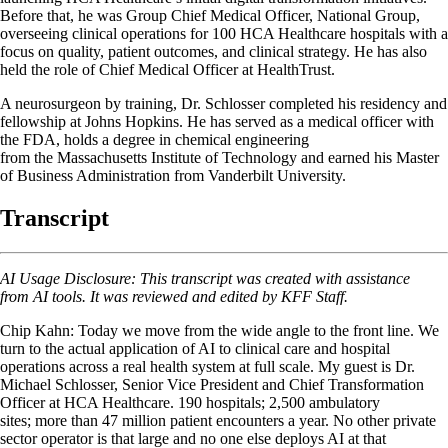
Before that, he was Group Chief Medical Officer, National Group,
overseeing clinical operations for 100 HCA Healthcare hospitals with a
focus on quality, patient outcomes, and clinical strategy. He has also
held the role of Chief Medical Officer at HealthTrust.
A neurosurgeon by training, Dr. Schlosser completed his residency and
fellowship at Johns Hopkins. He has served as a medical officer with
the FDA, holds a degree in chemical engineering
from the Massachusetts Institute of Technology and earned his Master
of Business Administration from Vanderbilt University.
Transcript
AI Usage Disclosure: This transcript was created with assistance
from AI tools. It was reviewed and edited by KFF Staff.
Chip Kahn: Today we move from the wide angle to the front line. We
turn to the actual application of AI to clinical care and hospital
operations across a real health system at full scale. My guest is Dr.
Michael Schlosser, Senior Vice President and Chief Transformation
Officer at HCA Healthcare. 190 hospitals; 2,500 ambulatory
sites; more than 47 million patient encounters a year. No other private
sector operator is that large and no one else deploys AI at that