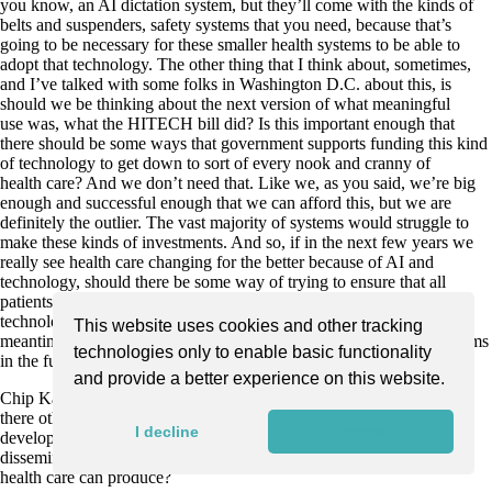
you know, an AI dictation system, but they’ll come with the kinds of
belts and suspenders, safety systems that you need, because that’s
going to be necessary for these smaller health systems to be able to
adopt that technology. The other thing that I think about, sometimes,
and I’ve talked with some folks in Washington D.C. about this, is
should we be thinking about the next version of what meaningful
use was, what the HITECH bill did? Is this important enough that
there should be some ways that government supports funding this kind
of technology to get down to sort of every nook and cranny of
health care? And we don’t need that. Like we, as you said, we’re big
enough and successful enough that we can afford this, but we are
definitely the outlier. The vast majority of systems would struggle to
make these kinds of investments. And so, if in the next few years we
really see health care changing for the better because of AI and
technology, should there be some way of trying to ensure that all
patients and all systems have a way to access that kind of
technology? That might end up being the case. We’ll see. But in the
This website uses cookies and other tracking
meantime, I’m hoping what we learn can benefit all healthcare systems
technologies only to enable basic functionality
in the future.
and provide a better experience on this website.
Chip Kahn: So you’re actually bringing up one, but let me ask, are
there other changes, one or two in payment regulation, what AI and
I decline
I agree
developers do, that you think you’d like to see, to accelerate the
dissemination of all these really medical miracles that AI and
health care can produce?