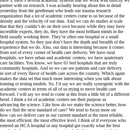
there’s, there’s several academic systems that we work with directly we
partner with on research. I was actually hearing about this in detail
yesterday from the gentleman who leads our trauma research
organization that a lot of academic centers come to us because of the
density and the velocity of our data. And we can do studies at scale
that that they couldn’t do on their own because while they may have
incredible experts, they do, they have the most brilliant minds in the
field usually working there. They’re often one hospital or a small
hospital system. So they just don’t have the depth and breadth of the
experience that we do. Also, our data is interesting because it comes
from sort of every corner of health care delivery. We have rural
hospitals, we have urban and academic centers, we have quaternary
care facilities. You know, we have 61 bed hospitals that are truly
community hospitals. And so we can see patients and care delivery
in sort of every flavor of health care across the country. Which again
makes the data set that much more interesting when you talk about
training or testing models. So, I’d say we are really synergistic with the
academic centers in terms of all of us trying to move health care
forward. I will say we tend to come at this from a little bit of a different
bend. I think a lot of academic centers see their purpose as
advancing the science. Like how do we make the science better, how
do we find the next standard of care? We tend to focus more on
how can we deliver care in our current standard at the most reliable,
the most efficient, the most effective level. I think of if everyone who
entered an HCA hospital or any hospital got exactly what the best