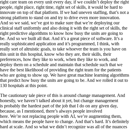
right care team on every unit every day, if we couldn’t deploy the right
people, right place, right time, right set of skills, it would be hard to
innovate on top of that platform. If we had uneven staffing, that’s not a
strong platform to stand on and try to drive even more innovation.
And so we said, we’ve got to make sure that we’re deploying our
clinical staff uniformly and also doing it with the right set of skills, the
right predictive algorithms to know how busy the units are going to
be. And so we built all that. And it’s a great piece of software. It’s a
really sophisticated application and it’s programmed, I think, with
really sort of altruistic goals, to take whoever the team is you have on
this unit in this hospital, know who they are, their skills, their
preferences, how they like to work, when they like to work, and
deploy them on a schedule and maintain that schedule such that we
have the best likelihood of providing the right team for the patients
who are going to show up. We have great machine learning algorithms
that predict how busy the units are going to be. And we rolled it out to
130 hospitals at this point.
The cautionary tale piece of this is around change management. And
honestly, we haven’t talked about it yet, but change management
is probably the hardest part of the job that I do on any given day,
because, as I mentioned, there’s always people involved
here. We’re not replacing people with AI, we’re augmenting them,
which means the people have to change. And that’s hard. It’s definitely
hard at scale. And so what we didn’t recognize was all of the nuances