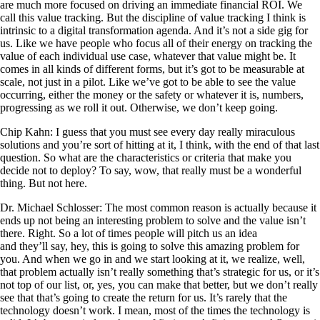
are much more focused on driving an immediate financial ROI. We
call this value tracking. But the discipline of value tracking I think is
intrinsic to a digital transformation agenda. And it’s not a side gig for
us. Like we have people who focus all of their energy on tracking the
value of each individual use case, whatever that value might be. It
comes in all kinds of different forms, but it’s got to be measurable at
scale, not just in a pilot. Like we’ve got to be able to see the value
occurring, either the money or the safety or whatever it is, numbers,
progressing as we roll it out. Otherwise, we don’t keep going.
Chip Kahn: I guess that you must see every day really miraculous
solutions and you’re sort of hitting at it, I think, with the end of that last
question. So what are the characteristics or criteria that make you
decide not to deploy? To say, wow, that really must be a wonderful
thing. But not here.
Dr. Michael Schlosser: The most common reason is actually because it
ends up not being an interesting problem to solve and the value isn’t
there. Right. So a lot of times people will pitch us an idea
and they’ll say, hey, this is going to solve this amazing problem for
you. And when we go in and we start looking at it, we realize, well,
that problem actually isn’t really something that’s strategic for us, or it’s
not top of our list, or, yes, you can make that better, but we don’t really
see that that’s going to create the return for us. It’s rarely that the
technology doesn’t work. I mean, most of the times the technology is