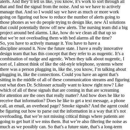
alerts. And they’ll tell us like, you know, it’s work to sort through all
that and find the signal from the noise. And so we have to actively
manage that. And so I would say we have as much or more work
going on figuring out how to reduce the number of alerts going to
those phones as we do people trying to design like, new AI solutions
that could potentially throw off new alerts. The nursing team did a big
project around bed alarms. Like, how do we clean all that up so
that we’re not overloading them with bed alarms all the time?
So, you have to actively manage it. You have to have a
discipline around it. Now the future state. I have a really innovative
design team that has this concept that they refer to as nugentic. It’s a
combination of nudge and agentic. When they talk about nugentic, I
sort of, I almost think of like the old-style telephone, systems where
there was a person plugging in, like the, you know, I’m talking about
plugging in, like the connections. Could you have an agent that’s
sitting in the middle of all of these communication streams and figuring
out what does Dr. Schlosser actually want to know right now? Like
which of all of these signals that are coming in that are screaming
for attention are the ones that really matter? And how does he like to
receive that information? Does he like to get a text message, a phone
call, an email, an overhead page? Smoke signals? And the agent could
be figuring out how to parse out the information in a way that it’s not
overloading, that we’re not missing critical things where patients are
going to get hurt if we miss them. But we’re also filtering the noise as
much as we possibly can. So that’s a future state, that’s a long-term