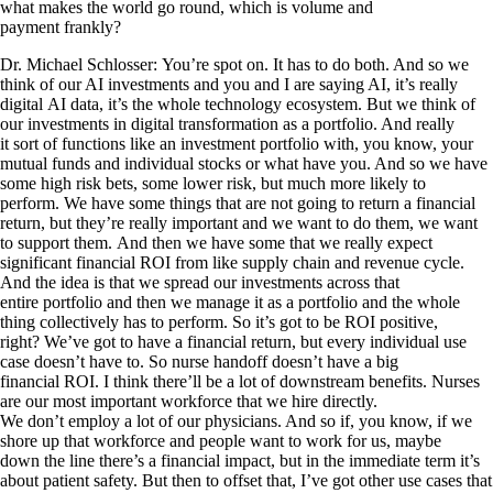
what makes the world go round, which is volume and
payment frankly?
Dr. Michael Schlosser: You’re spot on. It has to do both. And so we
think of our AI investments and you and I are saying AI, it’s really
digital AI data, it’s the whole technology ecosystem. But we think of
our investments in digital transformation as a portfolio. And really
it sort of functions like an investment portfolio with, you know, your
mutual funds and individual stocks or what have you. And so we have
some high risk bets, some lower risk, but much more likely to
perform. We have some things that are not going to return a financial
return, but they’re really important and we want to do them, we want
to support them. And then we have some that we really expect
significant financial ROI from like supply chain and revenue cycle.
And the idea is that we spread our investments across that
entire portfolio and then we manage it as a portfolio and the whole
thing collectively has to perform. So it’s got to be ROI positive,
right? We’ve got to have a financial return, but every individual use
case doesn’t have to. So nurse handoff doesn’t have a big
financial ROI. I think there’ll be a lot of downstream benefits. Nurses
are our most important workforce that we hire directly.
We don’t employ a lot of our physicians. And so if, you know, if we
shore up that workforce and people want to work for us, maybe
down the line there’s a financial impact, but in the immediate term it’s
about patient safety. But then to offset that, I’ve got other use cases that