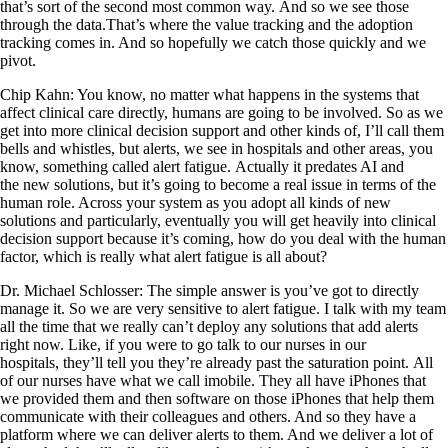
that’s sort of the second most common way. And so we see those
through the data.That’s where the value tracking and the adoption
tracking comes in. And so hopefully we catch those quickly and we
pivot.
Chip Kahn: You know, no matter what happens in the systems that
affect clinical care directly, humans are going to be involved. So as we
get into more clinical decision support and other kinds of, I’ll call them
bells and whistles, but alerts, we see in hospitals and other areas, you
know, something called alert fatigue. Actually it predates AI and
the new solutions, but it’s going to become a real issue in terms of the
human role. Across your system as you adopt all kinds of new
solutions and particularly, eventually you will get heavily into clinical
decision support because it’s coming, how do you deal with the human
factor, which is really what alert fatigue is all about?
Dr. Michael Schlosser: The simple answer is you’ve got to directly
manage it. So we are very sensitive to alert fatigue. I talk with my team
all the time that we really can’t deploy any solutions that add alerts
right now. Like, if you were to go talk to our nurses in our
hospitals, they’ll tell you they’re already past the saturation point. All
of our nurses have what we call imobile. They all have iPhones that
we provided them and then software on those iPhones that help them
communicate with their colleagues and others. And so they have a
platform where we can deliver alerts to them. And we deliver a lot of