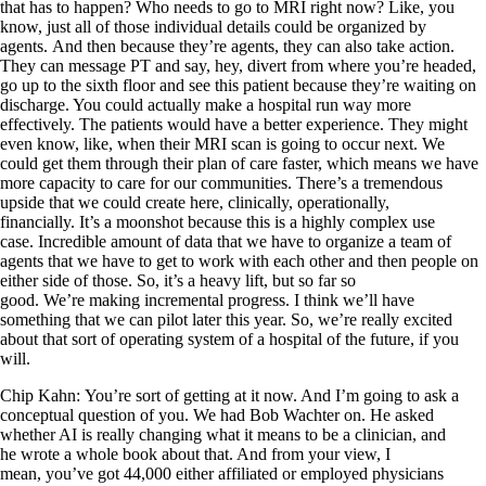
that has to happen? Who needs to go to MRI right now? Like, you
know, just all of those individual details could be organized by
agents. And then because they’re agents, they can also take action.
They can message PT and say, hey, divert from where you’re headed,
go up to the sixth floor and see this patient because they’re waiting on
discharge. You could actually make a hospital run way more
effectively. The patients would have a better experience. They might
even know, like, when their MRI scan is going to occur next. We
could get them through their plan of care faster, which means we have
more capacity to care for our communities. There’s a tremendous
upside that we could create here, clinically, operationally,
financially. It’s a moonshot because this is a highly complex use
case. Incredible amount of data that we have to organize a team of
agents that we have to get to work with each other and then people on
either side of those. So, it’s a heavy lift, but so far so
good. We’re making incremental progress. I think we’ll have
something that we can pilot later this year. So, we’re really excited
about that sort of operating system of a hospital of the future, if you
will.
Chip Kahn: You’re sort of getting at it now. And I’m going to ask a
conceptual question of you. We had Bob Wachter on. He asked
whether AI is really changing what it means to be a clinician, and
he wrote a whole book about that. And from your view, I
mean, you’ve got 44,000 either affiliated or employed physicians