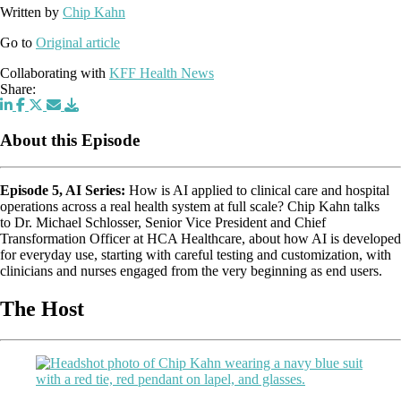
Written by
Chip Kahn
Go to
Original article
Collaborating with
KFF Health News
Share:
About this Episode
Episode 5, AI Series:
How is AI applied to clinical care and hospital
operations across a real health system at full scale? Chip Kahn talks
to Dr. Michael Schlosser, Senior Vice President and Chief
Transformation Officer at HCA Healthcare, about how AI is developed
for everyday use, starting with careful testing and customization, with
clinicians and nurses engaged from the very beginning as end users.
The Host