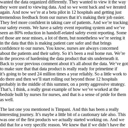
wanted the data organized differently. They wanted to view it the way
they were used to viewing data. And so we went back and we iterated
again. And now we’re at a beta pilot in 12 hospitals and getting just
tremendous feedback from our nurses that it’s making their job easier.
They feel more confident in taking care of patients. And we’re tracking
our safety events. We have a safety event reporting system and we’ve
seen an 80% reduction in handoff-related safety event reporting. Some
of those are near misses, a lot of them, but nonetheless we’re seeing it
in the data that this is making patient care safer and that brings
confidence to our nurses. You know, nurses are always concerned
about the patients and their safety. So it’s been a real home run. We’re
in the process of hardening the data product that sits underneath it.
Back to your previous comment about it’s all about the data. We’ve got
to make sure that that data product is really ready for primetime if
it’s going to be used 24 million times a year reliably. So a little work to
do there and then we’ll start rolling out beyond those 12 hospitals
probably in the middle of this summer, on a pretty aggressive strategy.
That’s, I think, a really great example of how we’ve worked at the
bedside built by nurses for nurses, and that is a sense of pride for them
as well.
The last one you mentioned is Timpani. And this has been a really
interesting journey. It’s maybe a little bit of a cautionary tale also. This
was one of the first products we actually started working on. And we
did that for a very specific reason. We knew that if we didn’t have the