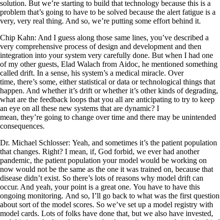
solution. But we’re starting to build that technology because this is a
problem that’s going to have to be solved because the alert fatigue is a
very, very real thing. And so, we’re putting some effort behind it.
Chip Kahn: And I guess along those same lines, you’ve described a
very comprehensive process of design and development and then
integration into your system very carefully done. But when I had one
of my other guests, Elad Walach from Aidoc, he mentioned something
called drift. In a sense, his system’s a medical miracle. Over
time, there’s some, either statistical or data or technological things that
happen. And whether it’s drift or whether it’s other kinds of degrading,
what are the feedback loops that you all are anticipating to try to keep
an eye on all these new systems that are dynamic? I
mean, they’re going to change over time and there may be unintended
consequences.
Dr. Michael Schlosser: Yeah, and sometimes it’s the patient population
that changes. Right? I mean, if, God forbid, we ever had another
pandemic, the patient population your model would be working on
now would not be the same as the one it was trained on, because that
disease didn’t exist. So there’s lots of reasons why model drift can
occur. And yeah, your point is a great one. You have to have this
ongoing monitoring. And so, I’ll go back to what was the first question
about sort of the model scores. So we’ve set up a model registry with
model cards. Lots of folks have done that, but we also have invested,