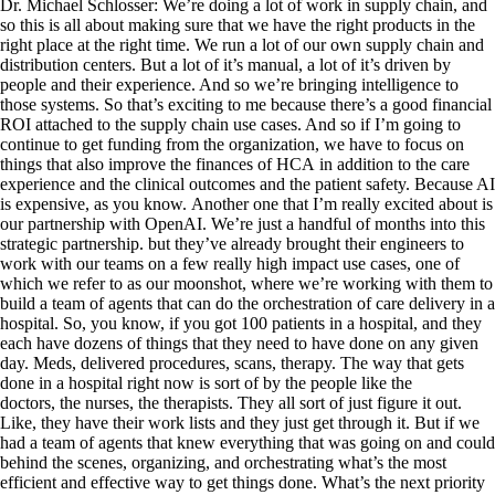
Dr. Michael Schlosser: We’re doing a lot of work in supply chain, and
so this is all about making sure that we have the right products in the
right place at the right time. We run a lot of our own supply chain and
distribution centers. But a lot of it’s manual, a lot of it’s driven by
people and their experience. And so we’re bringing intelligence to
those systems. So that’s exciting to me because there’s a good financial
ROI attached to the supply chain use cases. And so if I’m going to
continue to get funding from the organization, we have to focus on
things that also improve the finances of HCA in addition to the care
experience and the clinical outcomes and the patient safety. Because AI
is expensive, as you know. Another one that I’m really excited about is
our partnership with OpenAI. We’re just a handful of months into this
strategic partnership. but they’ve already brought their engineers to
work with our teams on a few really high impact use cases, one of
which we refer to as our moonshot, where we’re working with them to
build a team of agents that can do the orchestration of care delivery in a
hospital. So, you know, if you got 100 patients in a hospital, and they
each have dozens of things that they need to have done on any given
day. Meds, delivered procedures, scans, therapy. The way that gets
done in a hospital right now is sort of by the people like the
doctors, the nurses, the therapists. They all sort of just figure it out.
Like, they have their work lists and they just get through it. But if we
had a team of agents that knew everything that was going on and could
behind the scenes, organizing, and orchestrating what’s the most
efficient and effective way to get things done. What’s the next priority