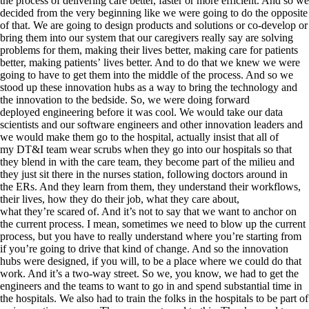
the process of delivering care better, faster or more efficient. And so we
decided from the very beginning like we were going to do the opposite
of that. We are going to design products and solutions or co-develop or
bring them into our system that our caregivers really say are solving
problems for them, making their lives better, making care for patients
better, making patients’ lives better. And to do that we knew we were
going to have to get them into the middle of the process. And so we
stood up these innovation hubs as a way to bring the technology and
the innovation to the bedside. So, we were doing forward
deployed engineering before it was cool. We would take our data
scientists and our software engineers and other innovation leaders and
we would make them go to the hospital, actually insist that all of
my DT&I team wear scrubs when they go into our hospitals so that
they blend in with the care team, they become part of the milieu and
they just sit there in the nurses station, following doctors around in
the ERs. And they learn from them, they understand their workflows,
their lives, how they do their job, what they care about,
what they’re scared of. And it’s not to say that we want to anchor on
the current process. I mean, sometimes we need to blow up the current
process, but you have to really understand where you’re starting from
if you’re going to drive that kind of change. And so the innovation
hubs were designed, if you will, to be a place where we could do that
work. And it’s a two-way street. So we, you know, we had to get the
engineers and the teams to want to go in and spend substantial time in
the hospitals. We also had to train the folks in the hospitals to be part of