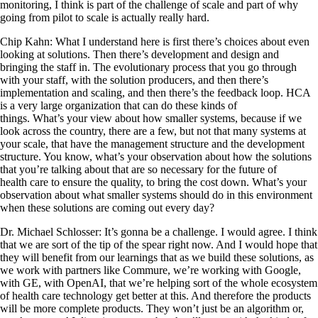
monitoring, I think is part of the challenge of scale and part of why
going from pilot to scale is actually really hard.
Chip Kahn: What I understand here is first there’s choices about even
looking at solutions. Then there’s development and design and
bringing the staff in. The evolutionary process that you go through
with your staff, with the solution producers, and then there’s
implementation and scaling, and then there’s the feedback loop. HCA
is a very large organization that can do these kinds of
things. What’s your view about how smaller systems, because if we
look across the country, there are a few, but not that many systems at
your scale, that have the management structure and the development
structure. You know, what’s your observation about how the solutions
that you’re talking about that are so necessary for the future of
health care to ensure the quality, to bring the cost down. What’s your
observation about what smaller systems should do in this environment
when these solutions are coming out every day?
Dr. Michael Schlosser: It’s gonna be a challenge. I would agree. I think
that we are sort of the tip of the spear right now. And I would hope that
they will benefit from our learnings that as we build these solutions, as
we work with partners like Commure, we’re working with Google,
with GE, with OpenAI, that we’re helping sort of the whole ecosystem
of health care technology get better at this. And therefore the products
will be more complete products. They won’t just be an algorithm or,