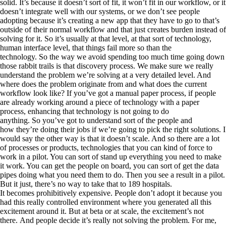
solid. It’s because it doesn’t sort of fit, it won’t fit in our workflow, or it
doesn’t integrate well with our systems, or we don’t see people
adopting because it’s creating a new app that they have to go to that’s
outside of their normal workflow and that just creates burden instead of
solving for it. So it’s usually at that level, at that sort of technology,
human interface level, that things fail more so than the
technology. So the way we avoid spending too much time going down
those rabbit trails is that discovery process. We make sure we really
understand the problem we’re solving at a very detailed level. And
where does the problem originate from and what does the current
workflow look like? If you’ve got a manual paper process, if people
are already working around a piece of technology with a paper
process, enhancing that technology is not going to do
anything. So you’ve got to understand sort of the people and
how they’re doing their jobs if we’re going to pick the right solutions. I
would say the other way is that it doesn’t scale. And so there are a lot
of processes or products, technologies that you can kind of force to
work in a pilot. You can sort of stand up everything you need to make
it work. You can get the people on board, you can sort of get the data
pipes doing what you need them to do. Then you see a result in a pilot.
But it just, there’s no way to take that to 189 hospitals.
It becomes prohibitively expensive. People don’t adopt it because you
had this really controlled environment where you generated all this
excitement around it. But at beta or at scale, the excitement’s not
there. And people decide it’s really not solving the problem. For me,