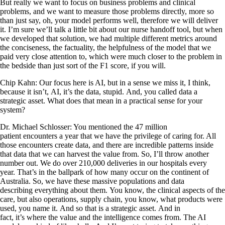
But really we want to focus on business problems and clinical
problems, and we want to measure those problems directly, more so
than just say, oh, your model performs well, therefore we will deliver
it. I’m sure we’ll talk a little bit about our nurse handoff tool, but when
we developed that solution, we had multiple different metrics around
the conciseness, the factuality, the helpfulness of the model that we
paid very close attention to, which were much closer to the problem in
the bedside than just sort of the F1 score, if you will.
Chip Kahn: Our focus here is AI, but in a sense we miss it, I think,
because it isn’t, AI, it’s the data, stupid. And, you called data a
strategic asset. What does that mean in a practical sense for your
system?
Dr. Michael Schlosser: You mentioned the 47 million
patient encounters a year that we have the privilege of caring for. All
those encounters create data, and there are incredible patterns inside
that data that we can harvest the value from. So, I’ll throw another
number out. We do over 210,000 deliveries in our hospitals every
year. That’s in the ballpark of how many occur on the continent of
Australia. So, we have these massive populations and data
describing everything about them. You know, the clinical aspects of the
care, but also operations, supply chain, you know, what products were
used, you name it. And so that is a strategic asset. And in
fact, it’s where the value and the intelligence comes from. The AI