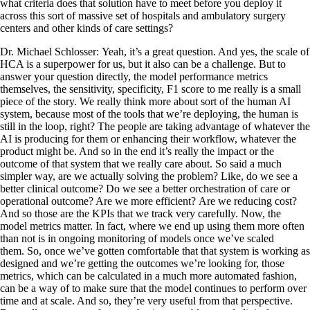
what criteria does that solution have to meet before you deploy it
across this sort of massive set of hospitals and ambulatory surgery
centers and other kinds of care settings?
Dr. Michael Schlosser: Yeah, it’s a great question. And yes, the scale of
HCA is a superpower for us, but it also can be a challenge. But to
answer your question directly, the model performance metrics
themselves, the sensitivity, specificity, F1 score to me really is a small
piece of the story. We really think more about sort of the human AI
system, because most of the tools that we’re deploying, the human is
still in the loop, right? The people are taking advantage of whatever the
AI is producing for them or enhancing their workflow, whatever the
product might be. And so in the end it’s really the impact or the
outcome of that system that we really care about. So said a much
simpler way, are we actually solving the problem? Like, do we see a
better clinical outcome? Do we see a better orchestration of care or
operational outcome? Are we more efficient? Are we reducing cost?
And so those are the KPIs that we track very carefully. Now, the
model metrics matter. In fact, where we end up using them more often
than not is in ongoing monitoring of models once we’ve scaled
them. So, once we’ve gotten comfortable that that system is working as
designed and we’re getting the outcomes we’re looking for, those
metrics, which can be calculated in a much more automated fashion,
can be a way of to make sure that the model continues to perform over
time and at scale. And so, they’re very useful from that perspective.