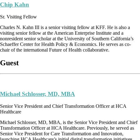
Chip Kahn
Sr. Visiting Fellow
Charles N. Kahn III is a senior visiting fellow at KFF. He is also a
visiting senior fellow at the American Enterprise Institute and a
nonresident senior scholar at the University of Southern California’s
Schaeffer Center for Health Policy & Economics. He serves as co-
chair of the international Future of Health collaborative.
Guest
Michael Schlosser, MD, MBA
Senior Vice President and Chief Transformation Officer at HCA
Healthcare
Michael Schlosser, MD, MBA, is the Senior Vice President and Chief
Transformation Officer at HCA Healthcare. Previously, he served as
Senior Vice President for Care Transformation and Innovation,
launching HCA Healthcare’s initial digital transformation initiatives.