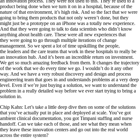
an innovation process. They were not used to this. They’re used to a
product being done when we turn it on in a hospital, because of the
nature of that environment, it’s high risk. And so the fact that we were
going to bring them products that not only weren’t done, but they
might just be a prototype on an iPhone was a totally new experience.
And that they were going to talk to data scientists who didn’t know
anything about health care. These were all new experiences that
they were going to go through multiple iterations of change
management. So we spent a lot of time upskilling the people,
the leaders and the care teams that work in these hospitals to really be
an innovation hub. And it’s been an incredible return on investment.
We get so much amazing feedback from them. It changes the trajectory
of the work that we do every time we go. I wouldn’t do it any other
way. And we have a very robust discovery and design and process
engineering team that goes in and understands problems at a very deep
level. Even if we’re just buying a solution, we want to understand the
problem in a really detailed way before we ever start trying to bring a
solution in.
Chip Kahn: Let’s take a little deep dive then on some of the solutions
that you’ve actually put in place and deployed at scale. You’ve got
ambient clinical documentation, you got Timpani staffing and nurse
handoff. Can we take each of those, and see what they mean when
they leave these innovation centers and go out into the real world
across the entire system?