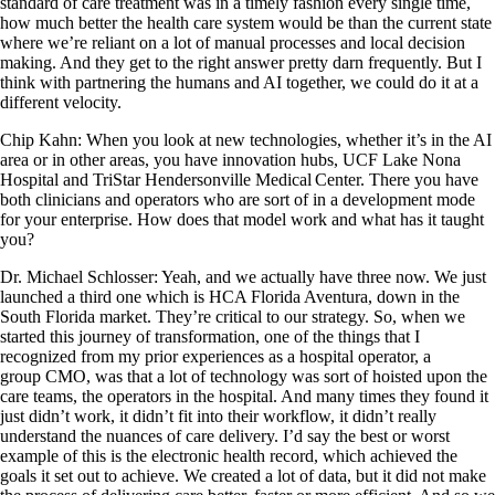
standard of care treatment was in a timely fashion every single time,
how much better the health care system would be than the current state
where we’re reliant on a lot of manual processes and local decision
making. And they get to the right answer pretty darn frequently. But I
think with partnering the humans and AI together, we could do it at a
different velocity.
Chip Kahn: When you look at new technologies, whether it’s in the AI
area or in other areas, you have innovation hubs, UCF Lake Nona
Hospital and TriStar Hendersonville Medical Center. There you have
both clinicians and operators who are sort of in a development mode
for your enterprise. How does that model work and what has it taught
you?
Dr. Michael Schlosser: Yeah, and we actually have three now. We just
launched a third one which is HCA Florida Aventura, down in the
South Florida market. They’re critical to our strategy. So, when we
started this journey of transformation, one of the things that I
recognized from my prior experiences as a hospital operator, a
group CMO, was that a lot of technology was sort of hoisted upon the
care teams, the operators in the hospital. And many times they found it
just didn’t work, it didn’t fit into their workflow, it didn’t really
understand the nuances of care delivery. I’d say the best or worst
example of this is the electronic health record, which achieved the
goals it set out to achieve. We created a lot of data, but it did not make