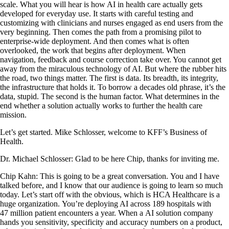
scale. What you will hear is how AI in health care actually gets
developed for everyday use. It starts with careful testing and
customizing with clinicians and nurses engaged as end users from the
very beginning. Then comes the path from a promising pilot to
enterprise-wide deployment. And then comes what is often
overlooked, the work that begins after deployment. When
navigation, feedback and course correction take over. You cannot get
away from the miraculous technology of AI. But where the rubber hits
the road, two things matter. The first is data. Its breadth, its integrity,
the infrastructure that holds it. To borrow a decades old phrase, it’s the
data, stupid. The second is the human factor. What determines in the
end whether a solution actually works to further the health care
mission.
Let’s get started. Mike Schlosser, welcome to KFF’s Business of
Health.
Dr. Michael Schlosser: Glad to be here Chip, thanks for inviting me.
Chip Kahn: This is going to be a great conversation. You and I have
talked before, and I know that our audience is going to learn so much
today. Let’s start off with the obvious, which is HCA Healthcare is a
huge organization. You’re deploying AI across 189 hospitals with
47 million patient encounters a year. When a AI solution company
hands you sensitivity, specificity and accuracy numbers on a product,