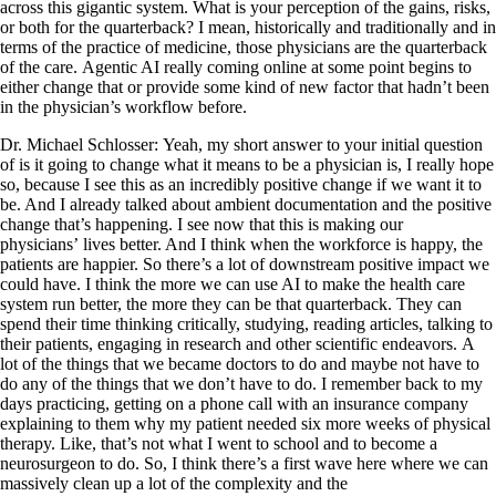
across this gigantic system. What is your perception of the gains, risks,
or both for the quarterback? I mean, historically and traditionally and in
terms of the practice of medicine, those physicians are the quarterback
of the care. Agentic AI really coming online at some point begins to
either change that or provide some kind of new factor that hadn’t been
in the physician’s workflow before.
Dr. Michael Schlosser: Yeah, my short answer to your initial question
of is it going to change what it means to be a physician is, I really hope
so, because I see this as an incredibly positive change if we want it to
be. And I already talked about ambient documentation and the positive
change that’s happening. I see now that this is making our
physicians’ lives better. And I think when the workforce is happy, the
patients are happier. So there’s a lot of downstream positive impact we
could have. I think the more we can use AI to make the health care
system run better, the more they can be that quarterback. They can
spend their time thinking critically, studying, reading articles, talking to
their patients, engaging in research and other scientific endeavors. A
lot of the things that we became doctors to do and maybe not have to
do any of the things that we don’t have to do. I remember back to my
days practicing, getting on a phone call with an insurance company
explaining to them why my patient needed six more weeks of physical
therapy. Like, that’s not what I went to school and to become a
neurosurgeon to do. So, I think there’s a first wave here where we can
massively clean up a lot of the complexity and the