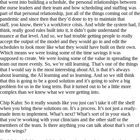
that went into building a schedule, the personal relationships between
the nurse leaders and their team and how scheduling and staffing was
part of that personal relationship, just all of the things coming out of the
pandemic and since then that they’d done to try to maintain that
staff, you know, there’s a workforce crisis. And while the system had, I
think, really good rules built into it, it didn’t quite understand the
nuance at that level. And so, we had trouble getting people to really
accept the output of the model and they would go in and edit the
schedules to look more like what they would have built on their own.
Which means we were losing some of the time savings it was
supposed to create. We were losing some of the value in spreading the
team out more evenly. So, we’re still learning. That’s one of the things
that I would say is the most interesting about AI, is that it’s always
about learning, the AI learning and us learning. And so we still think
that this is going to be a good solution and it’s going to solve a big
problem for us in the long term. But it turned out to be a little more
complex than we knew what we were getting into.
Chip Kahn: So it really sounds like you just can’t take it off the shelf
when you bring these solutions on. It’s a process. It’s not just a ready-
made item to implement. What’s next? What’s sort of in your stack
that you’re working with your clinicians and the other staff or the
members of the team. Is there anything you can talk about that’s sort of
in the wings?