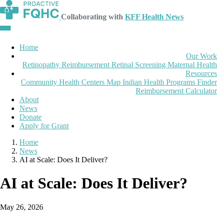
Collaborating with
KFF Health News
Home
Our Work
Retinopathy Reimbursement
Retinal Screening
Maternal Health
Resources
Community Health Centers Map
Indian Health Programs Finder
Reimbursement Calculator
About
News
Donate
Apply for Grant
Home
News
AI at Scale: Does It Deliver?
AI at Scale: Does It Deliver?
May 26, 2026