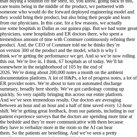
than buying a solution off the shelf, so, you know, going back to this,
care teams being in the middle of the product, we partnered with
someone who would do the forward deployed engineering model and
they would bring their product, but also bring their people and learn
from our physicians. In this case, for a few reasons, we actually
use some hospitals in Dallas as our guinea pigs. But we had some great
physicians, some hospitalists and ER doctors there, who spent a
tremendous amount of time with Commure continuously refining their
product. And, the CEO of Commure told me he thinks they’re
on version 300 of the product and the model, which is why I
think we’re getting the performance we get. And so we’re now rolling
this out. We’re live in, I think, 67 hospitals as of today. We’ll hit
somewhere in the neighborhood of 105 by the end of
2026. We’re doing about 200,000 notes a month on the ambient
documentation platform. A lot of H&Ps, a lot of progress notes, a lot of
ER provider notes. We’re about to turn on automated discharge
summary, broadly here shortly. We’ve got cardiology coming up
quickly. So very rapidly bringing this across our entire platform.
And we’ve seen tremendous results. Our doctors are averaging
between an hour and an hour and a half of time saved every 12-hour
shift. We’re getting great feedback, from our patients, including in our
patient experience surveys that the doctors are spending more time at
the bedside and they’re more communicative with them because
they have to verbalize more in the room so the AI can hear
them. So the patients are benefiting. And we’ve seen a pretty