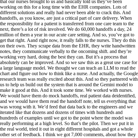
that our nurses brought to us and basically told us they’ve been
working on this for a long time with the EHR companies. Lots of
different solutions and really had never been able to crack this. And
handoffs, as you know, are just a critical part of care delivery. When
the responsibility for a patient is transferred from one care team to the
next, there’s a lot of risk involved. We do 60,000 handoffs a day, 24
million of them a year in our acute care setting. And so, you’ve got to
get that right. Aand right now, it really falls to the nurses. They do this
on their own. They scrape data from the EHR, they write handwritten
notes, they communicate verbally to the oncoming shift. and they’re
working very hard, doing the best they can. But it’s a process that
absolutely can be improved. And so we saw this as a great use case for
a large language model. We thought we can teach an LLM to read the
chart and figure out how to think like a nurse. And actually, the Google
research team was really excited about this. And so they partnered with
us to help us build out the system that is around the Gemini model to
make it good at this. And it took some time. We worked with nurses.
We would have them do mock handoffs, real patient data deidentified,
and we would have them read the handoff note, tell us everything that
was wrong with it. We’d feed that data back to the engineers and we
iterated like that dozens and dozens of times with hundreds and
hundreds of examples until we got to the point where the model was
really performing at a high level. So that’s the pilot. Then we put it in
the real world, tried it out in eight different hospitals and got a whole
other set of feedback. I think we got 7,000 comments, about how they