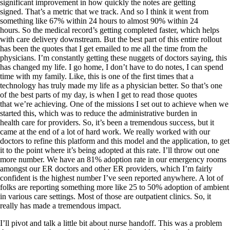
significant improvement in how quickly the notes are getting
signed. That’s a metric that we track. And so I think it went from
something like 67% within 24 hours to almost 90% within 24
hours. So the medical record’s getting completed faster, which helps
with care delivery downstream. But the best part of this entire rollout
has been the quotes that I get emailed to me all the time from the
physicians. I’m constantly getting these nuggets of doctors saying, this
has changed my life. I go home, I don’t have to do notes, I can spend
time with my family. Like, this is one of the first times that a
technology has truly made my life as a physician better. So that’s one
of the best parts of my day, is when I get to read those quotes
that we’re achieving. One of the missions I set out to achieve when we
started this, which was to reduce the administrative burden in
health care for providers. So, it’s been a tremendous success, but it
came at the end of a lot of hard work. We really worked with our
doctors to refine this platform and this model and the application, to get
it to the point where it’s being adopted at this rate. I’ll throw out one
more number. We have an 81% adoption rate in our emergency rooms
amongst our ER doctors and other ER providers, which I’m fairly
confident is the highest number I’ve seen reported anywhere. A lot of
folks are reporting something more like 25 to 50% adoption of ambient
in various care settings. Most of those are outpatient clinics. So, it
really has made a tremendous impact.
I’ll pivot and talk a little bit about nurse handoff. This was a problem