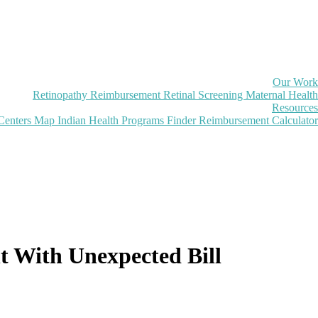
Our Work
Retinopathy Reimbursement
Retinal Screening
Maternal Health
Resources
Centers Map
Indian Health Programs Finder
Reimbursement Calculator
t With Unexpected Bill