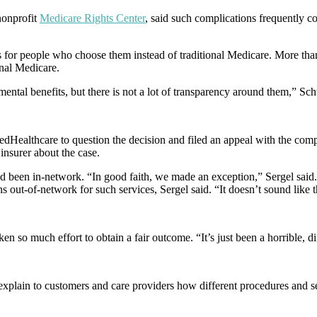
nonprofit
Medicare Rights Center
, said such complications frequently 
for people who choose them instead of traditional Medicare. More than
onal Medicare.
tal benefits, but there is not a lot of transparency around them,” Sch
itedHealthcare to question the decision and filed an appeal with the com
insurer about the case.
 had been in-network. “In good faith, we made an exception,” Sergel sai
s out-of-network for such services, Sergel said. “It doesn’t sound like t
aken so much effort to obtain a fair outcome. “It’s just been a horrible, d
explain to customers and care providers how different procedures and se