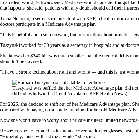
In an ideal world, Schwarz said, Medicare would consider things like d
that happens, she said, patients with any doubt should call their insure
Tricia Neuman, a senior vice president with KFF, a health information
doctors participate in a Medicare Advantage plan.
“This is helpful and a step forward, but information about provider netw
Tuszynski worked for 30 years as a secretary in hospitals and at doctors’ 
She knows her $340 bill was much smaller than the medical debts many ot
shouldn’t be covered.
“I have a strong feeling about right and wrong — and this is just wrong
Tuszynski was baffled that her Medicare Advantage plan did not cov
difficult whirlwind.”
(David Nevala for KFF Health News)
For 2026, she decided to shift out of her Medicare Advantage plan. She 
compared with paying no separate premium for her old Medicare Adva
Now she won’t have to worry about private insurers’ limited networks o
However, she no longer has insurance coverage for eyeglasses, just a d
“Hopefully, those will last me a while,” she said.