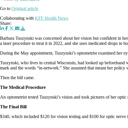
Go to
Original article
Collaborating with
KFF Health News
Share:
Barbara Tuszynski was concerned about her vision but confident in her
a laser procedure to treat it in 2022, and she uses medicated drops in 
During the May appointment, Tuszynski’s optometrist examined her eye
Tuszynski, who lives in central Wisconsin, had looked up beforehand wh
mark and the words “in-network.” She assumed that meant her policy 
Then the bill came.
The Medical Procedure
An optometrist tested Tuszynski’s vision and took pictures of her optic 
The Final Bill
$340, which included $120 for vision testing and $100 for optic nerve