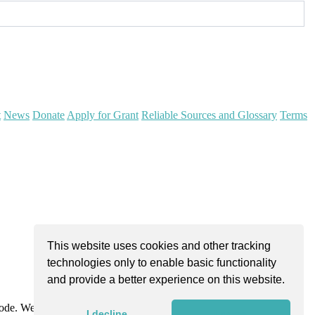
t
News
Donate
Apply for Grant
Reliable Sources and Glossary
Terms
This website uses cookies and other tracking
technologies only to enable basic functionality
and provide a better experience on this website.
Code. We are dedicated to improving community health through
I decline
I agree