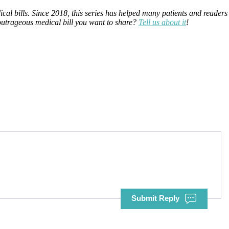
ical bills. Since 2018, this series has helped many patients and readers
 outrageous medical bill you want to share?
Tell us about it
!
Submit Reply