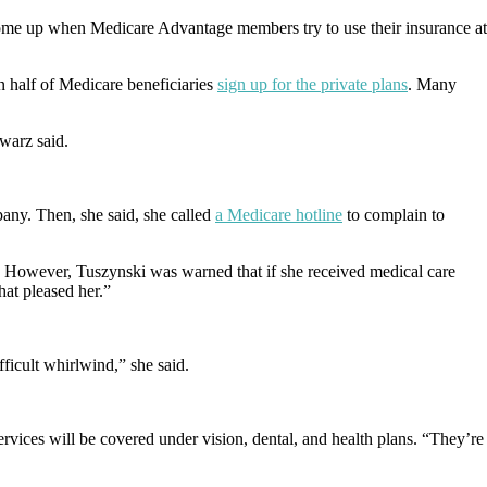
come up when Medicare Advantage members try to use their insurance at
 half of Medicare beneficiaries
sign up for the private plans
. Many
warz said.
pany. Then, she said, she called
a Medicare hotline
to complain to
d. However, Tuszynski was warned that if she received medical care
hat pleased her.”
ifficult whirlwind,” she said.
rvices will be covered under vision, dental, and health plans. “They’re