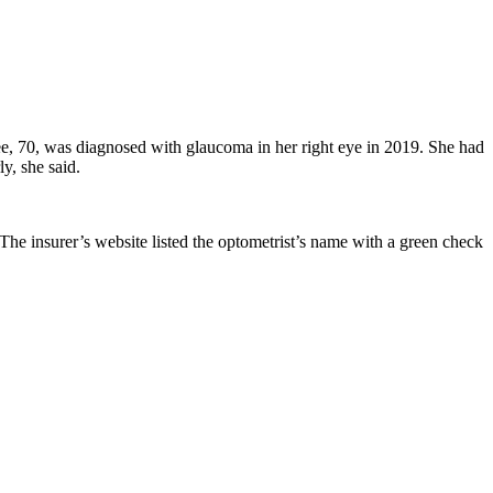
ee, 70, was diagnosed with glaucoma in her right eye in 2019. She had
ly, she said.
The insurer’s website listed the optometrist’s name with a green check