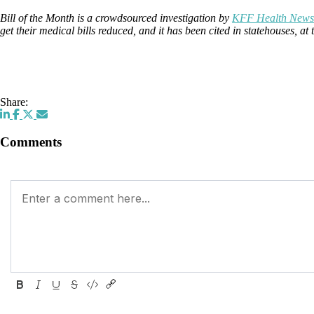
Bill of the Month is a crowdsourced investigation by
KFF Health News
get their medical bills reduced, and it has been cited in statehouses, 
Share:
Comments