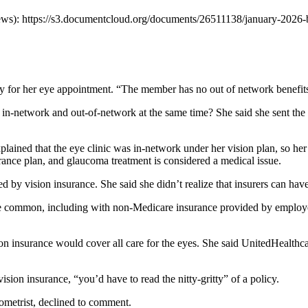
s): https://s3.documentcloud.org/documents/26511138/january-2026-
for her eye appointment. “The member has no out of network benefits,”
in-network and out-of-network at the same time? She said she sent the i
lained that the eye clinic was in-network under her vision plan, so her p
urance plan, and glaucoma treatment is considered a medical issue.
d by vision insurance. She said she didn’t realize that insurers can have
common, including with non-Medicare insurance provided by employers 
on insurance would cover all care for the eyes. She said UnitedHealthc
ision insurance, “you’d have to read the nitty-gritty” of a policy.
ometrist, declined to comment.