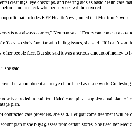
ental cleanings, eye checkups, and hearing aids as basic health care th
rs beforehand to check whether services will be covered.
 nonprofit that includes KFF Health News, noted that Medicare’s websit
orks is not always correct,” Neuman said. “Errors can come at a cost to e
offices, so she’s familiar with billing issues, she said. “If I can’t sort
her people face. But she said it was a serious amount of money to her, 
,” she said.
er her appointment at an eye clinic listed as in-network. Contesting the 
now is enrolled in traditional Medicare, plus a supplemental plan to he
ntage plan.
f contracted care providers, she said. Her glaucoma treatment will be c
iscount plan if she buys glasses from certain stores. She used her Medi