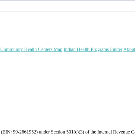
Community Health Centers Map
Indian Health Programs Finder
Abou
on (EIN: 99-2661952) under Section 501(c)(3) of the Internal Revenue 