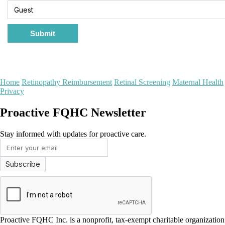
Submit
Home
Retinopathy Reimbursement
Retinal Screening
Maternal Health
Privacy
Proactive FQHC Newsletter
Stay informed with updates for proactive care.
Proactive FQHC Inc. is a nonprofit, tax-exempt charitable organizati