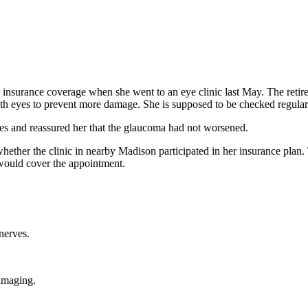
 insurance coverage when she went to an eye clinic last May. The retir
both eyes to prevent more damage. She is supposed to be checked regular
s and reassured her that the glaucoma had not worsened.
ether the clinic in nearby Madison participated in her insurance plan. 
would cover the appointment.
nerves.
 imaging.