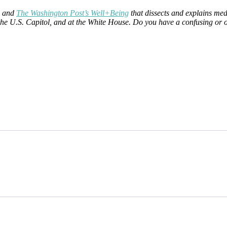
and
The Washington Post’s Well+Being
that dissects and explains med
at the U.S. Capitol, and at the White House. Do you have a confusing or