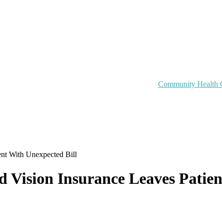
Community Health 
ent With Unexpected Bill
 Vision Insurance Leaves Patien