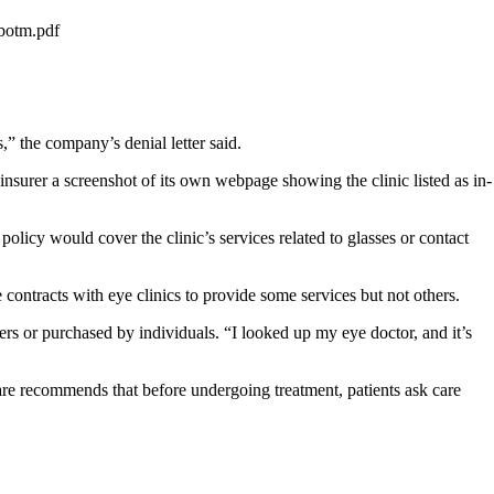
botm.pdf
 the company’s denial letter said.
nsurer a screenshot of its own webpage showing the clinic listed as in-
olicy would cover the clinic’s services related to glasses or contact
 contracts with eye clinics to provide some services but not others.
or purchased by individuals. “I looked up my eye doctor, and it’s
are recommends that before undergoing treatment, patients ask care