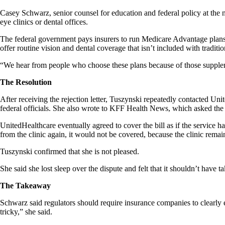
Casey Schwarz, senior counsel for education and federal policy at the 
eye clinics or dental offices.
The federal government pays insurers to run Medicare Advantage plans 
offer routine vision and dental coverage that isn’t included with traditi
“We hear from people who choose these plans because of those supplemen
The Resolution
After receiving the rejection letter, Tuszynski repeatedly contacted Un
federal officials. She also wrote to KFF Health News, which asked the 
UnitedHealthcare eventually agreed to cover the bill as if the service
from the clinic again, it would not be covered, because the clinic remain
Tuszynski confirmed that she is not pleased.
She said she lost sleep over the dispute and felt that it shouldn’t have t
The Takeaway
Schwarz said regulators should require insurance companies to clearly 
tricky,” she said.