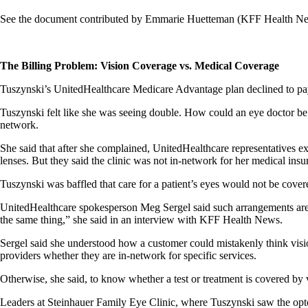
See the document contributed by Emmarie Huetteman (KFF Health New
The Billing Problem: Vision Coverage vs. Medical Coverage
Tuszynski’s UnitedHealthcare Medicare Advantage plan declined to pay 
Tuszynski felt like she was seeing double. How could an eye doctor be 
network.
She said that after she complained, UnitedHealthcare representatives exp
lenses. But they said the clinic was not in-network for her medical ins
Tuszynski was baffled that care for a patient’s eyes would not be covere
UnitedHealthcare spokesperson Meg Sergel said such arrangements are 
the same thing,” she said in an interview with KFF Health News.
Sergel said she understood how a customer could mistakenly think visi
providers whether they are in-network for specific services.
Otherwise, she said, to know whether a test or treatment is covered by v
Leaders at Steinhauer Family Eye Clinic, where Tuszynski saw the opt