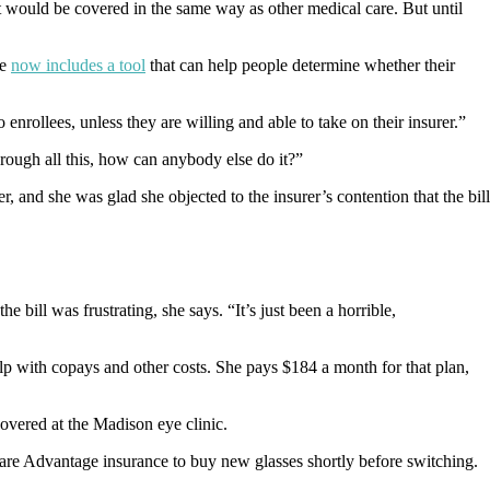
at would be covered in the same way as other medical care. But until
e
now includes a tool
that can help people determine whether their
nrollees, unless they are willing and able to take on their insurer.”
 through all this, how can anybody else do it?”
and she was glad she objected to the insurer’s contention that the bill
bill was frustrating, she says. “It’s just been a horrible,
lp with copays and other costs. She pays $184 a month for that plan,
overed at the Madison eye clinic.
care Advantage insurance to buy new glasses shortly before switching.