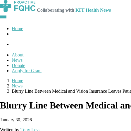
Collaborating with
KFF Health News
Home
About
News
Donate
Apply for Grant
Home
News
Blurry Line Between Medical and Vision Insurance Leaves Pati
Blurry Line Between Medical and
January 30, 2026
Written by
Tony Leys