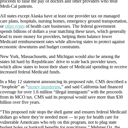
proceeds to raise the pay of doctors and other providers who treat
Medi-Cal patients.
All states except Alaska have at least one provider tax on managed
care plans, hospitals, nursing homes, emergency ground transportation,
or
other types
of health care businesses. The federal government
spends billions of dollars a year matching these taxes, which generally
lead to more money for providers, helping them balance lower
Medicaid reimbursement rates while allowing states to protect against
economic downturns and budget constraints.
New York, Massachusetts, and Michigan would also be among the
states hit hard by Republicans’ drive to scale back provider taxes,
which allow states to boost their share of Medicaid spending to receive
increased federal Medicaid funds.
In a May 12 statement announcing its proposed rule, CMS described a
“loophole” as “
money laundering
,” and said California had financed
coverage for over 1.6 million “illegal immigrants” with the proceeds
from its MCO tax. CMS said its proposal would save more than $30
billion over five years.
“This proposed rule stops the shell game and ensures federal Medicaid
dollars go where they’re needed most — to pay for health care for
vulnerable Americans who rely on this program, not to plug state
budget holes or bankroll benefits for noncitizens,” Mehmet Oz, the