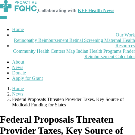
Collaborating with
KFF Health News
Home
Our Work
Retinopathy Reimbursement
Retinal Screening
Maternal Health
Resources
Community Health Centers Map
Indian Health Programs Finder
Reimbursement Calculator
About
News
Donate
Apply for Grant
Home
News
Federal Proposals Threaten Provider Taxes, Key Source of
Medicaid Funding for States
Federal Proposals Threaten
Provider Taxes, Key Source of