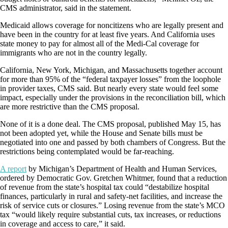
CMS administrator, said in the statement.
Medicaid allows coverage for noncitizens who are legally present and
have been in the country for at least five years. And California uses
state money to pay for almost all of the Medi-Cal coverage for
immigrants who are not in the country legally.
California, New York, Michigan, and Massachusetts together account
for more than 95% of the “federal taxpayer losses” from the loophole
in provider taxes, CMS said. But nearly every state would feel some
impact, especially under the provisions in the reconciliation bill, which
are more restrictive than the CMS proposal.
None of it is a done deal. The CMS proposal, published May 15, has
not been adopted yet, while the House and Senate bills must be
negotiated into one and passed by both chambers of Congress. But the
restrictions being contemplated would be far-reaching.
A report
by Michigan’s Department of Health and Human Services,
ordered by Democratic Gov. Gretchen Whitmer, found that a reduction
of revenue from the state’s hospital tax could “destabilize hospital
finances, particularly in rural and safety-net facilities, and increase the
risk of service cuts or closures.” Losing revenue from the state’s MCO
tax “would likely require substantial cuts, tax increases, or reductions
in coverage and access to care,” it said.