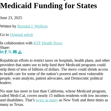
Medicaid Funding for States
June 23, 2025
Written by
Bernard J. Wolfson
Go to
Original article
In collaboration with
KFF Health News
Share:
Republican efforts to restrict taxes on hospitals, health plans, and other
providers that states use to help fund their Medicaid programs could
strip them of tens of billions of dollars. The move could shrink access
to health care for some of the nation’s poorest and most vulnerable
people, warn analysts, patient advocates, and Democratic political
leaders.
No state has more to lose than California, whose Medicaid program,
called Medi-Cal, covers nearly 15 million residents with low incomes
and disabilities. That’s
twice as many
as New York and three times as
many as Texas.