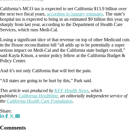
California’s MCO tax is expected to net California $13.9 billion over
the next two fiscal years,
according to January estimates
. The state’s
hospital tax is expected to bring in an estimated $9 billion this year, up
sharply from last year, according to the Department of Health Care
Services, which runs Medi-Cal.
Losing a significant slice of that revenue on top of other Medicaid cuts
in the House reconciliation bill “all adds up to be potentially a super
serious impact on Medi-Cal and the California state budget overall,”
said Kayla Kitson, a senior policy fellow at the California Budget &
Policy Center.
And it’s not only California that will feel the pain.
“All states are going to be hurt by this,” Park said.
This article was produced by
KFF Health News
, which
publishes
California Healthline
, an editorially independent service of
the
California Health Care Foundation
.
Share:
Comments