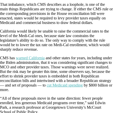
That imbalance, which CMS describes as a loophole, is one of the
main things Republicans are trying to change. If either the CMS rule or
the corresponding provisions in the House reconciliation bill were
enacted, states would be required to levy provider taxes equally on
Medicaid and commercial business to draw federal dollars.
California would likely be unable to raise the commercial rates to the
level of the Medi-Cal ones, because state law constrains the
legislature’s ability to do so. The only way to comply with the rule
would be to lower the tax rate on Medi-Cal enrollment, which would
sharply reduce revenue.
CMS has
warned California
and other states for years, including under
the Biden administration, that it was considering significant changes to
MCO and other provider taxes. Those warnings were never realized.
But the risk may be greater this time, some observers say, because the
effort to shrink provider taxes is embedded in both Republican
reconciliation bills and intertwined with a broader Republican strategy
— and set of proposals — to
cut Medicaid spending
by $800 billion or
more.
“All of these proposals move in the same direction: fewer people
enrolled, less generous Medicaid programs over time,” said Edwin
Park, a research professor at Georgetown University’s McCourt
School of Public Policy.