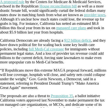
A proposed rule
by the Centers for Medicare & Medicaid Services,
echoed in the Republican
House reconciliation bill
as well as a more
drastic Senate bill, would significantly curtail the federal dollars many
states draw in matching funds from what are known as
provider taxes
.
Although it’s unclear how much states could lose, the revenue up for
grabs is big. For instance, California has netted an estimated $8.8
billion this fiscal year from its tax on
managed care plans
and took in
about $5.9 billion last year from hospitals.
California Democrats are already facing a
$12 billion deficit
, and they
have drawn political fire for scaling back some key health care
policies, including
full Medi-Cal coverage
for immigrants without
permanent legal status. And a loss of provider tax revenue could add
billions to the current deficit, forcing state lawmakers to make even
more unpopular cuts to Medi-Cal benefits.
“If Republicans move this extreme MAGA proposal forward, millions
will lose coverage, hospitals will close, and safety nets could collapse
under the weight,” Gov. Gavin Newsom, a Democrat, said in a
statement, referring to President Donald Trump’s “Make America
Great Again” movement.
The proposals are also a threat to
Proposition 35
, a ballot initiative
California voters approved last November to make permanent the tax
on managed care organizations, or MCOs, and dedicate some of its