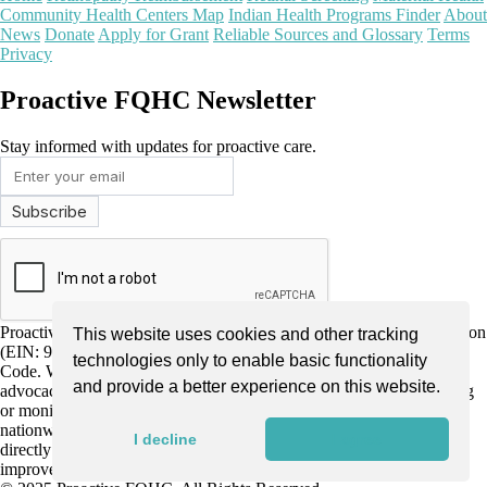
Community Health Centers Map
Indian Health Programs Finder
About
News
Donate
Apply for Grant
Reliable Sources and Glossary
Terms
Privacy
Proactive FQHC Newsletter
Stay informed with updates for proactive care.
Proactive FQHC Inc. is a nonprofit, tax-exempt charitable organization
This website uses cookies and other tracking
(EIN: 99-2661952) under Section 501(c)(3) of the Internal Revenue
technologies only to enable basic functionality
Code. We are dedicated to improving community health through
and provide a better experience on this website.
advocacy, education, and support for more proactive health screening
or monitoring by Federally Qualified Health Centers (FQHCs)
nationwide. Donations are tax-deductible as allowed by law and
I decline
I agree
directly support our mission to enhance early disease detection and
improve patient outcomes.