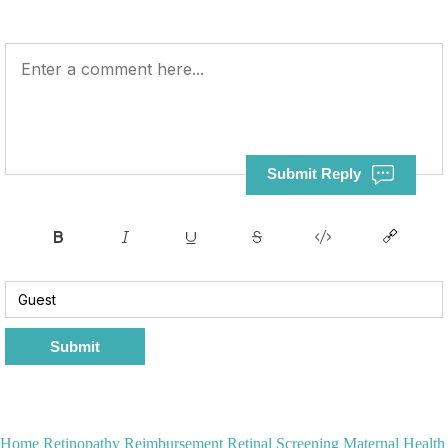
Submit Reply
Submit
Home
Retinopathy Reimbursement
Retinal Screening
Maternal Health