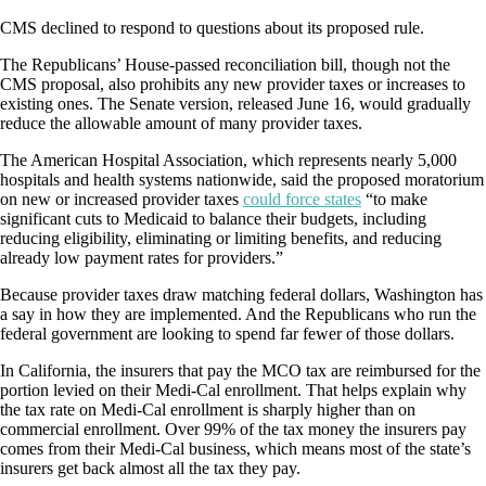
CMS declined to respond to questions about its proposed rule.
The Republicans’ House-passed reconciliation bill, though not the
CMS proposal, also prohibits any new provider taxes or increases to
existing ones. The Senate version, released June 16, would gradually
reduce the allowable amount of many provider taxes.
The American Hospital Association, which represents nearly 5,000
hospitals and health systems nationwide, said the proposed moratorium
on new or increased provider taxes
could force states
“to make
significant cuts to Medicaid to balance their budgets, including
reducing eligibility, eliminating or limiting benefits, and reducing
already low payment rates for providers.”
Because provider taxes draw matching federal dollars, Washington has
a say in how they are implemented. And the Republicans who run the
federal government are looking to spend far fewer of those dollars.
In California, the insurers that pay the MCO tax are reimbursed for the
portion levied on their Medi-Cal enrollment. That helps explain why
the tax rate on Medi-Cal enrollment is sharply higher than on
commercial enrollment. Over 99% of the tax money the insurers pay
comes from their Medi-Cal business, which means most of the state’s
insurers get back almost all the tax they pay.