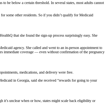
to be below a certain threshold. In several states, most adults cannot
 for some other residents. So if you didn’t qualify for Medicaid
 HealthQ that she found the sign-up process surprisingly easy. She
 Medicaid agency. She called and went to an in-person appointment to
vides immediate coverage — even without confirmation of the pregnancy
pointments, medications, and delivery were free.
Medicaid in Georgia, said she received “rewards for going to your
it’s unclear when or how, states might scale back eligibility or