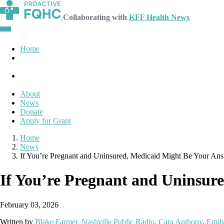
Collaborating with
KFF Health News
Home
About
News
Donate
Apply for Grant
Home
News
If You’re Pregnant and Uninsured, Medicaid Might Be Your An
If You’re Pregnant and Uninsur
February 03, 2026
Written by
Blake Farmer, Nashville Public Radio
,
Cara Anthony
,
Emily