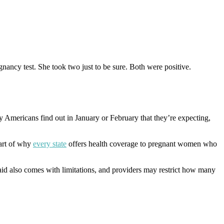
nancy test. She took two just to be sure. Both were positive.
ny Americans find out in January or February that they’re expecting,
art of why
every state
offers health coverage to pregnant women who
aid also comes with limitations, and providers may restrict how many