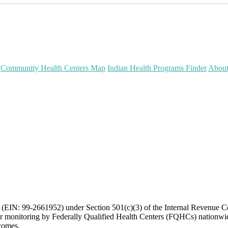
Community Health Centers Map
Indian Health Programs Finder
Abou
on (EIN: 99-2661952) under Section 501(c)(3) of the Internal Revenue 
or monitoring by Federally Qualified Health Centers (FQHCs) nationwid
tcomes.