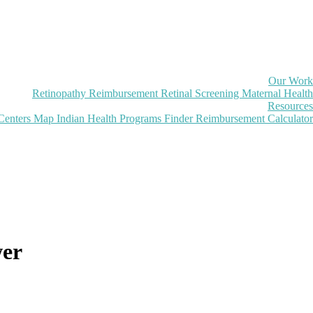
Our Work
Retinopathy Reimbursement
Retinal Screening
Maternal Health
Resources
Centers Map
Indian Health Programs Finder
Reimbursement Calculator
wer