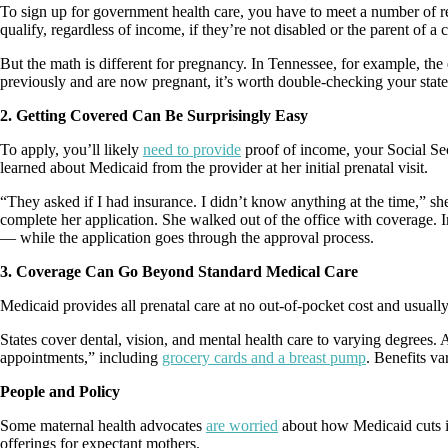
To sign up for government health care, you have to meet a number of req
qualify, regardless of income, if they’re not disabled or the parent of a c
But the math is different for pregnancy. In Tennessee, for example, the e
previously and are now pregnant, it’s worth double-checking your state
2. Getting Covered Can Be Surprisingly Easy
To apply, you’ll likely
need to provide
proof of income, your Social Sec
learned about Medicaid from the provider at her initial prenatal visit.
“They asked if I had insurance. I didn’t know anything at the time,” s
complete her application. She walked out of the office with coverage. I
— while the application goes through the approval process.
3. Coverage Can Go Beyond Standard Medical Care
Medicaid provides all prenatal care at no out-of-pocket cost and usually
States cover dental, vision, and mental health care to varying degrees.
appointments,” including
grocery cards and a breast pump
. Benefits va
People and Policy
Some maternal health advocates
are worried
about how Medicaid cuts in
offerings for expectant mothers.