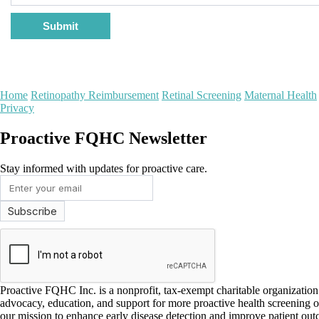
Submit
Home
Retinopathy Reimbursement
Retinal Screening
Maternal Health
Privacy
Proactive FQHC Newsletter
Stay informed with updates for proactive care.
Proactive FQHC Inc. is a nonprofit, tax-exempt charitable organizati
advocacy, education, and support for more proactive health screening 
our mission to enhance early disease detection and improve patient ou