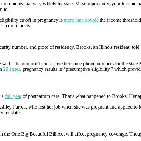
uirements that vary widely by state. Most importantly, your income has 
hild.
ligibility cutoff in pregnancy is
more than double
the income threshold
’s requirements.
urity number, and proof of residency. Brooks, an Illinois resident, told
he said. The nonprofit clinic gave her some phone numbers for the state
n
28 states
, pregnancy results in “presumptive eligibility,” which pro
 a
full year
of postpartum care. That’s what happened to Brooks: Her ap
 Ashley Farrell, who lost her job when she was pregnant and applied to 
ry by state.
 the One Big Beautiful Bill Act will affect pregnancy coverage. Though 