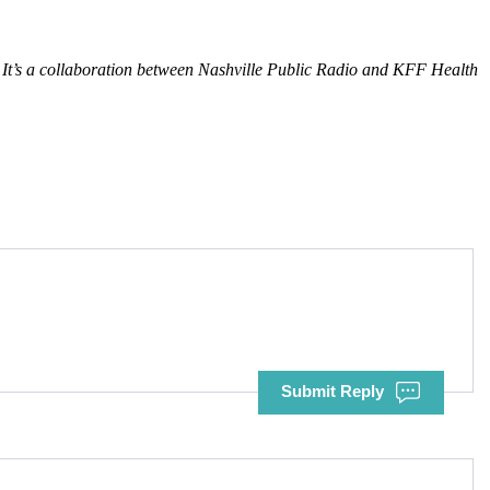
It’s a collaboration between Nashville Public Radio and KFF Health
Submit Reply