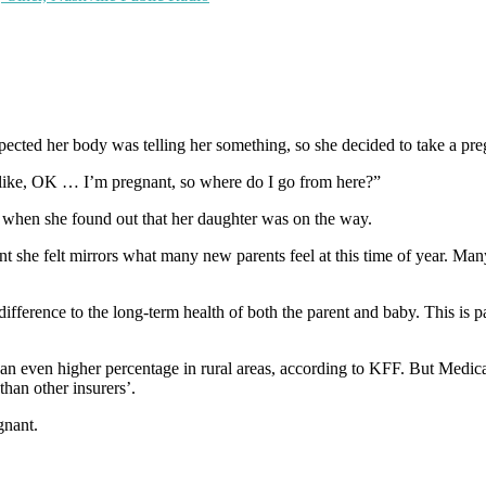
cted her body was telling her something, so she decided to take a preg
s like, OK … I’m pregnant, so where do I go from here?”
d when she found out that her daughter was on the way.
nt she felt mirrors what many new parents feel at this time of year. Ma
fference to the long-term health of both the parent and baby. This is p
 an even higher percentage in rural areas, according to KFF. But Medic
than other insurers’.
gnant.