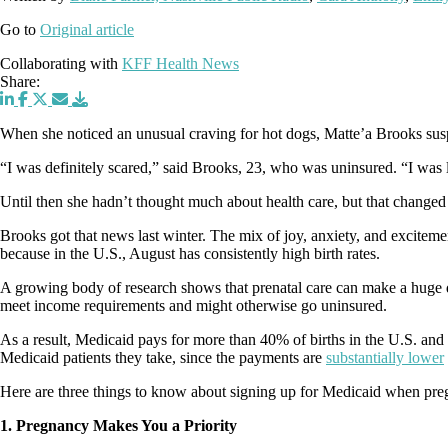
Go to
Original article
Collaborating with
KFF Health News
Share:
When she noticed an unusual craving for hot dogs, Matte’a Brooks suspe
“I was definitely scared,” said Brooks, 23, who was uninsured. “I wa
Until then she hadn’t thought much about health care, but that change
Brooks got that news last winter. The mix of joy, anxiety, and exciteme
because in the U.S., August has consistently high birth rates.
A growing body of research shows that prenatal care can make a huge di
meet income requirements and might otherwise go uninsured.
As a result, Medicaid pays for more than 40% of births in the U.S. and
Medicaid patients they take, since the payments are
substantially lower
Here are three things to know about signing up for Medicaid when pre
1. Pregnancy Makes You a Priority