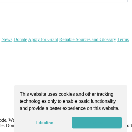
t
News
Donate
Apply for Grant
Reliable Sources and Glossary
Terms
This website uses cookies and other tracking
technologies only to enable basic functionality
and provide a better experience on this website.
Code. We are dedicated to improving community health through
I decline
I agree
e. Donations are tax-deductible as allowed by law and directly support