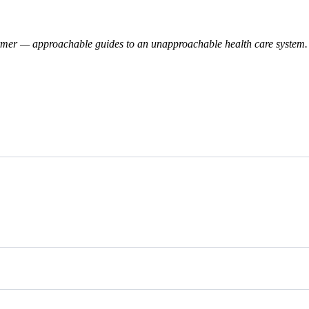
rmer — approachable guides to an unapproachable health care system. 