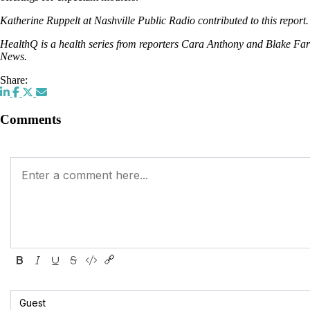
Katherine Ruppelt at Nashville Public Radio contributed to this report.
HealthQ is a health series from reporters Cara Anthony and Blake Fa
News.
Share:
Comments