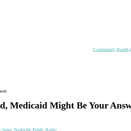
Community Health 
swer
ed, Medicaid Might Be Your Ans
 Siner, Nashville Public Radio