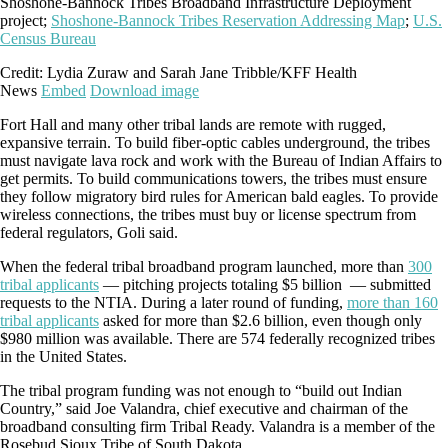
Shoshone-Bannock Tribes Broadband Infrastructure Deployment
project;
Shoshone-Bannock Tribes Reservation Addressing Map
;
U.S.
Census Bureau
Credit: Lydia Zuraw and Sarah Jane Tribble/KFF Health
News
Embed
Download image
Fort Hall and many other tribal lands are remote with rugged,
expansive terrain. To build fiber-optic cables underground, the tribes
must navigate lava rock and work with the Bureau of Indian Affairs to
get permits. To build communications towers, the tribes must ensure
they follow migratory bird rules for American bald eagles. To provide
wireless connections, the tribes must buy or license spectrum from
federal regulators, Goli said.
When the federal tribal broadband program launched, more than
300
tribal applicants
— pitching projects totaling $5 billion — submitted
requests to the NTIA. During a later round of funding,
more than 160
tribal applicants
asked for more than $2.6 billion, even though only
$980 million was available. There are 574 federally recognized tribes
in the United States.
The tribal program funding was not enough to “build out Indian
Country,” said Joe Valandra, chief executive and chairman of the
broadband consulting firm Tribal Ready. Valandra is a member of the
Rosebud Sioux Tribe of South Dakota.