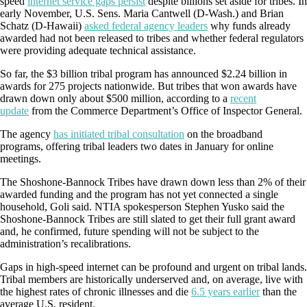
speed
internet service gaps persist
despite billions set aside for tribes. In
early November, U.S. Sens. Maria Cantwell (D-Wash.) and Brian
Schatz (D-Hawaii)
asked federal agency leaders
why funds already
awarded had not been released to tribes and whether federal regulators
were providing adequate technical assistance.
So far, the $3 billion tribal program has announced $2.24 billion in
awards for 275 projects nationwide. But tribes that won awards have
drawn down only about $500 million, according to a
recent
update
from the Commerce Department’s Office of Inspector General.
The agency
has initiated tribal consultation
on the broadband
programs, offering tribal leaders two dates in January for online
meetings.
The Shoshone-Bannock Tribes have drawn down less than 2% of their
awarded funding and the program has not yet connected a single
household, Goli said. NTIA spokesperson Stephen Yusko said the
Shoshone-Bannock Tribes are still slated to get their full grant award
and, he confirmed, future spending will not be subject to the
administration’s recalibrations.
Gaps in high-speed internet can be profound and urgent on tribal lands.
Tribal members are historically underserved and, on average, live with
the highest rates of chronic illnesses and die
6.5 years earlier
than the
average U.S. resident.