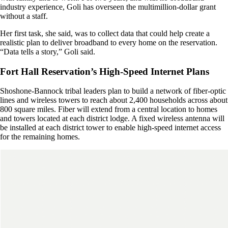
industry experience, Goli has overseen the multimillion-dollar grant
without a staff.
Her first task, she said, was to collect data that could help create a
realistic plan to deliver broadband to every home on the reservation.
“Data tells a story,” Goli said.
Fort Hall Reservation’s High-Speed Internet Plans
Shoshone-Bannock tribal leaders plan to build a network of fiber-optic
lines and wireless towers to reach about 2,400 households across about
800 square miles. Fiber will extend from a central location to homes
and towers located at each district lodge. A fixed wireless antenna will
be installed at each district tower to enable high-speed internet access
for the remaining homes.