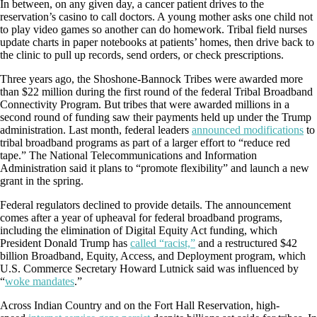
In between, on any given day, a cancer patient drives to the
reservation’s casino to call doctors. A young mother asks one child not
to play video games so another can do homework. Tribal field nurses
update charts in paper notebooks at patients’ homes, then drive back to
the clinic to pull up records, send orders, or check prescriptions.
Three years ago, the Shoshone-Bannock Tribes were awarded more
than $22 million during the first round of the federal Tribal Broadband
Connectivity Program. But tribes that were awarded millions in a
second round of funding saw their payments held up under the Trump
administration. Last month, federal leaders
announced modifications
to
tribal broadband programs as part of a larger effort to “reduce red
tape.” The National Telecommunications and Information
Administration said it plans to “promote flexibility” and launch a new
grant in the spring.
Federal regulators declined to provide details. The announcement
comes after a year of upheaval for federal broadband programs,
including the elimination of Digital Equity Act funding, which
President Donald Trump has
called “racist,”
and a restructured $42
billion Broadband, Equity, Access, and Deployment program, which
U.S. Commerce Secretary Howard Lutnick said was influenced by
“
woke mandates
.”
Across Indian Country and on the Fort Hall Reservation, high-