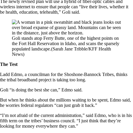
The newly revised plan will use a hybrid of fiber-optic cables and
wireless internet to ensure that people can “live their lives, whether it
be health, education, telehealth,” Goli said.
Goli stands atop Ferry Butte, one of the highest points on
the Fort Hall Reservation in Idaho, and scans the sparsely
populated landscape.
(Sarah Jane Tribble/KFF Health
News)
The Test
Ladd Edmo, a councilman for the Shoshone-Bannock Tribes, thinks
the tribal broadband project is taking too long.
Goli “is doing the best she can,” Edmo said.
But when he thinks about the millions waiting to be spent, Edmo said,
he worries federal regulators “can just grab it back.”
“I’m not afraid of the current administration,” said Edmo, who is in his
fifth term on the tribes’ business council. “I just think that they’re
looking for money everywhere they can.”