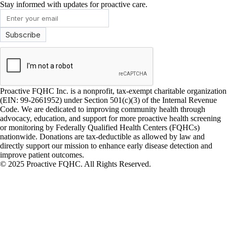
Stay informed with updates for proactive care.
Proactive FQHC Inc. is a nonprofit, tax-exempt charitable organization
(EIN: 99-2661952) under Section 501(c)(3) of the Internal Revenue
Code. We are dedicated to improving community health through
advocacy, education, and support for more proactive health screening
or monitoring by Federally Qualified Health Centers (FQHCs)
nationwide. Donations are tax-deductible as allowed by law and
directly support our mission to enhance early disease detection and
improve patient outcomes.
© 2025 Proactive FQHC. All Rights Reserved.