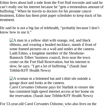
Edmo lives about half a mile from the Fort Hall townsite and said he
can’t really use his internet because he “gets a tremendous amount of
buffering.” When he travels to doctors for his prostate cancer
treatment, Edmo has them print paper schedules to keep track of his
treatment.
He said he is not a big fan of telehealth, “probably because I don’t
know how to use it.”
Ladd Edmo, a longtime member of the Shoshone-
Bannock Tribes’ business council, lives near the town
center on the Fort Hall Reservation, but his internet is
slow, he says. “I get a lot of buffering.”
(Sarah Jane
Tribble/KFF Health News)
Carol Cervantes Osborne pays for Starlink to ensure she
has consistent high-speed internet access at her home on
the reservation.
(Sarah Jane Tribble/KFF Health News)
For 53-year-old Carol Cervantes Osborne, who also lives on the