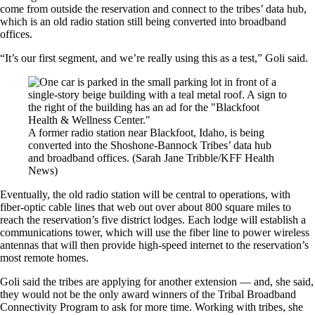
come from outside the reservation and connect to the tribes’ data hub,
which is an old radio station still being converted into broadband
offices.
“It’s our first segment, and we’re really using this as a test,” Goli said.
A former radio station near Blackfoot, Idaho, is being
converted into the Shoshone-Bannock Tribes’ data hub
and broadband offices.
(Sarah Jane Tribble/KFF Health
News)
Eventually, the old radio station will be central to operations, with
fiber-optic cable lines that web out over about 800 square miles to
reach the reservation’s five district lodges. Each lodge will establish a
communications tower, which will use the fiber line to power wireless
antennas that will then provide high-speed internet to the reservation’s
most remote homes.
Goli said the tribes are applying for another extension — and, she said,
they would not be the only award winners of the Tribal Broadband
Connectivity Program to ask for more time. Working with tribes, she