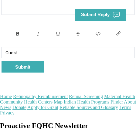
Submit Reply
Submit
Home
Retinopathy Reimbursement
Retinal Screening
Maternal Health
Community Health Centers Map
Indian Health Programs Finder
About
News
Donate
Apply for Grant
Reliable Sources and Glossary
Terms
Privacy
Proactive FQHC Newsletter