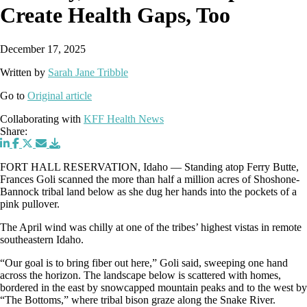
Create Health Gaps, Too
December 17, 2025
Written by
Sarah Jane Tribble
Go to
Original article
Collaborating with
KFF Health News
Share:
FORT HALL RESERVATION, Idaho — Standing atop Ferry Butte,
Frances Goli scanned the more than half a million acres of Shoshone-
Bannock tribal land below as she dug her hands into the pockets of a
pink pullover.
The April wind was chilly at one of the tribes’ highest vistas in remote
southeastern Idaho.
“Our goal is to bring fiber out here,” Goli said, sweeping one hand
across the horizon. The landscape below is scattered with homes,
bordered in the east by snowcapped mountain peaks and to the west by
“The Bottoms,” where tribal bison graze along the Snake River.