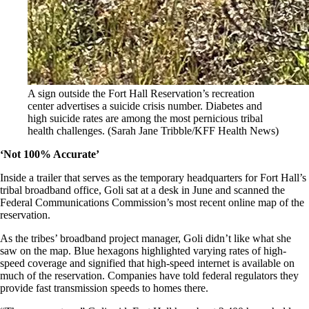
A sign outside the Fort Hall Reservation’s recreation
center advertises a suicide crisis number. Diabetes and
high suicide rates are among the most pernicious tribal
health challenges.
(Sarah Jane Tribble/KFF Health News)
‘Not 100% Accurate’
Inside a trailer that serves as the temporary headquarters for Fort Hall’s
tribal broadband office, Goli sat at a desk in June and scanned the
Federal Communications Commission’s most recent online map of the
reservation.
As the tribes’ broadband project manager, Goli didn’t like what she
saw on the map. Blue hexagons highlighted varying rates of high-
speed coverage and signified that high-speed internet is available on
much of the reservation. Companies have told federal regulators they
provide fast transmission speeds to homes there.