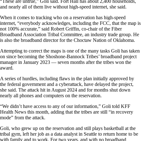
“These are untrue,” Goli said. Fort Hall has about 2,400 households,
and nearly all of them live without high-speed internet, she said.
When it comes to tracking who on a reservation has high-speed
internet, “everybody acknowledges, including the FCC, that the map is
not 100% accurate,” said Robert Griffin, co-chair of the Fiber
Broadband Association Tribal Committee, an industry trade group. He
is also the broadband director for the Choctaw Nation of Oklahoma.
Attempting to correct the maps is one of the many tasks Goli has taken
on since becoming the Shoshone-Bannock Tribes’ broadband project
manager in January 2023 — seven months after the tribes won the
award.
A series of hurdles, including flaws in the plan initially approved by
the federal government and a cyberattack, have delayed the project,
she said. The attack hit in August 2024 and for months shut down
nearly all phones and computers on the reservation.
“We didn’t have access to any of our information,” Goli told KFF
Health News this month, adding that the tribes are still “in recovery
mode” from the attack.
Goli, who grew up on the reservation and still plays basketball at the
tribal gym, left her job as a data analyst in Seattle to return home to be
with family and to work. For two years, and with no broadband