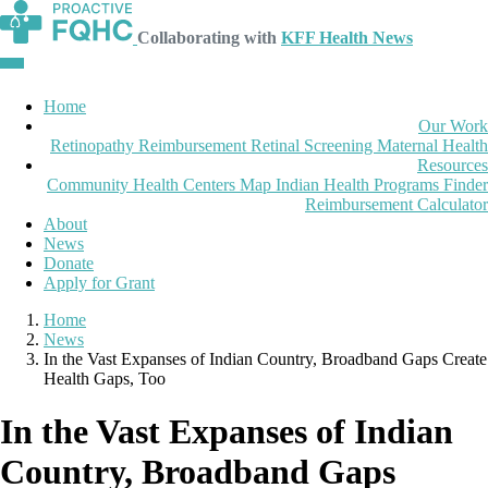
Collaborating with
KFF Health News
Home
Our Work
Retinopathy Reimbursement
Retinal Screening
Maternal Health
Resources
Community Health Centers Map
Indian Health Programs Finder
Reimbursement Calculator
About
News
Donate
Apply for Grant
Home
News
In the Vast Expanses of Indian Country, Broadband Gaps Create
Health Gaps, Too
In the Vast Expanses of Indian
Country, Broadband Gaps