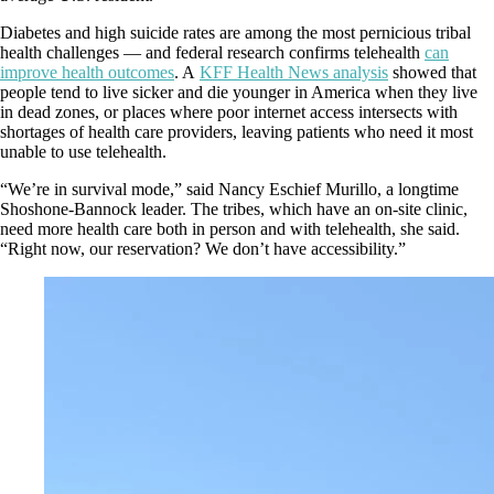
Diabetes and high suicide rates are among the most pernicious tribal
health challenges — and federal research confirms telehealth
can
improve health outcomes
. A
KFF Health News analysis
showed that
people tend to live sicker and die younger in America when they live
in dead zones, or places where poor internet access intersects with
shortages of health care providers, leaving patients who need it most
unable to use telehealth.
“We’re in survival mode,” said Nancy Eschief Murillo, a longtime
Shoshone-Bannock leader. The tribes, which have an on-site clinic,
need more health care both in person and with telehealth, she said.
“Right now, our reservation? We don’t have accessibility.”