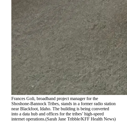
Frances Goli, broadband project manager for the
Shoshone-Bannock Tribes, stands in a former radio station
near Blackfoot, Idaho. The building is being converted
into a data hub and offices for the tribes’ high-speed
internet operations.
(Sarah Jane Tribble/KFF Health News)