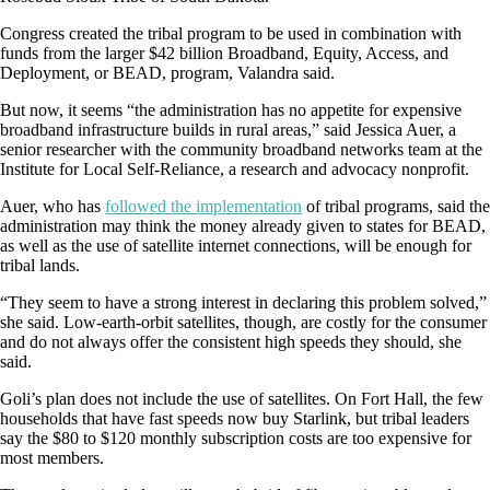
Congress created the tribal program to be used in combination with
funds from the larger $42 billion Broadband, Equity, Access, and
Deployment, or BEAD, program, Valandra said.
But now, it seems “the administration has no appetite for expensive
broadband infrastructure builds in rural areas,” said Jessica Auer, a
senior researcher with the community broadband networks team at the
Institute for Local Self-Reliance, a research and advocacy nonprofit.
Auer, who has
followed the implementation
of tribal programs
, said the
administration may think the money already given to states for BEAD,
as well as the use of satellite internet connections, will be enough for
tribal lands.
“They seem to have a strong interest in declaring this problem solved,”
she said. Low-earth-orbit satellites, though, are costly for the consumer
and do not always offer the consistent high speeds they should, she
said.
Goli’s plan does not include the use of satellites. On Fort Hall, the few
households that have fast speeds now buy Starlink, but tribal leaders
say the $80 to $120 monthly subscription costs are too expensive for
most members.