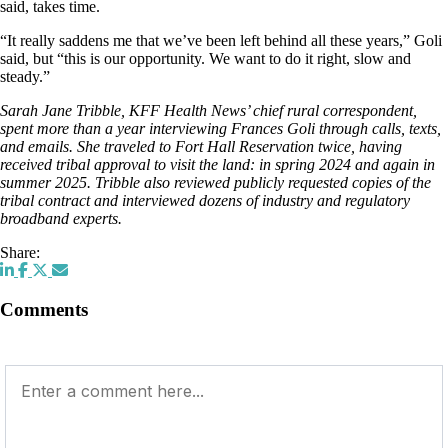
said, takes time.
“It really saddens me that we’ve been left behind all these years,” Goli
said, but “this is our opportunity. We want to do it right, slow and
steady.”
Sarah Jane Tribble, KFF Health News’ chief rural correspondent,
spent more than a year interviewing Frances Goli through calls, texts,
and emails. She traveled to Fort Hall Reservation twice, having
received tribal approval to visit the land: in spring 2024 and again in
summer 2025. Tribble also reviewed publicly requested copies of the
tribal contract and interviewed dozens of industry and regulatory
broadband experts.
Share:
Comments