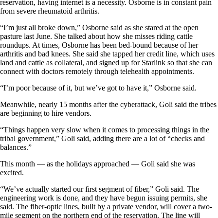
reservation, having internet is a necessity. Osborne is in constant pain
from severe rheumatoid arthritis.
“I’m just all broke down,” Osborne said as she stared at the open
pasture last June. She talked about how she misses riding cattle
roundups. At times, Osborne has been bed-bound because of her
arthritis and bad knees. She said she tapped her credit line, which uses
land and cattle as collateral, and signed up for Starlink so that she can
connect with doctors remotely through telehealth appointments.
“I’m poor because of it, but we’ve got to have it,” Osborne said.
Meanwhile, nearly 15 months after the cyberattack, Goli said the tribes
are beginning to hire vendors.
“Things happen very slow when it comes to processing things in the
tribal government,” Goli said, adding there are a lot of “checks and
balances.”
This month — as the holidays approached — Goli said she was
excited.
“We’ve actually started our first segment of fiber,” Goli said. The
engineering work is done, and they have begun issuing permits, she
said. The fiber-optic lines, built by a private vendor, will cover a two-
mile segment on the northern end of the reservation. The line will