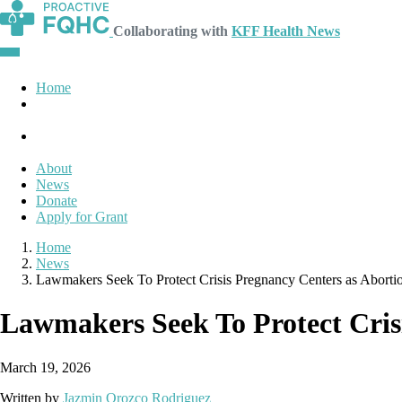
Collaborating with
KFF Health News
Home
About
News
Donate
Apply for Grant
Home
News
Lawmakers Seek To Protect Crisis Pregnancy Centers as Aborti
Lawmakers Seek To Protect Cris
March 19, 2026
Written by
Jazmin Orozco Rodriguez