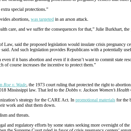
extra special protections.”
vides abortions,
was targeted
in an arson attack.
alth care, and we suffer the consequences for that,” Julie Burkhart, th
 of Law, said the proposed legislation would insulate crisis pregnancy c
e said. And such legislation provides Republicans with a potentially u
en if it bans abortion and even if it doesn’t want to commit state reso
h of course increases the incentive to protect them.”
rn
Roe v. Wade
, the 1973 court ruling that protected the right to aborti
018 Mississippi law. That led to the
Dobbs v. Jackson Women’s Health 
anization’s strategy for the CARE Act. In
promotional materials
for the 
their work and shut them down.
ism and threats.
egal and regulatory efforts by some states seeking more oversight of the 
hen the Supreme Court ruled in favor of crisis pregnancy centers’ argume