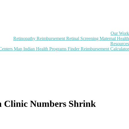
Our Work
Retinopathy Reimbursement
Retinal Screening
Maternal Health
Resources
Centers Map
Indian Health Programs Finder
Reimbursement Calculator
n Clinic Numbers Shrink