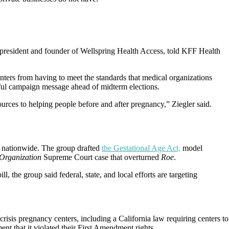
e president and founder of Wellspring Health Access, told KFF Health
enters from having to meet the standards that medical organizations
seful campaign message ahead of midterm elections.
urces to helping people before and after pregnancy,” Ziegler said.
on nationwide. The group drafted
the Gestational Age Act,
model
Organization
Supreme Court case that overturned
Roe
.
bill, the group said federal, state, and local efforts are targeting
crisis pregnancy centers, including a California law requiring centers to
nt that it violated their First Amendment rights.