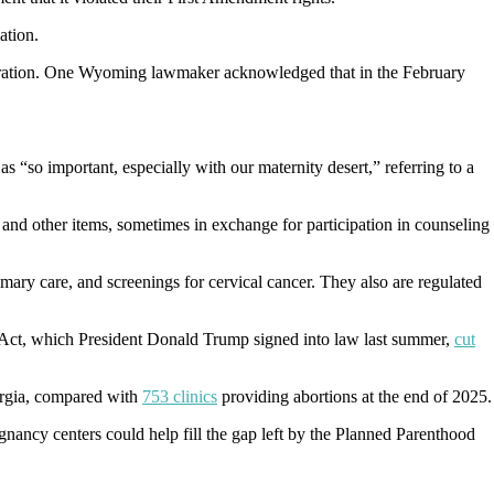
ation.
nsideration. One Wyoming lawmaker acknowledged that in the February
 “so important, especially with our maternity desert,” referring to a
 and other items, sometimes in exchange for participation in counseling
rimary care, and screenings for cervical cancer. They also are regulated
l Act, which President Donald Trump signed into law last summer,
cut
orgia, compared with
753 clinics
providing abortions at the end of 2025.
gnancy centers could help fill the gap left by the Planned Parenthood