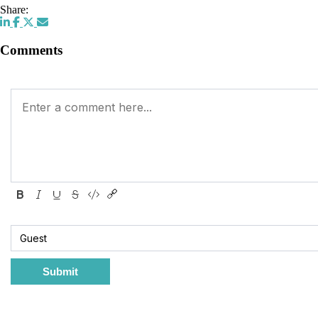
Share:
Comments
Submit