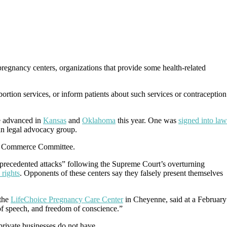
 pregnancy centers, organizations that provide some health-related
bortion services, or inform patients about such services or contraception
e advanced in
Kansas
and
Oklahoma
this year. One was
signed into law
ian legal advocacy group.
and Commerce Committee.
unprecedented attacks” following the Supreme Court’s overturning
 rights
. Opponents of these centers say they falsely present themselves
the
LifeChoice Pregnancy Care Center
in Cheyenne, said at a February
m of speech, and freedom of conscience.”
private businesses do not have.