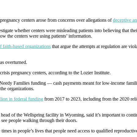
 pregnancy centers arose from concerns over allegations of
deceptive an
nvestigate whether centers were misleading patients into believing that t
ow the centers were using patients’ information.
f faith-based organizations
that argue the attempts at regulation are vio
as overturned.
 crisis pregnancy centers, according to the Lozier Institute.
for Needy Families funding — cash payments meant for low-income familie
the organizations.
lion in federal funding
from 2017 to 2023, including from the 2020 reli
e head of the Wellspring facility in Wyoming, said it’s important to cont
to see people walking through their doors.
e times in people’s lives that people need access to qualified reproductiv