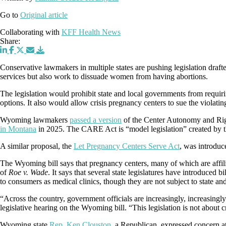
Go to
Original article
Collaborating with
KFF Health News
Share:
Conservative lawmakers in multiple states are pushing legislation draft
services but also work to dissuade women from having abortions.
The legislation would prohibit state and local governments from requirin
options. It also would allow crisis pregnancy centers to sue the violati
Wyoming lawmakers
passed a version
of the Center Autonomy and Rig
in Montana
in 2025. The CARE Act is “model legislation” created by 
A similar proposal, the
Let Pregnancy Centers Serve Act
, was introdu
The Wyoming bill says that pregnancy centers, many of which are affili
of
Roe v. Wade
. It says that several state legislatures have introduced bil
to consumers as medical clinics, though they are not subject to state and 
“Across the country, government officials are increasingly, increasingly
legislative hearing on the Wyoming bill. “This legislation is not about 
Wyoming state
Rep. Ken Clouston
, a Republican, expressed concern at