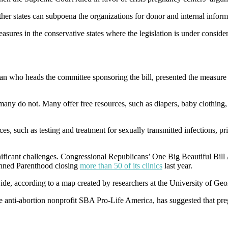
ther states can subpoena the organizations for donor and internal inform
 measures in the conservative states where the legislation is under co
an who heads the committee sponsoring the bill, presented the measure as
many do not. Many offer free resources, such as diapers, baby clothing,
ces, such as testing and treatment for sexually transmitted infections, p
nificant challenges. Congressional Republicans’ One Big Beautiful Bil
anned Parenthood closing
more than 50 of its clinics
last year.
ide, according to a map created by researchers at the University of Ge
the anti-abortion nonprofit SBA Pro-Life America, has suggested that pre