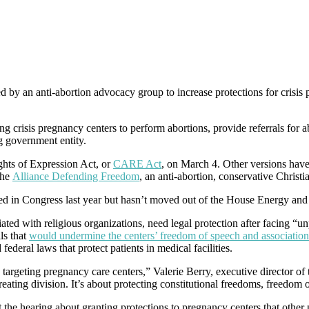
ed by an anti-abortion advocacy group to increase protections for crisis
g crisis pregnancy centers to perform abortions, provide referrals for a
ng government entity.
hts of Expression Act, or
CARE Act
, on March 4. Other versions hav
the
Alliance Defending Freedom
, an anti-abortion, conservative Christ
ced in Congress last year but hasn’t moved out of the House Energy 
ated with religious organizations, need legal protection after facing “
ls that
would undermine the centers’ freedom of speech and association
federal laws that protect patients in medical facilities.
 targeting pregnancy care centers,” Valerie Berry, executive director of 
creating division. It’s about protecting constitutional freedoms, freedo
 the hearing about granting protections to pregnancy centers that other 