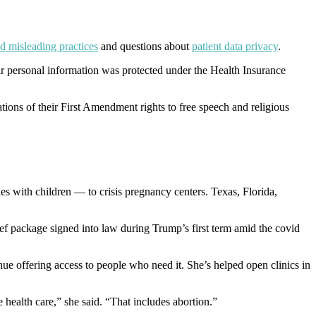
d misleading practices
and questions about
patient data privacy
.
heir personal information was protected under the Health Insurance
lations of their First Amendment rights to free speech and religious
s with children — to crisis pregnancy centers. Texas, Florida,
ef package signed into law during Trump’s first term amid the covid
inue offering access to people who need it. She’s helped open clinics in
e health care,” she said. “That includes abortion.”