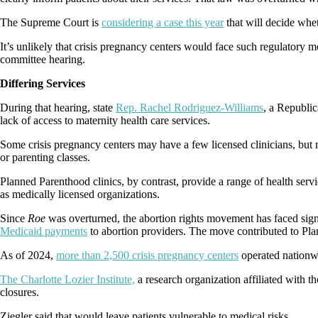
The Supreme Court is
considering a case this year
that will decide whe
It’s unlikely that crisis pregnancy centers would face such regulatory
committee hearing.
Differing Services
During that hearing, state
Rep. Rachel Rodriguez-Williams
, a Republic
lack of access to maternity health care services.
Some crisis pregnancy centers may have a few licensed clinicians, but 
or parenting classes.
Planned Parenthood clinics, by contrast, provide a range of health servi
as medically licensed organizations.
Since
Roe
was overturned, the abortion rights movement has faced sig
Medicaid payments
to abortion providers. The move contributed to Pl
As of 2024,
more than 2,500 crisis pregnancy centers
operated nationw
The Charlotte Lozier Institute,
a research organization affiliated with 
closures.
Ziegler said that would leave patients vulnerable to medical risks.