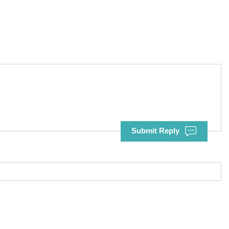
Submit Reply