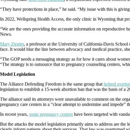
“They have protections in place,” he said. “My issue with this is giving 
In 2022, Wellspring Health Access, the only clinic in Wyoming that pro
“We are the ones providing the accurate information on reproductive he
News.
Mary Ziegler
, a professor at the University of California-Davis School
face. It would blur the line between advocacy and medical practice, sh
“The GOP needs a messaging strategy as for how it cares about women ev
“The strategy is to outsource that to pregnancy counseling centers, whic
Model Legislation
The Alliance Defending Freedom is the same group that
helped overtu
legislation to establish a 15-week abortion ban that was the basis of a 2
The alliance said its attorneys were unavailable to comment on the org
pregnancy care centers in a “clear attempt to undermine and impede” 
In recent years,
some pregnancy centers
have been targeted with vandal
But the attacks the model legislation primarily aims to address are the l
clearly inform patients about their services. That law was overturned w