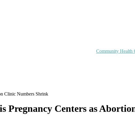
Community Health 
on Clinic Numbers Shrink
is Pregnancy Centers as Abortio