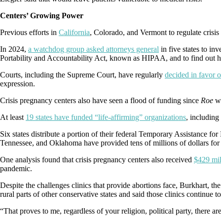
Centers’ Growing Power
Previous efforts in
California
, Colorado, and Vermont to regulate crisis
In 2024,
a watchdog group asked attorneys general
in five states to i
Portability and Accountability Act, known as HIPAA, and to find out h
Courts, including the Supreme Court, have regularly
decided in favor o
expression.
Crisis pregnancy centers also have seen a flood of funding since
Roe
w
At least
19 states have funded “life-affirming” organizations
, including
Six states distribute a portion of their federal Temporary Assistance 
Tennessee, and Oklahoma have provided tens of millions of dollars for 
One analysis found that crisis pregnancy centers also received
$429 mil
pandemic.
Despite the challenges clinics that provide abortions face, Burkhart, th
rural parts of other conservative states and said those clinics continue 
“That proves to me, regardless of your religion, political party, there ar