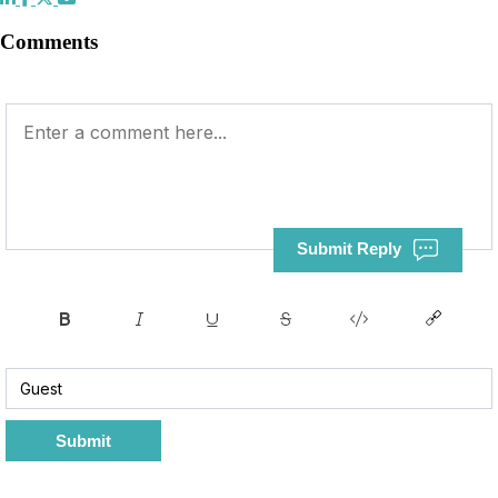
Comments
Submit Reply
Submit