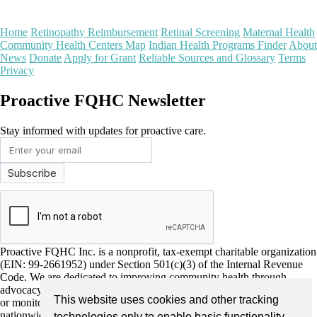
Home
Retinopathy Reimbursement
Retinal Screening
Maternal Health
Community Health Centers Map
Indian Health Programs Finder
About
News
Donate
Apply for Grant
Reliable Sources and Glossary
Terms
Privacy
Proactive FQHC Newsletter
Stay informed with updates for proactive care.
Proactive FQHC Inc. is a nonprofit, tax-exempt charitable organization
(EIN: 99-2661952) under Section 501(c)(3) of the Internal Revenue
Code. We are dedicated to improving community health through
advocacy, education, and support for more proactive health screening
This website uses cookies and other tracking
or monitoring by Federally Qualified Health Centers (FQHCs)
nationwide. Donations are tax-deductible as allowed by law and
technologies only to enable basic functionality