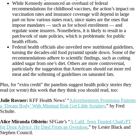
While Kennedy announced an overhaul of federal
recommendations for childhood vaccines, the action’s impact on
vaccination rates and insurance coverage will depend in large
part on how various states react, since states are the ones that
impose mandates — such as for school enrollment — and
regulate some insurers. Nonetheless, it is likely to result in a
patchwork of state policies, which is problematic for public
health efforts.
Federal health officials also unveiled new nutritional guidelines,
turning the decades-old food pyramid upside down. Some of the
recommendations adhere to scientific findings, such as cutting
added sugar from one’s diet. Others are more controversial,
particularly the suggestion that Americans should eat more red
meat and the softening of guidelines on saturated fats.
Plus, for “extra credit” the panelists suggest health policy stories they
read (or wrote) this week that they think you should read, too:
Julie Rovner:
KFF Health News’ “
Advertisements Promising Patients
a ‘Dream Body’ With Minimal Risk Get Little Scrutiny
,” by Fred
Schulte.
Alice Miranda Ollstein:
SFGate’s “
A Calif. Teen Trusted ChatGPT
for Drug Advice. He Died From an Overdose
,” by Lester Black and
Stephen Council.