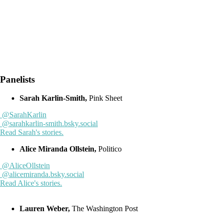
Panelists
Sarah Karlin-Smith,
Pink Sheet
@SarahKarlin
@sarahkarlin-smith.bsky.social
Read Sarah's stories.
Alice Miranda Ollstein,
Politico
@AliceOllstein
@alicemiranda.bsky.social
Read Alice's stories.
Lauren Weber,
The Washington Post