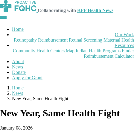
Collaborating with
KFF Health News
Home
Our Work
Retinopathy Reimbursement
Retinal Screening
Maternal Health
Resources
Community Health Centers Map
Indian Health Programs Finder
Reimbursement Calculator
About
News
Donate
Apply for Grant
Home
News
New Year, Same Health Fight
New Year, Same Health Fight
January 08, 2026