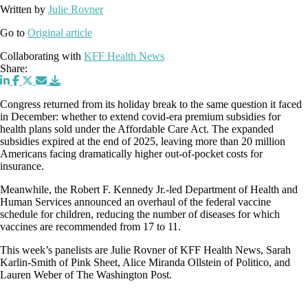
Written by
Julie Rovner
Go to
Original article
Collaborating with
KFF Health News
Share:
Congress returned from its holiday break to the same question it faced
in December: whether to extend covid-era premium subsidies for
health plans sold under the Affordable Care Act. The expanded
subsidies expired at the end of 2025, leaving more than 20 million
Americans facing dramatically higher out-of-pocket costs for
insurance.
Meanwhile, the Robert F. Kennedy Jr.-led Department of Health and
Human Services announced an overhaul of the federal vaccine
schedule for children, reducing the number of diseases for which
vaccines are recommended from 17 to 11.
This week’s panelists are Julie Rovner of KFF Health News, Sarah
Karlin-Smith of Pink Sheet, Alice Miranda Ollstein of Politico, and
Lauren Weber of The Washington Post.