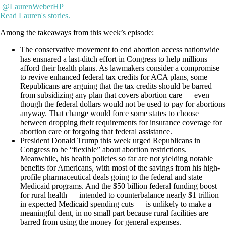
@LaurenWeberHP
Read Lauren's stories.
Among the takeaways from this week’s episode:
The conservative movement to end abortion access nationwide
has ensnared a last-ditch effort in Congress to help millions
afford their health plans. As lawmakers consider a compromise
to revive enhanced federal tax credits for ACA plans, some
Republicans are arguing that the tax credits should be barred
from subsidizing any plan that covers abortion care — even
though the federal dollars would not be used to pay for abortions
anyway. That change would force some states to choose
between dropping their requirements for insurance coverage for
abortion care or forgoing that federal assistance.
President Donald Trump this week urged Republicans in
Congress to be “flexible” about abortion restrictions.
Meanwhile, his health policies so far are not yielding notable
benefits for Americans, with most of the savings from his high-
profile pharmaceutical deals going to the federal and state
Medicaid programs. And the $50 billion federal funding boost
for rural health — intended to counterbalance nearly $1 trillion
in expected Medicaid spending cuts — is unlikely to make a
meaningful dent, in no small part because rural facilities are
barred from using the money for general expenses.