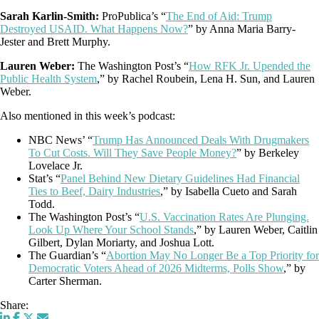
Sarah Karlin-Smith:
ProPublica’s “
The End of Aid: Trump
Destroyed USAID. What Happens Now?
” by Anna Maria Barry-
Jester and Brett Murphy.
Lauren Weber:
The Washington Post’s “
How RFK Jr. Upended the
Public Health System
,” by Rachel Roubein, Lena H. Sun, and Lauren
Weber.
Also mentioned in this week’s podcast:
NBC News’ “
Trump Has Announced Deals With Drugmakers
To Cut Costs. Will They Save People Money?
” by Berkeley
Lovelace Jr.
Stat’s “
Panel Behind New Dietary Guidelines Had Financial
Ties to Beef, Dairy Industries
,” by Isabella Cueto and Sarah
Todd.
The Washington Post’s “
U.S. Vaccination Rates Are Plunging.
Look Up Where Your School Stands
,” by Lauren Weber, Caitlin
Gilbert, Dylan Moriarty, and Joshua Lott.
The Guardian’s “
Abortion May No Longer Be a Top Priority for
Democratic Voters Ahead of 2026 Midterms, Polls Show
,” by
Carter Sherman.
Share: