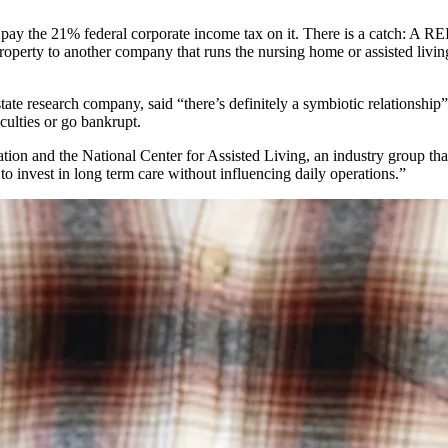
 pay the 21% federal corporate income tax on it. There is a catch: A REI
property to another company that runs the nursing home or assisted living
estate research company, said “there’s definitely a symbiotic relations
culties or go bankrupt.
tion and the National Center for Assisted Living, an industry group th
to invest in long term care without influencing daily operations.”