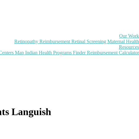
Our Work
Retinopathy Reimbursement
Retinal Screening
Maternal Health
Resources
Centers Map
Indian Health Programs Finder
Reimbursement Calculator
nts Languish