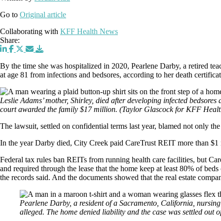
Go to
Original article
Collaborating with
KFF Health News
Share:
By the time she was hospitalized in 2020, Pearlene Darby, a retired teac
at age 81 from infections and bedsores, according to her death certifica
Leslie Adams’ mother, Shirley, died after developing infected bedsores 
court awarded the family $17 million.
(Taylor Glascock for KFF Heal
The lawsuit, settled on confidential terms last year, blamed not only th
In the year Darby died, City Creek paid CareTrust REIT more than $1 mi
Federal tax rules ban REITs from running health care facilities, but Ca
and required through the lease that the home keep at least 80% of beds
the records said. And the documents showed that the real estate compan
Pearlene Darby, a resident of a Sacramento, California, nursing 
alleged. The home denied liability and the case was settled out 