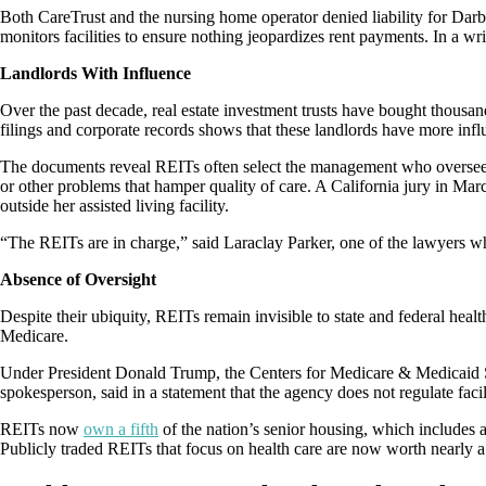
Both CareTrust and the nursing home operator denied liability for Darby’s
monitors facilities to ensure nothing jeopardizes rent payments. In a 
Landlords With Influence
Over the past decade, real estate investment trusts have bought thousan
filings and corporate records shows that these landlords have more infl
The documents reveal REITs often select the management who oversee th
or other problems that hamper quality of care. A California jury in Ma
outside her assisted living facility.
“The REITs are in charge,” said Laraclay Parker, one of the lawyers w
Absence of Oversight
Despite their ubiquity, REITs remain invisible to state and federal healt
Medicare.
Under President Donald Trump, the Centers for Medicare & Medicaid 
spokesperson, said in a statement that the agency does not regulate facil
REITs now
own a fifth
of the nation’s senior housing, which includes 
Publicly traded REITs that focus on health care are now worth nearly a qu