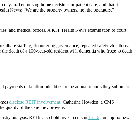
in day-to-day nursing home decisions or patient care, and that it
ealth News: “We are the property owners, not the operators.”
ilities, and medical offices. A KFF Health News examination of court
adbare staffing, floundering governance, repeated safety violations,
 the death of a 100-year-old resident with dementia who froze to death
nt payments or landlord identities in the annual reports they submit to
homes
disclose REIT involvement
. Catherine Howden, a CMS
he quality of the care they provide.
dustry analysis. REITs also hold investments in
1 in 6
nursing homes.
.