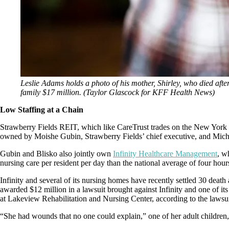
Leslie Adams holds a photo of his mother, Shirley, who died afte
family $17 million. (Taylor Glascock for KFF Health News)
Low Staffing at a Chain
Strawberry Fields REIT, which like CareTrust trades on the New York St
owned by Moishe Gubin, Strawberry Fields’ chief executive, and Michael
Gubin and Blisko also jointly own
Infinity Healthcare Management
, w
nursing care per resident per day than the national average of four hou
Infinity and several of its nursing homes have recently settled 30 death
awarded $12 million in a lawsuit brought against Infinity and one of i
at Lakeview Rehabilitation and Nursing Center, according to the lawsui
“She had wounds that no one could explain,” one of her adult children, 