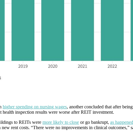
h
higher spending on nursing wages
, another concluded that after bei
t health inspection results were worse after REIT investment.
uildings to REITs were
more likely to close
or go bankrupt,
as happened
th new rent costs. “There were no improvements in clinical outcomes,” 