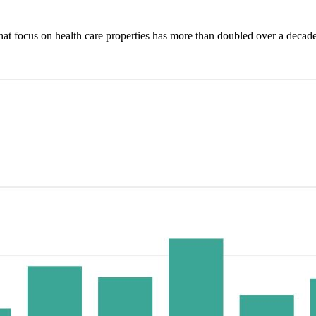
that focus on health care properties has more than doubled over a decade