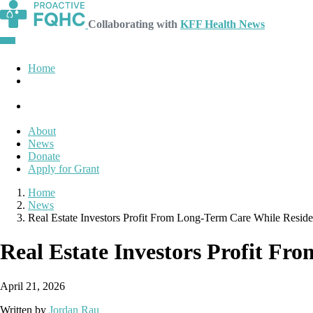
Collaborating with
KFF Health News
Home
About
News
Donate
Apply for Grant
Home
News
Real Estate Investors Profit From Long-Term Care While Resid
Real Estate Investors Profit F
April 21, 2026
Written by
Jordan Rau