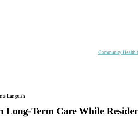
Community Health 
ents Languish
rom Long-Term Care While Reside