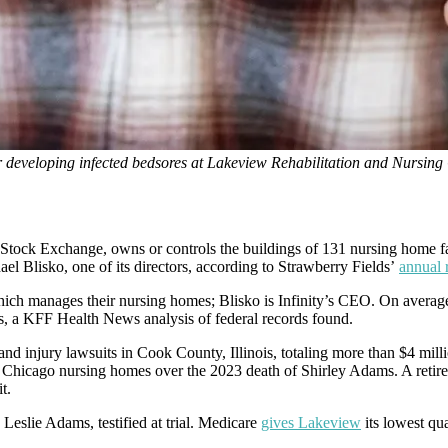
r developing infected bedsores at Lakeview Rehabilitation and Nursing 
ock Exchange, owns or controls the buildings of 131 nursing home facil
 Blisko, one of its directors, according to Strawberry Fields’
annual 
hich manages their nursing homes; Blisko is Infinity’s CEO. On average,
rs, a KFF Health News analysis of federal records found.
 and injury lawsuits in Cook County, Illinois, totaling more than $4 mil
ts Chicago nursing homes over the 2023 death of Shirley Adams. A retir
t.
Leslie Adams, testified at trial. Medicare
gives Lakeview
its lowest qua