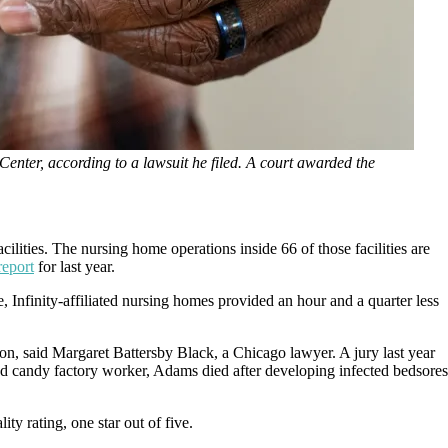
Center, according to a lawsuit he filed. A court awarded the
ities. The nursing home operations inside 66 of those facilities are
report
for last year.
 Infinity-affiliated nursing homes provided an hour and a quarter less
lion, said Margaret Battersby Black, a Chicago lawyer. A jury last year
ed candy factory worker, Adams died after developing infected bedsores
lity rating, one star out of five.