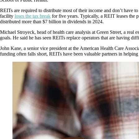
REITs are required to distribute most of their income and don’t have to
facility
loses the tax break
for five years. Typically, a REIT leases the 
distributed more than $7 billion in dividends in 2024.
Michael Stroyeck, head of health care analysis at Green Street, a real 
goals. He said he has seen REITs replace operators that are having diffi
John Kane, a senior vice president at the American Health Care Associa
funding often falls short, REITs have been valuable partners in helping 