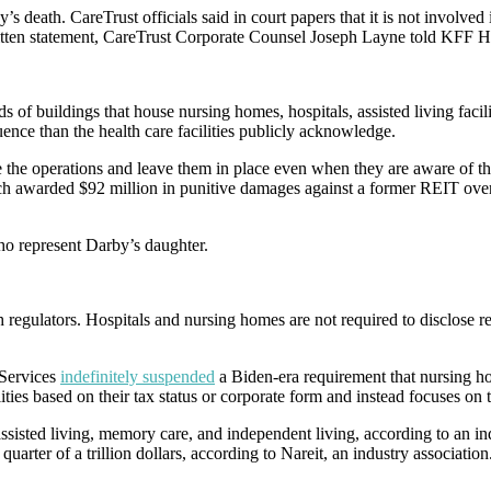
 death. CareTrust officials said in court papers that it is not involved 
written statement, CareTrust Corporate Counsel Joseph Layne told KFF H
ds of buildings that house nursing homes, hospitals, assisted living fac
uence than the health care facilities publicly acknowledge.
e operations and leave them in place even when they are aware of thre
rch awarded $92 million in punitive damages against a former REIT over
ho represent Darby’s daughter.
h regulators. Hospitals and nursing homes are not required to disclose re
Services
indefinitely suspended
a Biden-era requirement that nursing 
ities based on their tax status or corporate form and instead focuses on t
assisted living, memory care, and independent living, according to an in
arter of a trillion dollars, according to Nareit, an industry association