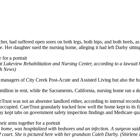
her, had suffered open sores on both legs, both hips, and both heels, as
te. Her daughter sued the nursing home, alleging it had left Darby sitti
at Lakeview Rehabilitation and Nursing Center, according to a lawsuit h
th News)
e managers of City Creek Post-Acute and Assisted Living but also the bui
llion in rent, while the Sacramento, California, nursing home ran a def
reTrust was not an absentee landlord either, according to internal reco
 occupied. CareTrust granularly tracked how well the home kept to its 
y kept tabs on government safety inspection findings and Medicare qual
home, was hospitalized with bedsores and an infection. A surgeon said 
of court. She is pictured here with her grandson Caleb Darby. (Shirlene