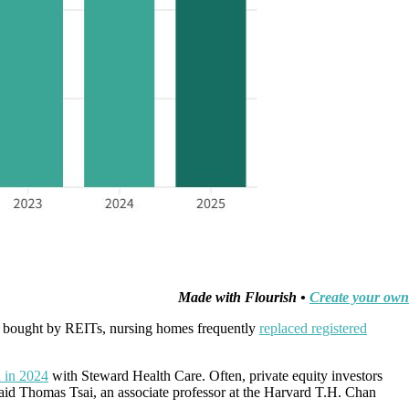
Made with Flourish •
Create your own
ng bought by REITs, nursing homes frequently
replaced registered
 in 2024
with Steward Health Care. Often, private equity investors
said Thomas Tsai, an associate professor at the Harvard T.H. Chan