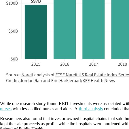
While one research study found REIT investments were associated wit
nurses
with less skilled nurses and aides. A
third analysis
concluded tha
Researchers also found that investor-owned hospital chains that sold b
kept the sale proceeds as profits while the hospitals were burdened wi
School of Public Health.