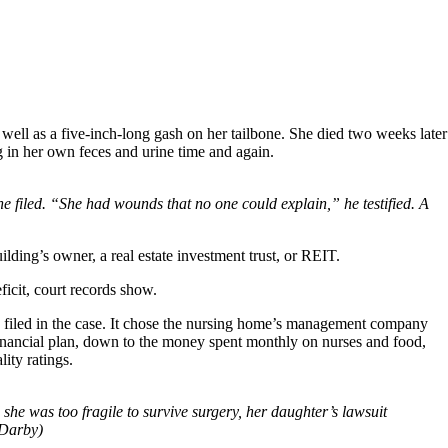
 well as a five-inch-long gash on her tailbone. She died two weeks later
ng in her own feces and urine time and again.
e filed. “She had wounds that no one could explain,” he testified. A
lding’s owner, a real estate investment trust, or REIT.
icit, court records show.
rds filed in the case. It chose the nursing home’s management company
financial plan, down to the money spent monthly on nurses and food,
ity ratings.
she was too fragile to survive surgery, her daughter’s lawsuit
 Darby)