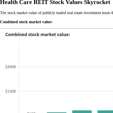
Health Care REIT Stock Values Skyrocket
The stock market value of publicly traded real estate investment trusts 
Combined stock market value: