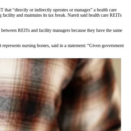
T that “directly or indirectly operates or manages” a health care
 facility and maintains its tax break. Nareit said health care REITs
hip” between REITs and facility managers because they have the same
at represents nursing homes, said in a statement: “Given government