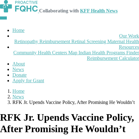
Collaborating with
KFF Health News
Home
Our Work
Retinopathy Reimbursement
Retinal Screening
Maternal Health
Resources
Community Health Centers Map
Indian Health Programs Finder
Reimbursement Calculator
About
News
Donate
Apply for Grant
Home
News
RFK Jr. Upends Vaccine Policy, After Promising He Wouldn’t
RFK Jr. Upends Vaccine Policy,
After Promising He Wouldn’t