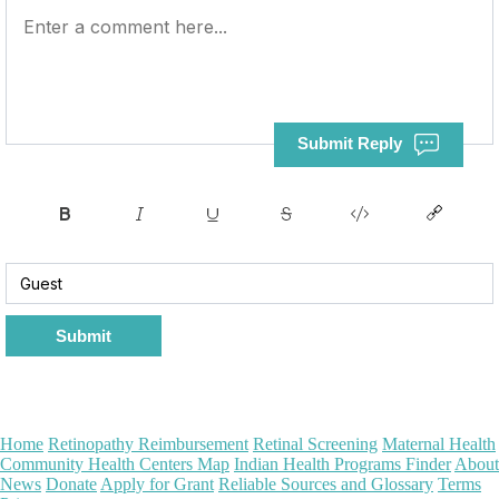
Submit Reply
Submit
Home
Retinopathy Reimbursement
Retinal Screening
Maternal Health
Community Health Centers Map
Indian Health Programs Finder
About
News
Donate
Apply for Grant
Reliable Sources and Glossary
Terms