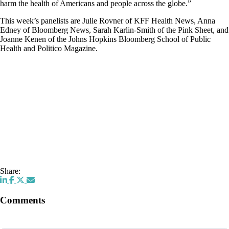
harm the health of Americans and people across the globe.”
This week’s panelists are Julie Rovner of KFF Health News, Anna
Edney of Bloomberg News, Sarah Karlin-Smith of the Pink Sheet, and
Joanne Kenen of the Johns Hopkins Bloomberg School of Public
Health and Politico Magazine.
Share:
Comments