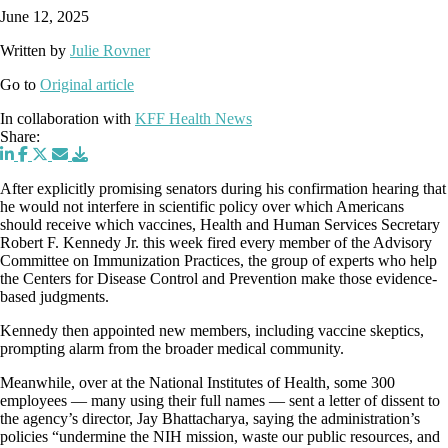
June 12, 2025
Written by
Julie Rovner
Go to
Original article
In collaboration with
KFF Health News
Share:
After explicitly promising senators during his confirmation hearing that
he would not interfere in scientific policy over which Americans
should receive which vaccines, Health and Human Services Secretary
Robert F. Kennedy Jr. this week fired every member of the Advisory
Committee on Immunization Practices, the group of experts who help
the Centers for Disease Control and Prevention make those evidence-
based judgments.
Kennedy then appointed new members, including vaccine skeptics,
prompting alarm from the broader medical community.
Meanwhile, over at the National Institutes of Health, some 300
employees — many using their full names — sent a letter of dissent to
the agency’s director, Jay Bhattacharya, saying the administration’s
policies “undermine the NIH mission, waste our public resources, and