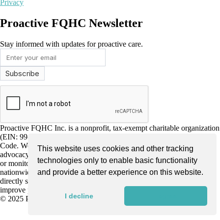
Privacy
Proactive FQHC Newsletter
Stay informed with updates for proactive care.
Proactive FQHC Inc. is a nonprofit, tax-exempt charitable organization
(EIN: 99-2661952) under Section 501(c)(3) of the Internal Revenue
Code. We are dedicated to improving community health through
This website uses cookies and other tracking
advocacy, education, and support for more proactive health screening
technologies only to enable basic functionality
or monitoring by Federally Qualified Health Centers (FQHCs)
nationwide. Donations are tax-deductible as allowed by law and
and provide a better experience on this website.
directly support our mission to enhance early disease detection and
improve patient outcomes.
I decline
I agree
© 2025 Proactive FQHC. All Rights Reserved.