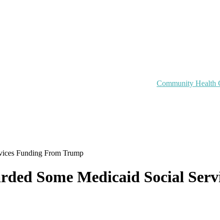
Community Health 
rvices Funding From Trump
uarded Some Medicaid Social Se