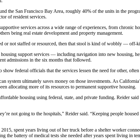
d.
und the San Francisco Bay Area, roughly 40% of the units in the progr
or of resident services.
portive services across a wide range of experiences, from chronic home
 others being real estate development and property management.
d or not staffed or resourced, then that stool is kind of wobbly — off-kil
e housing support services — including navigation into new housing, hea
ent admissions in the six months that followed.
how federal officials that the services lessen the need for other, often
ican system ultimately saves money on those investments. As California
een allocating more of its resources to permanent supportive housing.
rdable housing using federal, state, and private funding. Reider said ab
hey’re not going to the hospitals,” Reider said. “Keeping people housed i
 2015, spent years living out of her truck before a shelter worker conne
ng the battery of medical tests she needed after years spent living in te