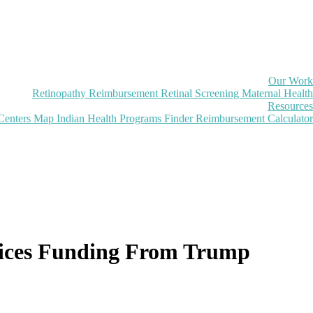
Our Work
Retinopathy Reimbursement
Retinal Screening
Maternal Health
Resources
Centers Map
Indian Health Programs Finder
Reimbursement Calculator
rvices Funding From Trump