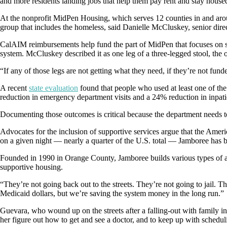
and more residents landing jobs that help them pay rent and stay house
At the nonprofit MidPen Housing, which serves 12 counties in and aro
group that includes the homeless, said Danielle McCluskey, senior direct
CalAIM reimbursements help fund the part of MidPen that focuses on sup
system. McCluskey described it as one leg of a three-legged stool, the
“If any of those legs are not getting what they need, if they’re not funde
A recent
state evaluation
found that people who used at least one of th
reduction in emergency department visits and a 24% reduction in inpati
Documenting those outcomes is critical because the department needs to s
Advocates for the inclusion of supportive services argue that the Amer
on a given night — nearly a quarter of the U.S. total — Jamboree has b
Founded in 1990 in Orange County, Jamboree builds various types of affo
supportive housing.
“They’re not going back out to the streets. They’re not going to jail. T
Medicaid dollars, but we’re saving the system money in the long run.”
Guevara, who wound up on the streets after a falling-out with family in
her figure out how to get and see a doctor, and to keep up with scheduli