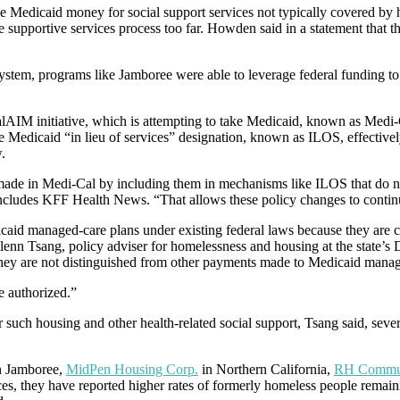
se Medicaid money for social support services not typically covered by 
he supportive services process too far. Howden said in a statement that 
tem, programs like Jamboree were able to leverage federal funding to o
M initiative, which is attempting to take Medicaid, known as Medi-Cal i
Medicaid “in lieu of services” designation, known as ILOS, effectivel
.
s made in Medi-Cal by including them in mechanisms like ILOS that do no
 includes KFF Health News. “That allows these policy changes to continue
aid managed-care plans under existing federal laws because they are cos
Glenn Tsang, policy adviser for homelessness and housing at the state’s
they are not distinguished from other payments made to Medicaid manag
e authorized.”
for such housing and other health-related social support, Tsang said, se
n Jamboree,
MidPen Housing Corp.
in Northern California,
RH Commun
ces, they have reported higher rates of formerly homeless people remaini