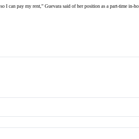
y so I can pay my rent,” Guevara said of her position as a part-time in