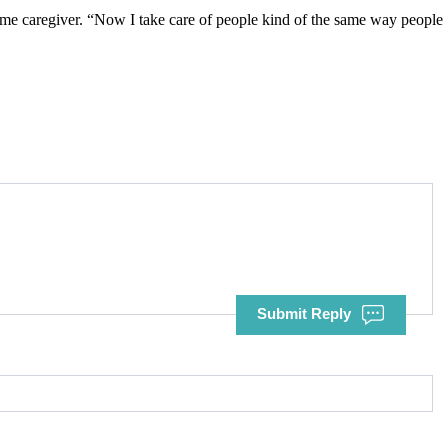
-home caregiver. “Now I take care of people kind of the same way people
Submit Reply