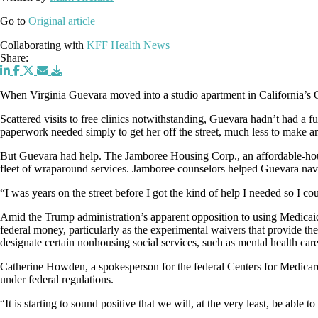
Go to
Original article
Collaborating with
KFF Health News
Share:
When Virginia Guevara moved into a studio apartment in California’s O
Scattered visits to free clinics notwithstanding, Guevara hadn’t had a
paperwork needed simply to get her off the street, much less to make a
But Guevara had help. The Jamboree Housing Corp., an affordable-housi
fleet of wraparound services. Jamboree counselors helped Guevara naviga
“I was years on the street before I got the kind of help I needed so I c
Amid the Trump administration’s apparent opposition to using Medicaid 
federal money, particularly as the experimental waivers that provide the 
designate certain nonhousing social services, such as mental health car
Catherine Howden, a spokesperson for the federal Centers for Medicare 
under federal regulations.
“It is starting to sound positive that we will, at the very least, be able