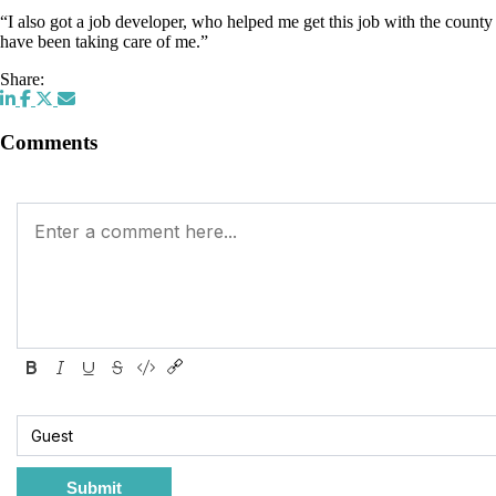
“I also got a job developer, who helped me get this job with the count
have been taking care of me.”
Share:
Comments
Submit