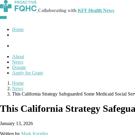
Collaborating with
KFF Health News
Home
About
News
Donate
Apply for Grant
Home
News
This California Strategy Safeguarded Some Medicaid Social Se
This California Strategy Safeg
January 13, 2026
Written by
Mark Kreidler