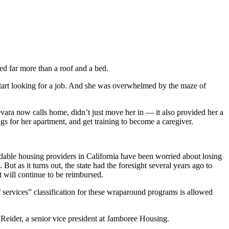
d far more than a roof and a bed.
 start looking for a job. And she was overwhelmed by the maze of
ara now calls home, didn’t just move her in — it also provided her a
gs for her apartment, and get training to become a caregiver.
rdable housing providers in California have been worried about losing
ut as it turns out, the state had the foresight several years ago to
t will continue to be reimbursed.
 services” classification for these wraparound programs is allowed
lie Reider, a senior vice president at Jamboree Housing.