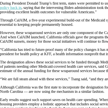
During President Donald Trump’s first term, states were permitted to u
policy back in
, saying that the intervening Biden administration took t
providing excellent health outcomes for vulnerable Americans.”
Through CalAIM, a five-year experimental build-out of the Medicaid sys
essential to keeping people permanently housed.
However, these wraparound services are only one component of the CalAI
And when CalAIM launched, California officials gave the programs the 
CalAIM sunsets, money for those social initiatives will continue to flow
“California has tried to future-proof many of the policy changes it ha
president for health policy at KFF, a health information nonprofit that
The designation allows these social services to be funded through Medic
of patients needing other Medicaid-covered health care services, said 
estimate of the annual funding for these wraparound services because 
“We are full steam ahead with these services,” Tsang said, “and they ar
Although California was the first state to incorporate the designation 
North Carolina — are now using the mechanism in a similar fashion.
Early results suggest such support saves on health care spending. Whe
housing providers employ a holistic approach that includes social servi