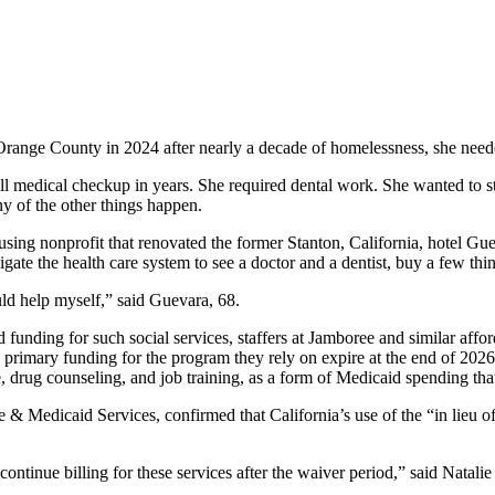
range County in 2024 after nearly a decade of homelessness, she neede
 full medical checkup in years. She required dental work. She wanted to
ny of the other things happen.
ng nonprofit that renovated the former Stanton, California, hotel Guev
te the health care system to see a doctor and a dentist, buy a few thin
ould help myself,” said Guevara, 68.
funding for such social services, staffers at Jamboree and similar affo
primary funding for the program they rely on expire at the end of 2026. B
e, drug counseling, and job training, as a form of Medicaid spending tha
& Medicaid Services, confirmed that California’s use of the “in lieu of
 to continue billing for these services after the waiver period,” said Nata