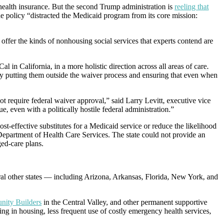
health insurance. But the second Trump administration is
reeling that
the policy “distracted the Medicaid program from its core mission:
ffer the kinds of nonhousing social services that experts contend are
n California, in a more holistic direction across all areas of care.
y putting them outside the waiver process and ensuring that even when
t require federal waiver approval,” said Larry Levitt, executive vice
, even with a politically hostile federal administration.”
t-effective substitutes for a Medicaid service or reduce the likelihood
 Department of Health Care Services. The state could not provide an
ed-care plans.
veral other states — including Arizona, Arkansas, Florida, New York, and
ity Builders
in the Central Valley, and other permanent supportive
ng in housing, less frequent use of costly emergency health services,