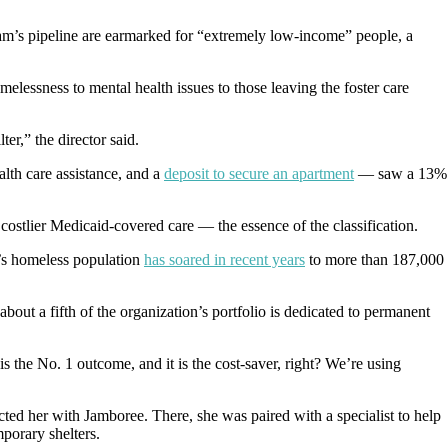
am’s pipeline are earmarked for “extremely low-income” people, a
lessness to mental health issues to those leaving the foster care
ter,” the director said.
lth care assistance, and a
deposit to secure an apartment
— saw a 13%
 costlier Medicaid-covered care — the essence of the classification.
’s homeless population
has soared in recent years
to more than 187,000
out a fifth of the organization’s portfolio is dedicated to permanent
s the No. 1 outcome, and it is the cost-saver, right? We’re using
cted her with Jamboree. There, she was paired with a specialist to help
mporary shelters.