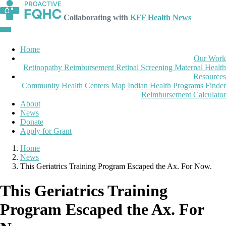
Collaborating with
KFF Health News
Home
Our Work
Retinopathy Reimbursement
Retinal Screening
Maternal Health
Resources
Community Health Centers Map
Indian Health Programs Finder
Reimbursement Calculator
About
News
Donate
Apply for Grant
Home
News
This Geriatrics Training Program Escaped the Ax. For Now.
This Geriatrics Training
Program Escaped the Ax. For