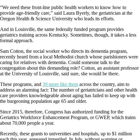
“We need these front-line public health workers to know how to
provide age-friendly care,” said Laura Byerly, the geriatrician at the
Oregon Health & Science University who leads its efforts.
And in Louisville, the same federally funded program provides
geriatrics training across Kentucky. Sometimes, though, it takes a less
formal approach.
Sam Cotton, the social worker who directs its dementia program,
recently heard from a local Methodist church whose parishioners were
caring for relatives with dementia. Could someone talk to the
congregation about this demanding role? Cotton, an assistant professor
at the University of Louisville, said sure, she would be there.
These programs, and
39 more like them
across the country, aim to
address an alarming fact: The number of geriatricians and other health
care providers knowledgeable about aging has failed to keep up with
the burgeoning population age 65 and older.
Since 2015, therefore, Congress has authorized funding for the
Geriatrics Workforce Enhancement Program, or GWEP, which trains
about 70,000 people a year.
Recently, these grants to universities and hospitals, up to $1 million
each this year, appeared imperiled. In July, without warning or