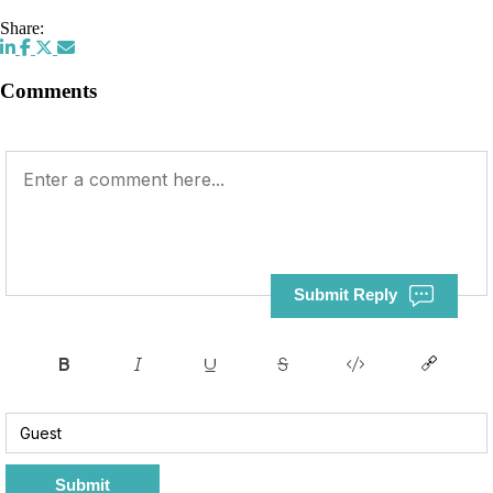
Share:
Comments
Submit Reply
Submit