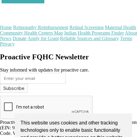
Home
Retinopathy Reimbursement
Retinal Screening
Maternal Health
Community Health Centers Map
Indian Health Programs Finder
About
News
Donate
Apply for Grant
Reliable Sources and Glossary
Terms
Privacy
Proactive FQHC Newsletter
Stay informed with updates for proactive care.
Proactive FQHC Inc. is a nonprofit, tax-exempt charitable organization
This website uses cookies and other tracking
(EIN: 99-2661952) under Section 501(c)(3) of the Internal Revenue
technologies only to enable basic functionality
Code. We are dedicated to improving community health through