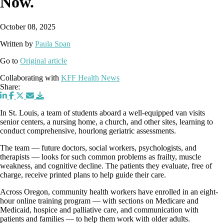
Now.
October 08, 2025
Written by
Paula Span
Go to
Original article
Collaborating with
KFF Health News
Share:
In St. Louis, a team of students aboard a well-equipped van visits
senior centers, a nursing home, a church, and other sites, learning to
conduct comprehensive, hourlong geriatric assessments.
The team — future doctors, social workers, psychologists, and
therapists — looks for such common problems as frailty, muscle
weakness, and cognitive decline. The patients they evaluate, free of
charge, receive printed plans to help guide their care.
Across Oregon, community health workers have enrolled in an eight-
hour online training program — with sections on Medicare and
Medicaid, hospice and palliative care, and communication with
patients and families — to help them work with older adults.