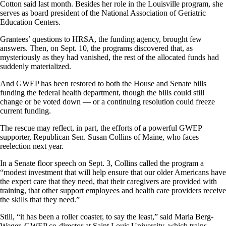
Cotton said last month. Besides her role in the Louisville program, she
serves as board president of the National Association of Geriatric
Education Centers.
Grantees’ questions to HRSA, the funding agency, brought few
answers. Then, on Sept. 10, the programs discovered that, as
mysteriously as they had vanished, the rest of the allocated funds had
suddenly materialized.
And GWEP has been restored to both the House and Senate bills
funding the federal health department, though the bills could still
change or be voted down — or a continuing resolution could freeze
current funding.
The rescue may reflect, in part, the efforts of a powerful GWEP
supporter, Republican Sen. Susan Collins of Maine, who faces
reelection next year.
In a Senate floor speech on Sept. 3, Collins called the program a
“modest investment that will help ensure that our older Americans have
the expert care that they need, that their caregivers are provided with
training, that other support employees and health care providers receive
the skills that they need.”
Still, “it has been a roller coaster, to say the least,” said Marla Berg-
Weger, GWEP co-director at Saint Louis University, which trains