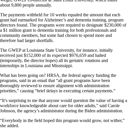
about 9,800 people annually.
The payments withheld for 10 weeks equaled the amount that each
grant had earmarked for Alzheimer’s and dementia training, program
directors found. The programs were required to designate $230,000 of
a $1 million grant to dementia training for both professionals and
community members, but some had chosen to spend more and
therefore had larger shortfalls.
The GWEP at Louisiana State University, for instance, initially
received just $152,000 of its expected $976,659 and halted
(temporarily, the director hopes) all its geriatric rotations and
internships in Louisiana and Mississippi.
What has been going on? HRSA, the federal agency funding the
programs, said in an email that “all grant programs have been
thoroughly reviewed to ensure alignment with administration
priorities,” causing “brief delays in executing certain payments.”
“It’s surprising to me that anyone would question the value of having a
workforce knowledgeable about care for older adults,” said Carole
Johnson, the agency’s administrator during the Biden administration.
“Everybody in the field hoped this program would grow, not wither,”
she added.