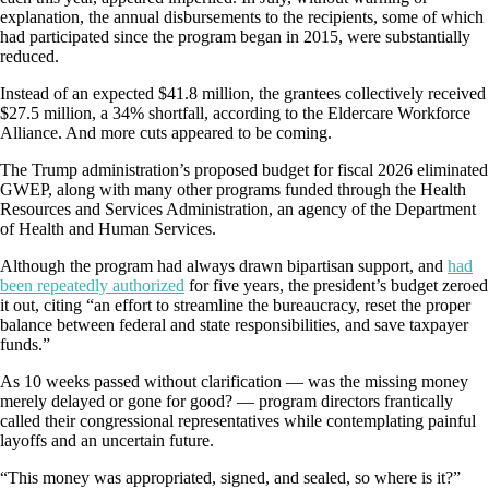
explanation, the annual disbursements to the recipients, some of which
had participated since the program began in 2015, were substantially
reduced.
Instead of an expected $41.8 million, the grantees collectively received
$27.5 million, a 34% shortfall, according to the Eldercare Workforce
Alliance. And more cuts appeared to be coming.
The Trump administration’s proposed budget for fiscal 2026 eliminated
GWEP, along with many other programs funded through the Health
Resources and Services Administration, an agency of the Department
of Health and Human Services.
Although the program had always drawn bipartisan support, and
had
been repeatedly authorized
for five years, the president’s budget zeroed
it out, citing “an effort to streamline the bureaucracy, reset the proper
balance between federal and state responsibilities, and save taxpayer
funds.”
As 10 weeks passed without clarification — was the missing money
merely delayed or gone for good? — program directors frantically
called their congressional representatives while contemplating painful
layoffs and an uncertain future.
“This money was appropriated, signed, and sealed, so where is it?”