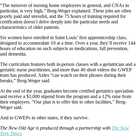
“The turnover of nursing home employees in general, and CNAs in
particular, is very high,” Berg-Weger explained. These jobs are often
poorly paid and stressful, and the 75 hours of training required for
certification doesn’t delve deeply into the particular needs and
characteristics of older patients.
Six women have enrolled in Saint Louis’ first apprenticeship class,
designed to accommodate 10 at a time. Over a year, they’ll receive 144
hours of education on such subjects as medications, fall prevention,
and dementia.
The curriculum features both in-person classes with a geriatrician and a
geriatric nurse practitioner, and more than 40 short videos the GWEP
team has produced. Aides “can watch on their phones during their
breaks,” Berg-Weger said.
At the end of the year, graduates become certified geriatrics specialists
and receive a $1,000 stipend from the program and a 12% raise from
their employers. “Our plan is to offer this to other facilities,” Berg-
Weger said.
And to GWEPs in other states, if they survive.
The New Old Age is produced through a partnership with
The New
York Times
.