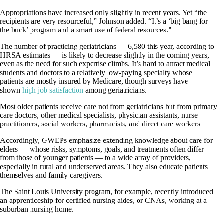
Appropriations have increased only slightly in recent years. Yet “the
recipients are very resourceful,” Johnson added. “It’s a ‘big bang for
the buck’ program and a smart use of federal resources.”
The number of practicing geriatricians — 6,580 this year, according to
HRSA estimates — is likely to decrease slightly in the coming years,
even as the need for such expertise climbs. It’s hard to attract medical
students and doctors to a relatively low-paying specialty whose
patients are mostly insured by Medicare, though surveys have
shown
high job satisfaction
among geriatricians.
Most older patients receive care not from geriatricians but from primary
care doctors, other medical specialists, physician assistants, nurse
practitioners, social workers, pharmacists, and direct care workers.
Accordingly, GWEPs emphasize extending knowledge about care for
elders — whose risks, symptoms, goals, and treatments often differ
from those of younger patients — to a wide array of providers,
especially in rural and underserved areas. They also educate patients
themselves and family caregivers.
The Saint Louis University program, for example, recently introduced
an apprenticeship for certified nursing aides, or CNAs, working at a
suburban nursing home.