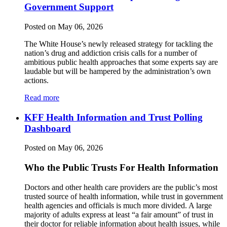
Government Support
Posted on May 06, 2026
The White House’s newly released strategy for tackling the
nation’s drug and addiction crisis calls for a number of
ambitious public health approaches that some experts say are
laudable but will be hampered by the administration’s own
actions.
Read more
KFF Health Information and Trust Polling
Dashboard
Posted on May 06, 2026
Who the Public Trusts For Health Information
Doctors and other health care providers are the public’s most
trusted source of health information, while trust in government
health agencies and officials is much more divided. A large
majority of adults express at least “a fair amount” of trust in
their doctor for reliable information about health issues, while