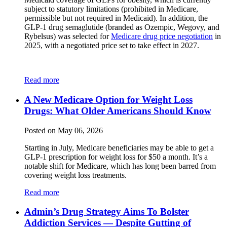
subject to statutory limitations (prohibited in Medicare,
permissible but not required in Medicaid). In addition, the
GLP-1 drug semaglutide (branded as Ozempic, Wegovy, and
Rybelsus) was selected for
Medicare drug price negotiation
in
2025, with a negotiated price set to take effect in 2027.
Read more
A New Medicare Option for Weight Loss
Drugs: What Older Americans Should Know
Posted on May 06, 2026
Starting in July, Medicare beneficiaries may be able to get a
GLP-1 prescription for weight loss for $50 a month. It’s a
notable shift for Medicare, which has long been barred from
covering weight loss treatments.
Read more
Admin’s Drug Strategy Aims To Bolster
Addiction Services — Despite Gutting of