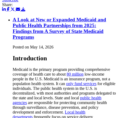
Share:
A Look at New or Expanded Medicaid and
Public Health Partnerships from 2025:
Findings from A Survey of State Medicaid
Programs
Posted on May 14, 2026
Introduction
Medicaid is the primary program providing comprehensive
coverage of health care to about
80 million
low-income
people in the U.S. Medicaid is an insurance program, not a
population health system. It can
only fund services
for eligible
individuals. The public health system in the U.S. is
decentralized, with most authorities and programs delegated to
the state and local levels. State and local
public health
agencies
are responsible for protecting community health
through surveillance, disease prevention, and policy
development and enforcement.
Local health
departments
frequently focus on service delivery