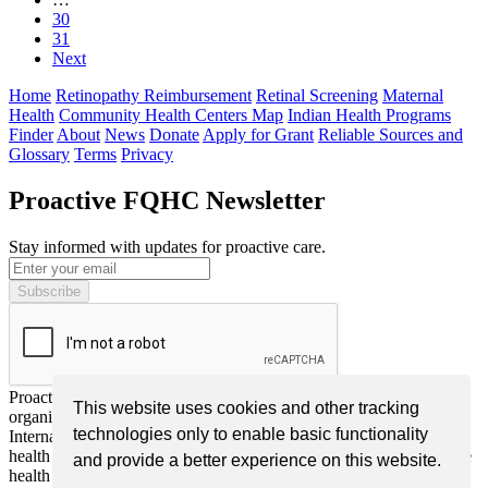
30
31
Next
Home
Retinopathy Reimbursement
Retinal Screening
Maternal
Health
Community Health Centers Map
Indian Health Programs
Finder
About
News
Donate
Apply for Grant
Reliable Sources and
Glossary
Terms
Privacy
Proactive FQHC Newsletter
Stay informed with updates for proactive care.
Proactive FQHC Inc. is a nonprofit, tax-exempt charitable
This website uses cookies and other tracking
organization (EIN: 99-2661952) under Section 501(c)(3) of the
technologies only to enable basic functionality
Internal Revenue Code. We are dedicated to improving community
health through advocacy, education, and support for more proactive
and provide a better experience on this website.
health screening or monitoring by Federally Qualified Health