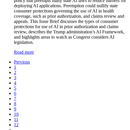
policy that preempts many state AI laws to reduce barriers for
deploying AI applications. Preemption could nullify state
consumer protections governing the use of AI in health
coverage, such as prior authorization, and claims review and
appeals. This Issue Brief discusses the types of consumer
protections for use of AI in prior authorization and claims
review, describes the Trump administration’s AI Framework,
and highlights areas to watch as Congress considers AI
legislation.
Read more
Previous
1
2
3
4
5
6
7
8
9
10
11
12
…