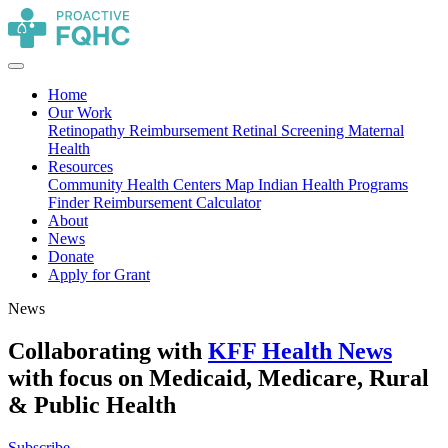
Home
Our Work
Retinopathy Reimbursement
Retinal Screening
Maternal
Health
Resources
Community Health Centers Map
Indian Health Programs
Finder
Reimbursement Calculator
About
News
Donate
Apply for Grant
News
Collaborating with
KFF Health News
with focus on Medicaid, Medicare, Rural
& Public Health
Subscribe