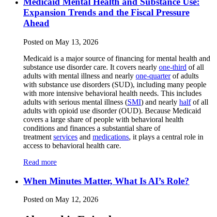
Medicaid Mental Health and Substance Use:
Expansion Trends and the Fiscal Pressure
Ahead
Posted on May 13, 2026
Medicaid is a major source of financing for mental health and
substance use disorder care. It covers nearly
one-third
of all
adults with mental illness and nearly
one-quarter
of adults
with substance use disorders (SUD), including many people
with more intensive behavioral health needs. This includes
adults with serious mental illness (
SMI
) and nearly
half
of all
adults with opioid use disorder (OUD). Because Medicaid
covers a large share of people with behavioral health
conditions and finances a substantial share of
treatment
services
and
medications
, it plays a central role in
access to behavioral health care.
Read more
When Minutes Matter, What Is AI’s Role?
Posted on May 12, 2026