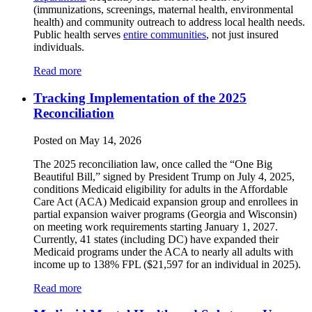
(immunizations, screenings, maternal health, environmental
health) and community outreach to address local health needs.
Public health serves
entire communities
, not just insured
individuals.
Read more
Tracking Implementation of the 2025
Reconciliation
Posted on May 14, 2026
The 2025 reconciliation law, once called the “One Big
Beautiful Bill,” signed by President Trump on July 4, 2025,
conditions Medicaid eligibility for adults in the Affordable
Care Act (ACA) Medicaid expansion group and enrollees in
partial expansion waiver programs (Georgia and Wisconsin)
on meeting work requirements starting January 1, 2027.
Currently, 41 states (including DC) have expanded their
Medicaid programs under the ACA to nearly all adults with
income up to 138% FPL ($21,597 for an individual in 2025).
Read more