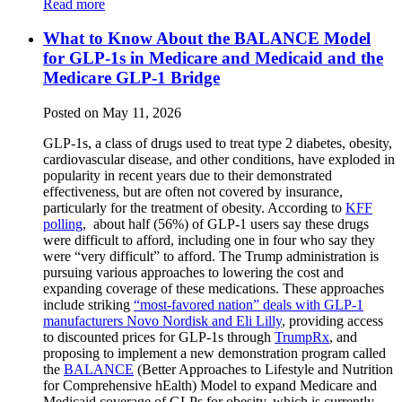
Read more
What to Know About the BALANCE Model
for GLP-1s in Medicare and Medicaid and the
Medicare GLP-1 Bridge
Posted on May 11, 2026
GLP-1s, a class of drugs used to treat type 2 diabetes, obesity,
cardiovascular disease, and other conditions, have exploded in
popularity in recent years due to their demonstrated
effectiveness, but are often not covered by insurance,
particularly for the treatment of obesity. According to
KFF
polling
, about half (56%) of GLP-1 users say these drugs
were difficult to afford, including one in four who say they
were “very difficult” to afford. The Trump administration is
pursuing various approaches to lowering the cost and
expanding coverage of these medications. These approaches
include striking
“most-favored nation” deals with GLP-1
manufacturers Novo Nordisk and Eli Lilly
, providing access
to discounted prices for GLP-1s through
TrumpRx
, and
proposing to implement a new demonstration program called
the
BALANCE
(Better Approaches to Lifestyle and Nutrition
for Comprehensive hEalth) Model to expand Medicare and
Medicaid coverage of GLPs for obesity, which is currently