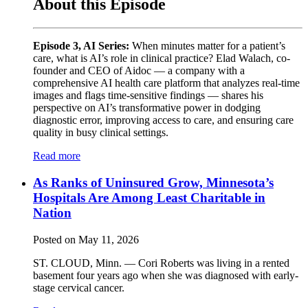
About this Episode
Episode 3, AI Series:
When minutes matter for a patient’s
care, what is AI’s role in clinical practice? Elad Walach, co-
founder and CEO of Aidoc — a company with a
comprehensive AI health care platform that analyzes real-time
images and flags time-sensitive findings — shares his
perspective on AI’s transformative power in dodging
diagnostic error, improving access to care, and ensuring care
quality in busy clinical settings.
Read more
As Ranks of Uninsured Grow, Minnesota’s
Hospitals Are Among Least Charitable in
Nation
Posted on May 11, 2026
ST. CLOUD, Minn. — Cori Roberts was living in a rented
basement four years ago when she was diagnosed with early-
stage cervical cancer.