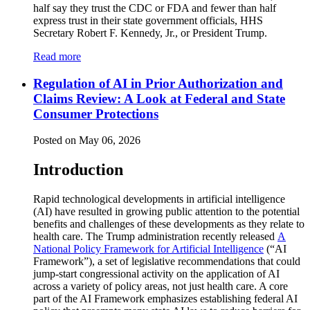
half say they trust the CDC or FDA and fewer than half
express trust in their state government officials, HHS
Secretary Robert F. Kennedy, Jr., or President Trump.
Read more
Regulation of AI in Prior Authorization and
Claims Review: A Look at Federal and State
Consumer Protections
Posted on May 06, 2026
Introduction
Rapid technological developments in artificial intelligence
(AI) have resulted in growing public attention to the potential
benefits and challenges of these developments as they relate to
health care. The Trump administration recently released
A
National Policy Framework for Artificial Intelligence
(“AI
Framework”), a set of legislative recommendations that could
jump-start congressional activity on the application of AI
across a variety of policy areas, not just health care. A core
part of the AI Framework emphasizes establishing federal AI