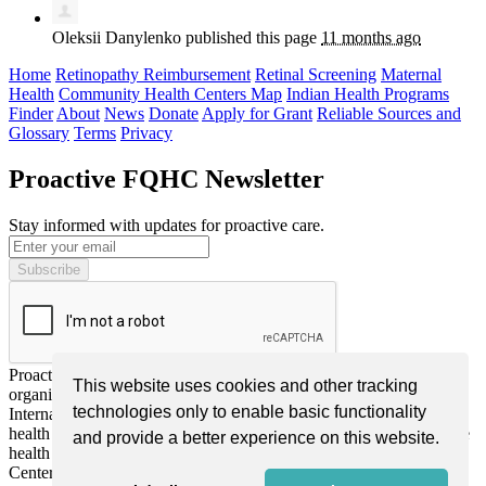
Oleksii Danylenko
published this page
11 months ago
Home
Retinopathy Reimbursement
Retinal Screening
Maternal
Health
Community Health Centers Map
Indian Health Programs
Finder
About
News
Donate
Apply for Grant
Reliable Sources and
Glossary
Terms
Privacy
Proactive FQHC Newsletter
Stay informed with updates for proactive care.
Proactive FQHC Inc. is a nonprofit, tax-exempt charitable
This website uses cookies and other tracking
organization (EIN: 99-2661952) under Section 501(c)(3) of the
technologies only to enable basic functionality
Internal Revenue Code. We are dedicated to improving community
health through advocacy, education, and support for more proactive
and provide a better experience on this website.
health screening or monitoring by Federally Qualified Health
Centers (FQHCs) nationwide. Donations are tax-deductible as