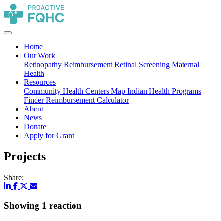
Home
Our Work
Retinopathy Reimbursement
Retinal Screening
Maternal
Health
Resources
Community Health Centers Map
Indian Health Programs
Finder
Reimbursement Calculator
About
News
Donate
Apply for Grant
Projects
Share:
Showing 1 reaction